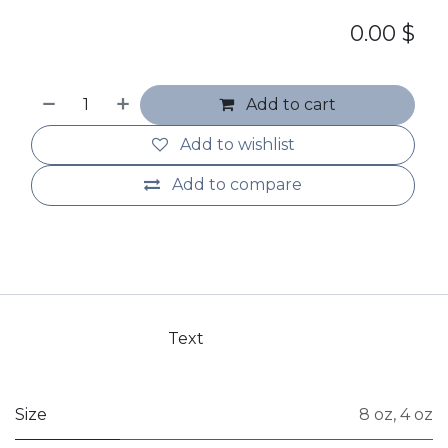
0.00
$
Add to cart
Add to wishlist
Add to compare
Text
Size
8 oz
,
4 oz