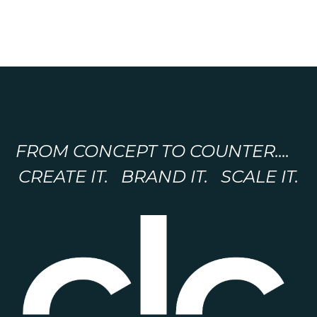
FROM CONCEPT TO COUNTER....
CREATE IT. BRAND IT. SCALE IT.