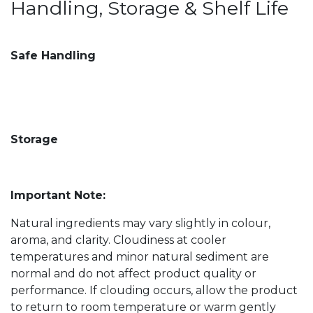
Handling, Storage & Shelf Life
Safe Handling
Storage
Important Note:
Natural ingredients may vary slightly in colour,
aroma, and clarity. Cloudiness at cooler
temperatures and minor natural sediment are
normal and do not affect product quality or
performance. If clouding occurs, allow the product
to return to room temperature or warm gently