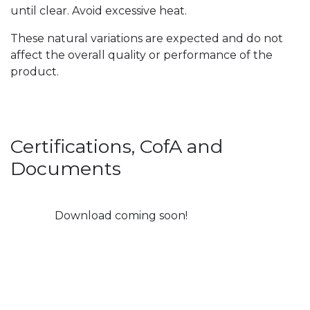
until clear. Avoid excessive heat.
These natural variations are expected and do not
affect the overall quality or performance of the
product.
Certifications, CofA and
Documents
Download coming soon!