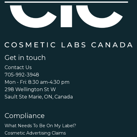
Get in touch
Contact Us
705-992-3948
Mon - Fri: 8:30 am-4:30 pm
298 Wellington St W
Sault Ste Marie, ON, Canada
Compliance
What Needs To Be On My Label?
Cosmetic Advertising Claims