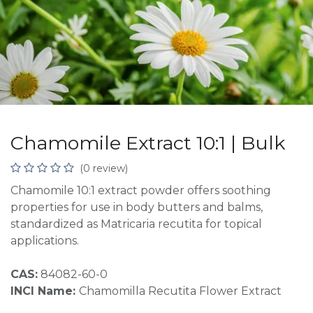
Chamomile Extract 10:1 | Bulk
(0 review)
Chamomile 10:1 extract powder offers soothing
properties for use in body butters and balms,
standardized as Matricaria recutita for topical
applications.
CAS:
84082-60-0
INCI Name:
Chamomilla Recutita Flower Extract