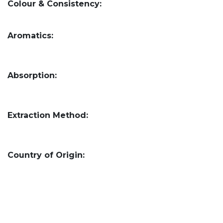
Colour & Consistency:
Aromatics:
Absorption:
Extraction Method:
Country of Origin: