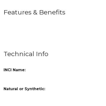
Features & Benefits
Technical Info
INCI Name:
Natural or Synthetic: