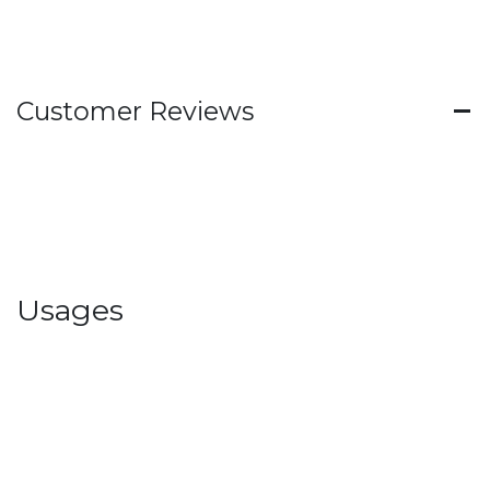
Customer Reviews
Usages