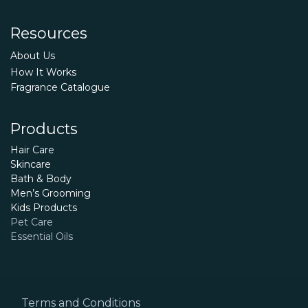
Resources
About Us
How It Works
Fragrance Catalogue
Products
Hair Care
Skincare
Bath & Body
Men’s Grooming
Kids Products
Pet Care
Essential Oils
Terms and Conditions