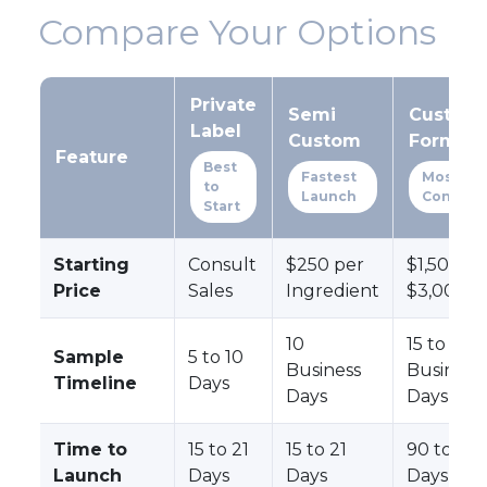
Compare Your Options
Private
Semi
Custom
Label
Custom
Formula
Feature
Best
Fastest
Most
to
Launch
Control
Start
Starting
Consult
$250 per
$1,500 to
Price
Sales
Ingredient
$3,000+
10
15 to 30
Sample
5 to 10
Business
Business
Timeline
Days
Days
Days
Time to
15 to 21
15 to 21
90 to 180
Launch
Days
Days
Days