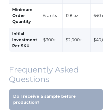
Minimum
Order
6 Units
128 oz
640 oz
Quantity
Initial
Investment
$300+
$2,000+
$40,000
Per SKU
Frequently Asked
Questions
Do I receive a sample before
production?