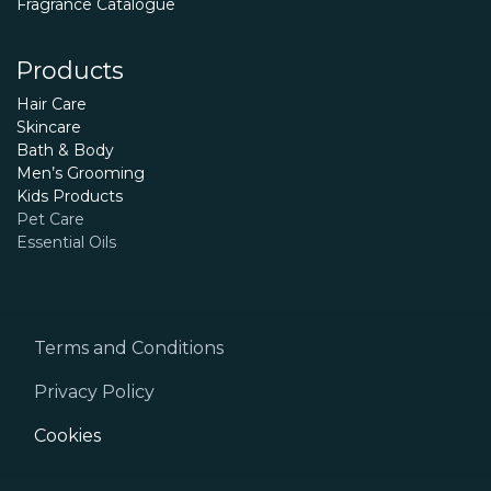
Fragrance Catalogue
Products
Hair Care
Skincare
Bath & Body
Men’s Grooming
Kids Products
Pet Care
Essential Oils
Terms and Conditions
Privacy Policy
Cookies