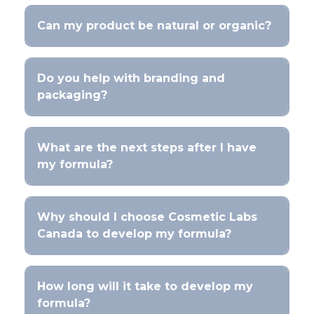
Can my product be natural or organic?
Do you help with branding and
packaging?
What are the next steps after I have
my formula?
Why should I choose Cosmetic Labs
Canada to develop my formula?
How long will it take to develop my
formula?