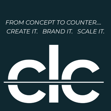
FROM CONCEPT TO COUNTER....
CREATE IT. BRAND IT. SCALE IT.