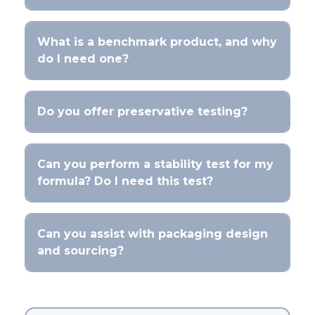
What is a benchmark product, and why
do I need one?
Do you offer preservative testing?
Can you perform a stability test for my
formula? Do I need this test?
Can you assist with packaging design
and sourcing?