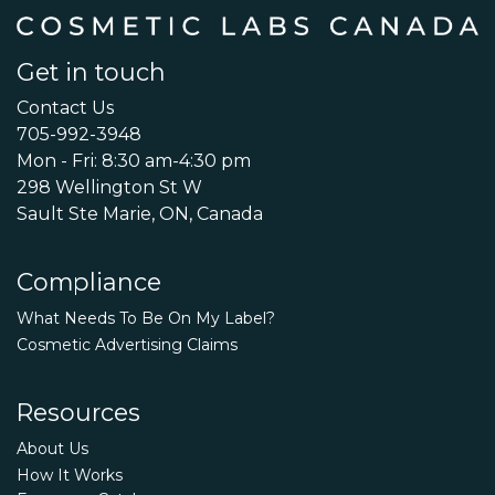
Get in touch
Contact Us
705-992-3948
Mon - Fri: 8:30 am-4:30 pm
298 Wellington St W
Sault Ste Marie, ON, Canada
Compliance
What Needs To Be On My Label?
Cosmetic Advertising Claims
Resources
About Us
How It Works