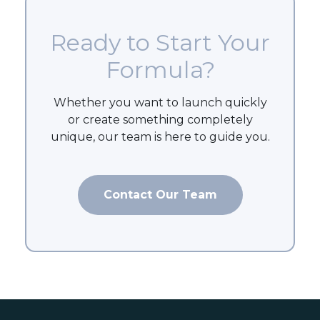
Ready to Start Your
Formula?
Whether you want to launch quickly
or create something completely
unique, our team is here to guide you.
Contact Our Team