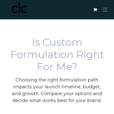
Skip to Content
Is Custom
Formulation Right
For Me?
Choosing the right formulation path
impacts your launch timeline, budget,
and growth. Compare your options and
decide what works best for your brand.