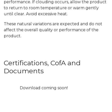
performance. If clouding occurs, allow the product
to return to room temperature or warm gently
until clear. Avoid excessive heat.
These natural variations are expected and do not
affect the overall quality or performance of the
product.
Certifications, CofA and
Documents
Download coming soon!