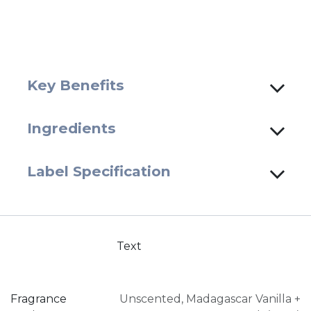
Key Benefits
Ingredients
Label Specification
Text
Fragrance
Unscented
,
Madagascar Vanilla +