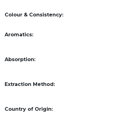
Colour & Consistency:
Aromatics:
Absorption:
Extraction Method:
Country of Origin: