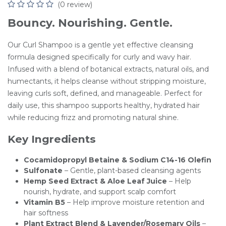
(0 review)
Bouncy. Nourishing. Gentle.
Our Curl Shampoo is a gentle yet effective cleansing
formula designed specifically for curly and wavy hair.
Infused with a blend of botanical extracts, natural oils, and
humectants, it helps cleanse without stripping moisture,
leaving curls soft, defined, and manageable. Perfect for
daily use, this shampoo supports healthy, hydrated hair
while reducing frizz and promoting natural shine.
Key Ingredients
Cocamidopropyl Betaine & Sodium C14-16 Olefin
Sulfonate
– Gentle, plant-based cleansing agents
Hemp Seed Extract & Aloe Leaf Juice
– Help
nourish, hydrate, and support scalp comfort
Vitamin B5
– Help improve moisture retention and
hair softness
Plant Extract Blend & Lavender/Rosemary Oils
–