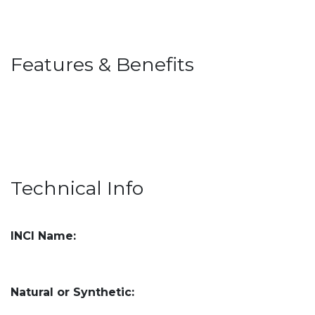
Features & Benefits
Technical Info
INCI Name:
Natural or Synthetic: