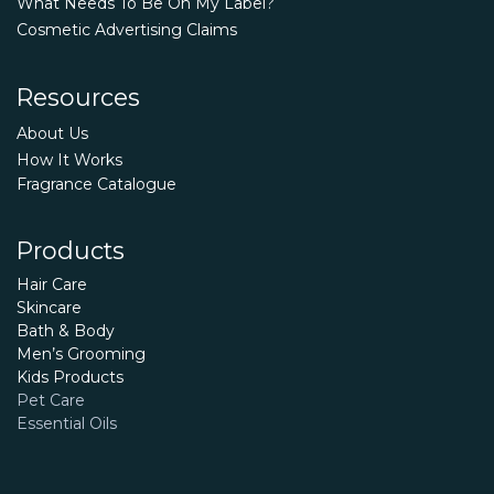
What Needs To Be On My Label?
Cosmetic Advertising Claims
Resources
About Us
How It Works
Fragrance Catalogue
Products
Hair Care
Skincare
Bath & Body
Men’s Grooming
Kids Products
Pet Care
Essential Oils