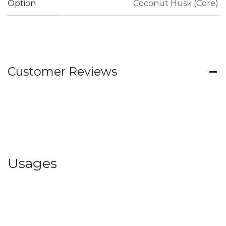
Option
Coconut Husk (Core)
Customer Reviews
Usages