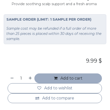
Provide soothing scalp support and a fresh aroma
SAMPLE ORDER (LIMIT: 1 SAMPLE PER ORDER)
Sample cost may be refunded if a full order of more
than 25 pieces is placed within 30 days of receiving the
sample.
9.99
$
Add to cart
Add to wishlist
Add to compare