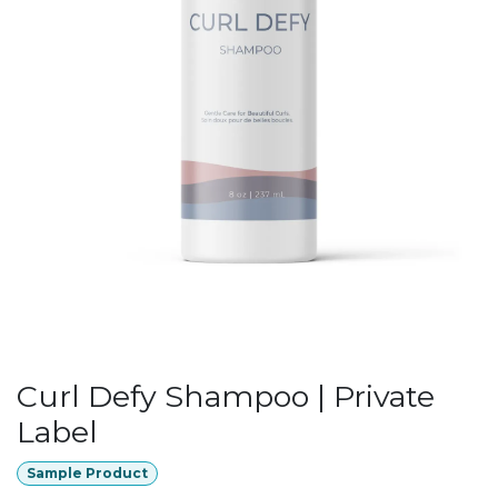
Curl Defy Shampoo | Private
Label
Sample Product