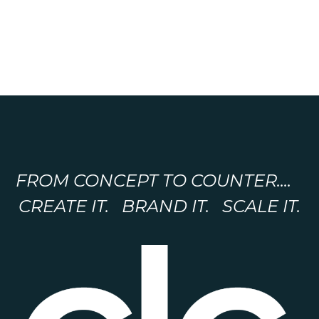
FROM CONCEPT TO COUNTER....
CREATE IT. BRAND IT. SCALE IT.