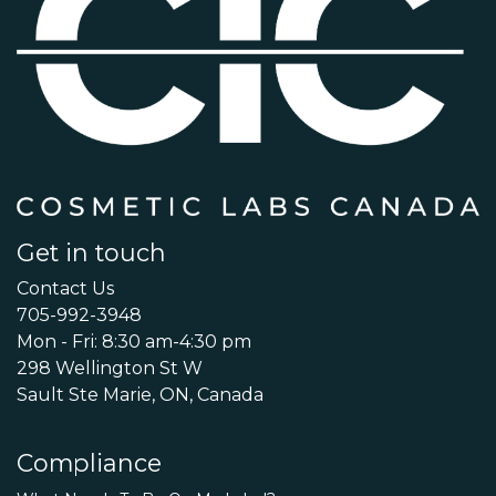
Get in touch
Contact Us
705-992-3948
Mon - Fri: 8:30 am-4:30 pm
298 Wellington St W
Sault Ste Marie, ON, Canada
Compliance