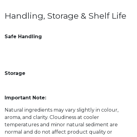
Handling, Storage & Shelf Life
Safe Handling
Storage
Important Note:
Natural ingredients may vary slightly in colour,
aroma, and clarity. Cloudiness at cooler
temperatures and minor natural sediment are
normal and do not affect product quality or