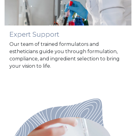
Expert Support
Our team of trained formulators and
estheticians guide you through formulation,
compliance, and ingredient selection to bring
your vision to life.