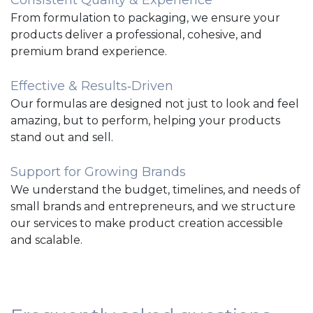
From formulation to packaging, we ensure your
products deliver a professional, cohesive, and
premium brand experience.
Effective & Results‑Driven
Our formulas are designed not just to look and feel
amazing, but to perform, helping your products
stand out and sell.
Support for Growing Brands
We understand the budget, timelines, and needs of
small brands and entrepreneurs, and we structure
our services to make product creation accessible
and scalable.