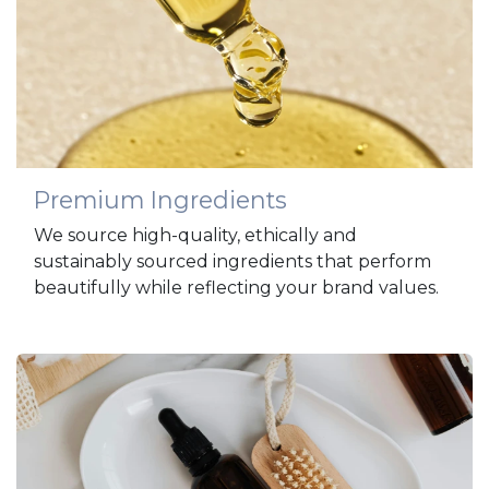
Premium Ingredients
We source high-quality, ethically and
sustainably sourced ingredients that perform
beautifully while reflecting your brand values.