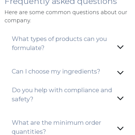
Frequently asked questions
Here are some common questions about our
company.
What types of products can you
formulate?
Can I choose my ingredients?
Do you help with compliance and
safety?
What are the minimum order
quantities?