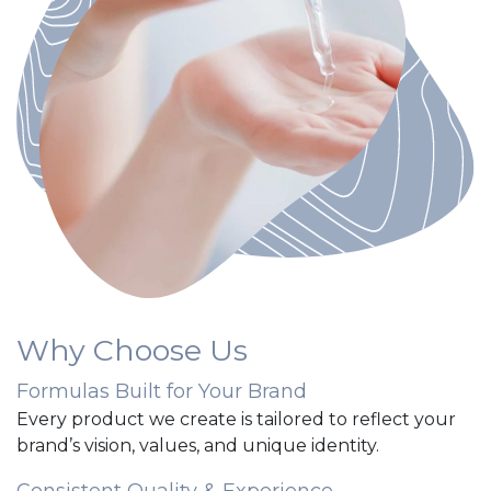
Why Choose Us
Formulas Built for Your Brand
Every product we create is tailored to reflect your
brand’s vision, values, and unique identity.
Consistent Quality & Experience