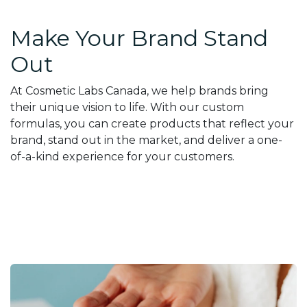
Make Your Brand Stand
Out
At Cosmetic Labs Canada, we help brands bring
their unique vision to life. With our custom
formulas, you can create products that reflect your
brand, stand out in the market, and deliver a one-
of-a-kind experience for your customers.