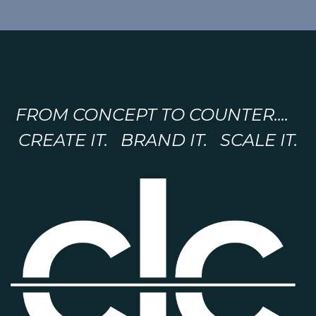
FROM CONCEPT TO COUNTER....
CREATE IT. BRAND IT. SCALE IT.