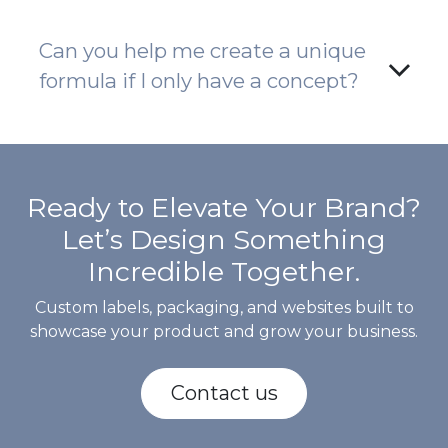
Can you help me create a unique
formula if I only have a concept?
Ready to Elevate Your Brand?
Let’s Design Something
Incredible Together.
Custom labels, packaging, and websites built to
showcase your product and grow your business.
Contact us