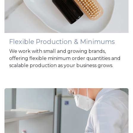
Flexible Production & Minimums
We work with small and growing brands,
offering flexible minimum order quantities and
scalable production as your business grows.