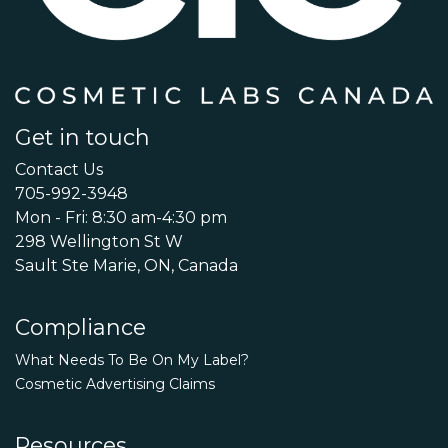
Get in touch
Contact Us
705-992-3948
Mon - Fri: 8:30 am-4:30 pm
298 Wellington St W
Sault Ste Marie, ON, Canada
Compliance
What Needs To Be On My Label?
Cosmetic Advertising Claims
Resources