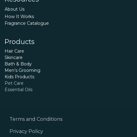
About Us
How It Works
Fragrance Catalogue
Products
Hair Care
Skincare
Bath & Body
Men’s Grooming
Kids Products
Pet Care
Essential Oils
Terms and Conditions
Privacy Policy