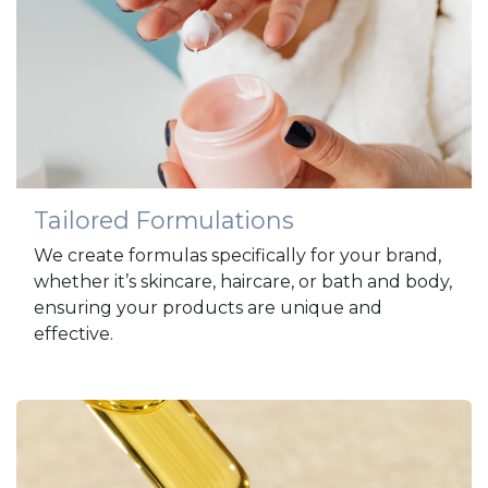
Tailored Formulations
We create formulas specifically for your brand,
whether it’s skincare, haircare, or bath and body,
ensuring your products are unique and
effective.