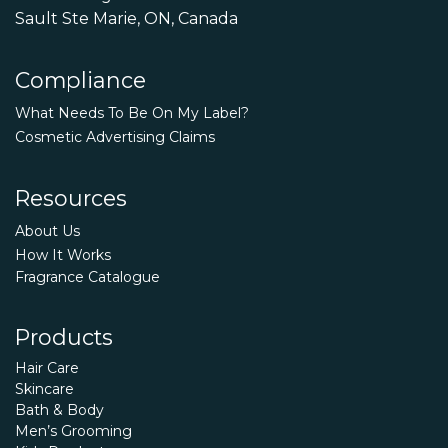
Sault Ste Marie, ON, Canada
Compliance
What Needs To Be On My Label?
Cosmetic Advertising Claims
Resources
About Us
How It Works
Fragrance Catalogue
Products
Hair Care
Skincare
Bath & Body
Men’s Grooming