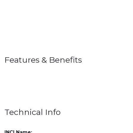
Features & Benefits
Technical Info
INCI Name: