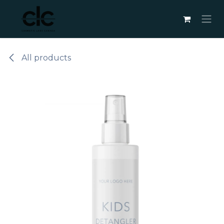
Skip to Content
All products