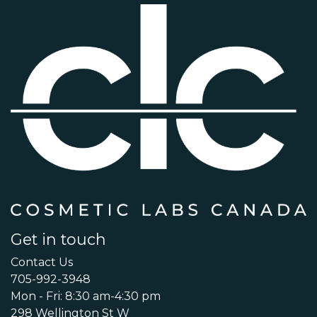
Get in touch
Contact Us
705-992-3948
Mon - Fri: 8:30 am-4:30 pm
298 Wellington St W