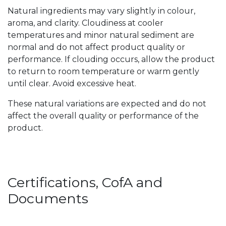
Natural ingredients may vary slightly in colour,
aroma, and clarity. Cloudiness at cooler
temperatures and minor natural sediment are
normal and do not affect product quality or
performance. If clouding occurs, allow the product
to return to room temperature or warm gently
until clear. Avoid excessive heat.
These natural variations are expected and do not
affect the overall quality or performance of the
product.
Certifications, CofA and
Documents