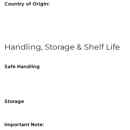
Country of Origin:
Handling, Storage & Shelf Life
Safe Handling
Storage
Important Note: