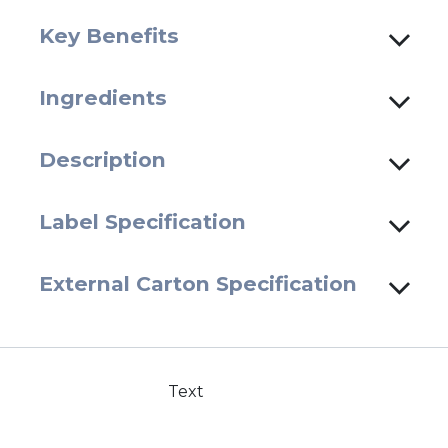
Key Benefits
Ingredients
Description
Label Specification
External Carton Specification
Text