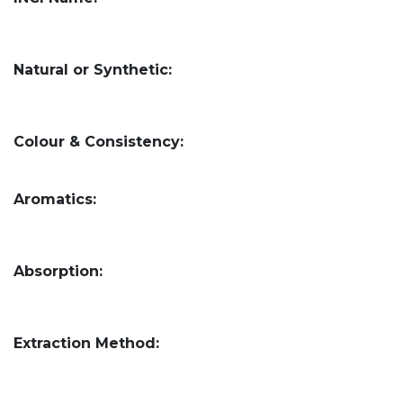
Natural or Synthetic:
Colour & Consistency:
Aromatics:
Absorption:
Extraction Method: