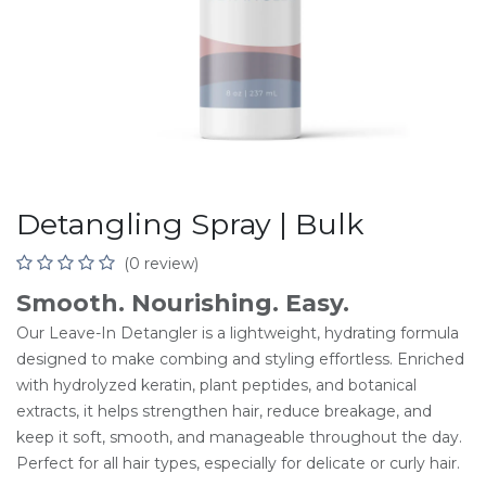
Detangling Spray | Bulk
(0 review)
Smooth. Nourishing. Easy.
Our Leave-In Detangler is a lightweight, hydrating formula
designed to make combing and styling effortless. Enriched
with hydrolyzed keratin, plant peptides, and botanical
extracts, it helps strengthen hair, reduce breakage, and
keep it soft, smooth, and manageable throughout the day.
Perfect for all hair types, especially for delicate or curly hair.