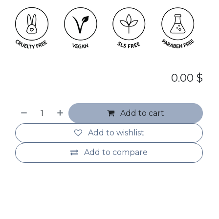
0.00
$
Add to cart
Add to wishlist
Add to compare