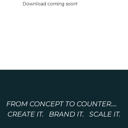
Download coming soon!
FROM CONCEPT TO COUNTER....
CREATE IT. BRAND IT. SCALE IT.