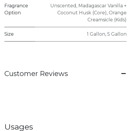
Fragrance
Unscented
,
Madagascar Vanilla +
Option
Coconut Husk (Core)
,
Orange
Creamsicle (Kids)
Size
1 Gallon
,
5 Gallon
Customer Reviews
Usages