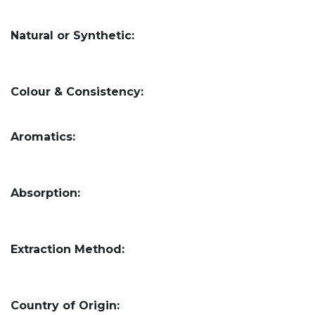
Natural or Synthetic:
Colour & Consistency:
Aromatics:
Absorption:
Extraction Method:
Country of Origin: