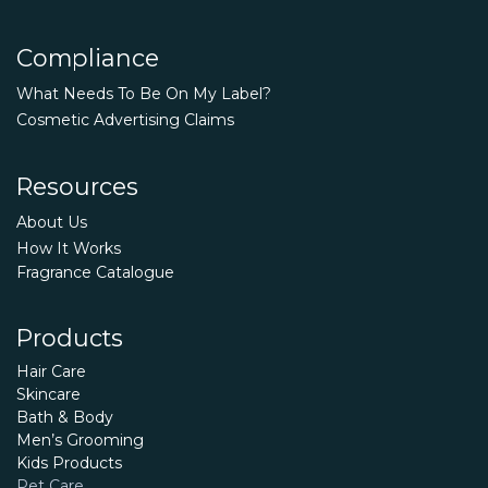
Compliance
What Needs To Be On My Label?
Cosmetic Advertising Claims
Resources
About Us
How It Works
Fragrance Catalogue
Products
Hair Care
Skincare
Bath & Body
Men’s Grooming
Kids Products
Pet Care