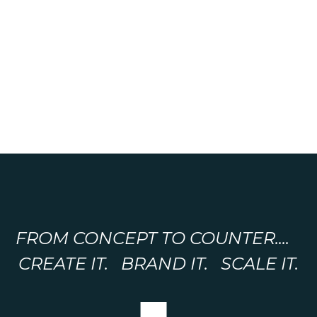
FROM CONCEPT TO COUNTER....
CREATE IT. BRAND IT. SCALE IT.