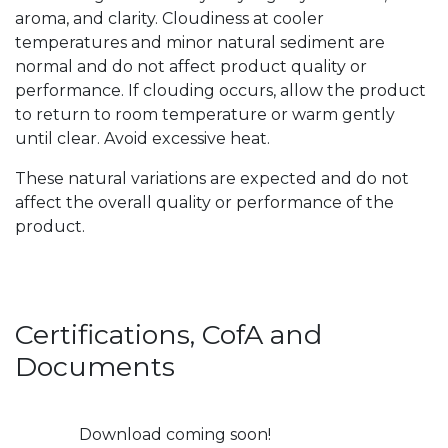
aroma, and clarity. Cloudiness at cooler
temperatures and minor natural sediment are
normal and do not affect product quality or
performance. If clouding occurs, allow the product
to return to room temperature or warm gently
until clear. Avoid excessive heat.
These natural variations are expected and do not
affect the overall quality or performance of the
product.
Certifications, CofA and
Documents
Download coming soon!