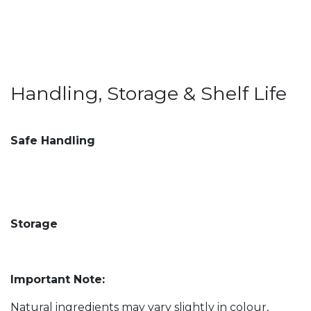
Handling, Storage & Shelf Life
Safe Handling
Storage
Important Note:
Natural ingredients may vary slightly in colour,