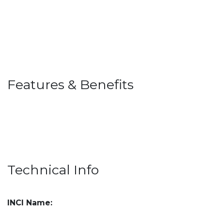
Features & Benefits
Technical Info
INCI Name: