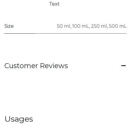
Text
Size
50 ml
,
100 mL
,
250 ml
,
500 mL
Customer Reviews
Usages