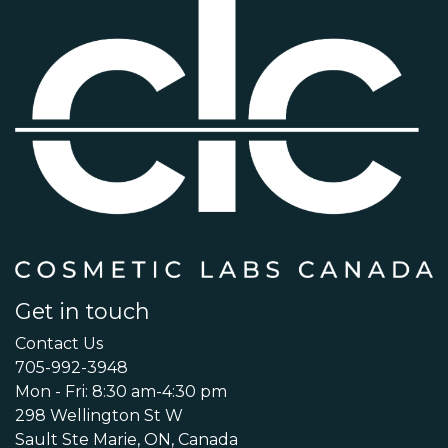
Get in touch
Contact Us
705-992-3948
Mon - Fri: 8:30 am-4:30 pm
298 Wellington St W
Sault Ste Marie, ON, Canada