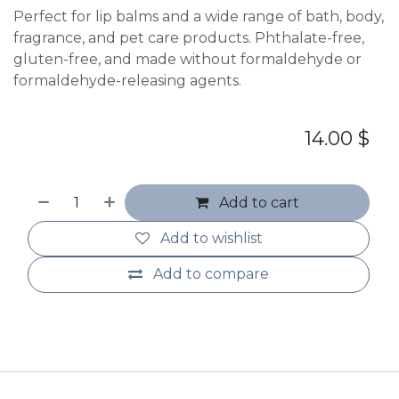
Perfect for lip balms and a wide range of bath, body,
fragrance, and pet care products. Phthalate-free,
gluten-free, and made without formaldehyde or
formaldehyde-releasing agents.
14.00
$
Add to cart
Add to wishlist
Add to compare