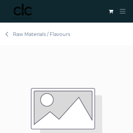
Skip to Content
Raw Materials / Flavours