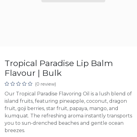
Tropical Paradise Lip Balm
Flavour | Bulk
(0 review)
Our Tropical Paradise Flavoring Oil is a lush blend of
island fruits, featuring pineapple, coconut, dragon
fruit, goji berries, star fruit, papaya, mango, and
kumquat. The refreshing aroma instantly transports
you to sun-drenched beaches and gentle ocean
breezes.