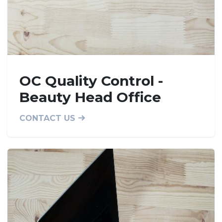
OC Quality Control -
Beauty Head Office
CONTACT US