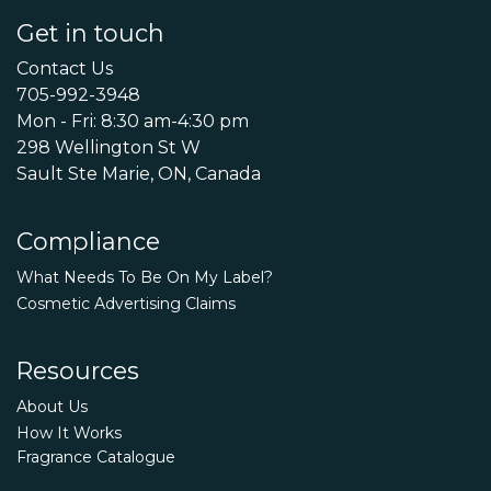
Get in touch
Contact Us
705-992-3948
Mon - Fri: 8:30 am-4:30 pm
298 Wellington St W
Sault Ste Marie, ON, Canada
Compliance
What Needs To Be On My Label?
Cosmetic Advertising Claims
Resources
About Us
How It Works
Fragrance Catalogue