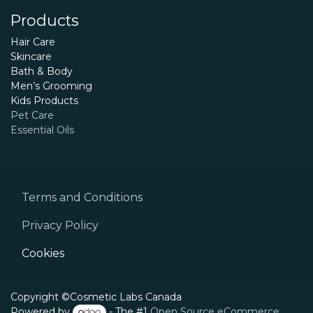
Products
Hair Care
Skincare
Bath & Body
Men’s Grooming
Kids Products
Pet Care
Essential Oils
Terms and Conditions
Privacy Policy
Cookies
Copyright ©Cosmetic Labs Canada
Powered by
- The #1
Open Source eCommerce