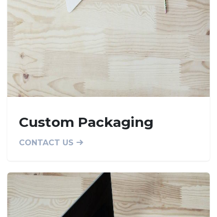
Custom Packaging
CONTACT US