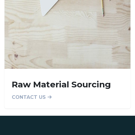
Raw Material Sourcing
CONTACT US