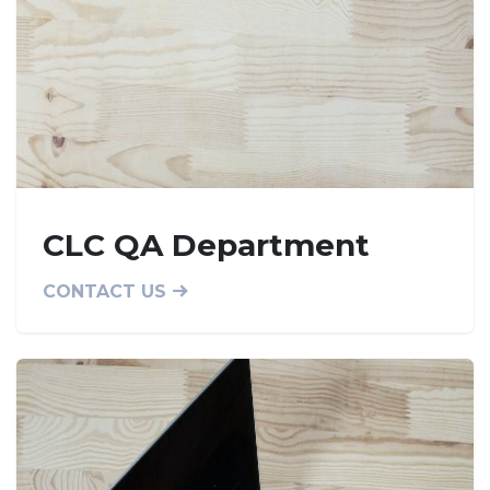
CLC QA Department
CONTACT US