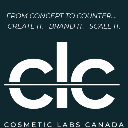
FROM CONCEPT TO COUNTER....
CREATE IT. BRAND IT. SCALE IT.