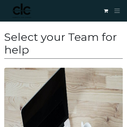
Skip to Content
Select your Team for
help