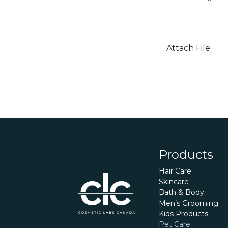
Attach File
Products
Hair Care
Skincare
Bath & Body
Men’s Grooming
Kids Products
Pet Care