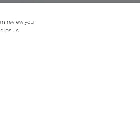
an review your
helps us