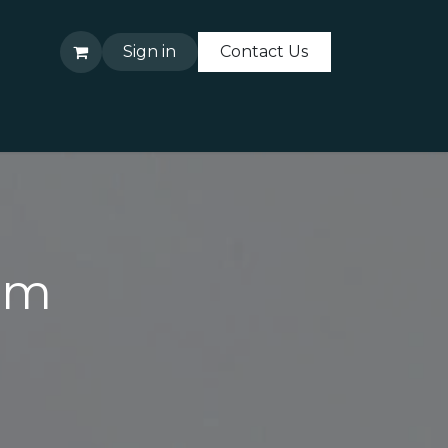
Sign in
Contact Us
About Us
Contact Us
rm