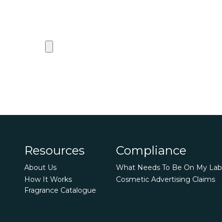
Resources
Compliance
About Us
What Needs To Be On My Lab
How It Works
Cosmetic Advertising Claims
Fragrance Catalogue