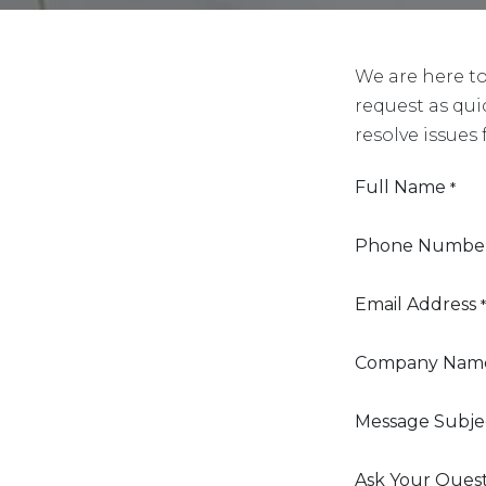
We are here t
request as qui
resolve issues 
Full Name
*
Phone Numbe
Email Address
*
Company Nam
Message Subje
Ask Your Ques