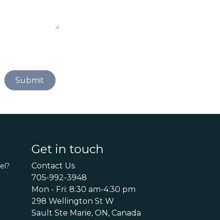
Submit
Get in touch
Contact Us
el?
705-992-3948
Mon - Fri: 8:30 am-4:30 pm
298 Wellington St W
Sault Ste Marie, ON, Canada