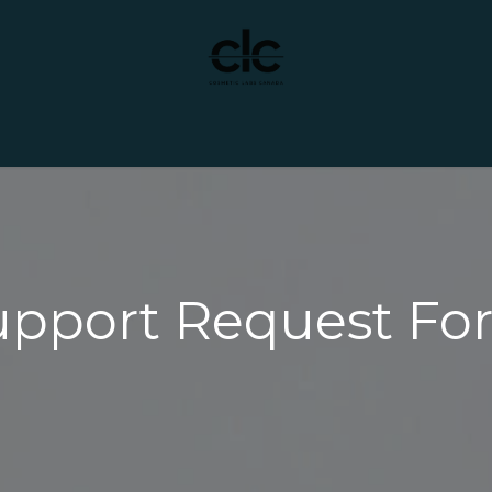
t Yourself
Services
Custom Manufacturing
upport Request Fo