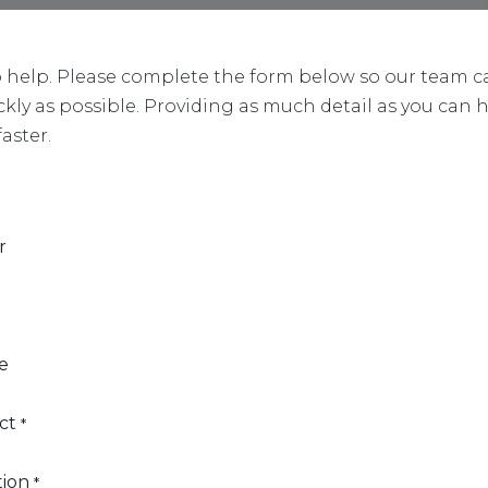
o help. Please complete the form below so our team c
ckly as possible. Providing as much detail as you can 
faster.
r
e
ct
*
tion
*