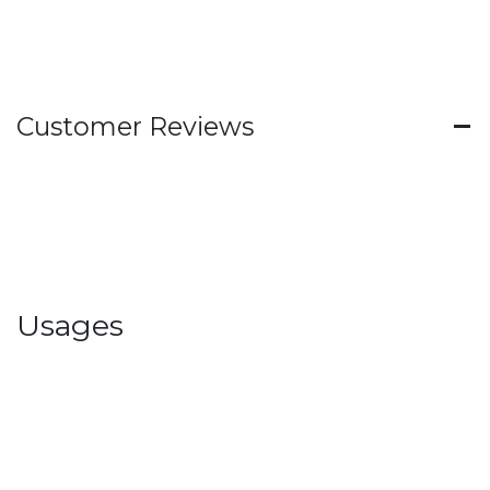
Customer Reviews
Usages