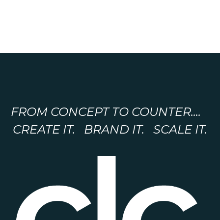
FROM CONCEPT TO COUNTER....
CREATE IT. BRAND IT. SCALE IT.