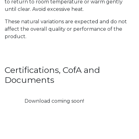
to return to room temperature or warm gently
until clear. Avoid excessive heat.
These natural variations are expected and do not
affect the overall quality or performance of the
product.
Certifications, CofA and
Documents
Download coming soon!