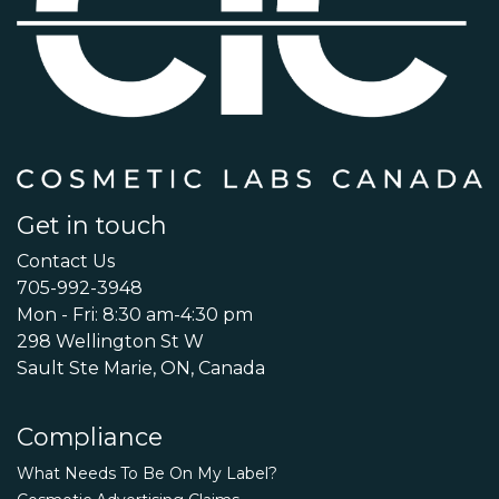
Get in touch
Contact Us
705-992-3948
Mon - Fri: 8:30 am-4:30 pm
298 Wellington St W
Sault Ste Marie, ON, Canada
Compliance
What Needs To Be On My Label?