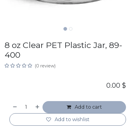
8 oz Clear PET Plastic Jar, 89-
400
(0 review)
0.00
$
Add to cart
Add to wishlist