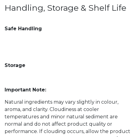
Handling, Storage & Shelf Life
Safe Handling
Storage
Important Note:
Natural ingredients may vary slightly in colour,
aroma, and clarity. Cloudiness at cooler
temperatures and minor natural sediment are
normal and do not affect product quality or
performance. If clouding occurs, allow the product