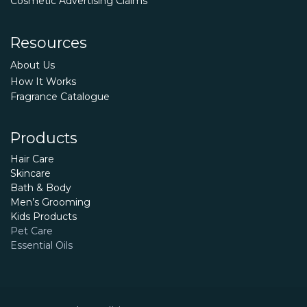
Cosmetic Advertising Claims
Resources
About Us
How It Works
Fragrance Catalogue
Products
Hair Care
Skincare
Bath & Body
Men’s Grooming
Kids Products
Pet Care
Essential Oils