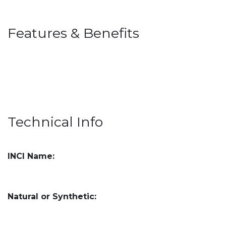
Features & Benefits
Technical Info
INCI Name:
Natural or Synthetic: