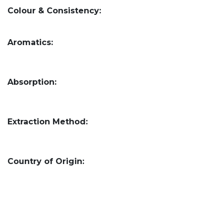
Colour & Consistency:
Aromatics:
Absorption:
Extraction Method:
Country of Origin: