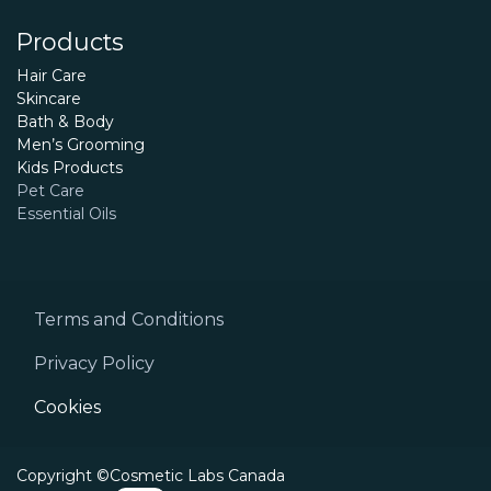
Products
Hair Care
Skincare
Bath & Body
Men’s Grooming
Kids Products
Pet Care
Essential Oils
Terms and Conditions
Privacy Policy
Cookies
Copyright ©Cosmetic Labs Canada