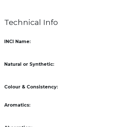
Technical Info
INCI Name:
Natural or Synthetic:
Colour & Consistency:
Aromatics: