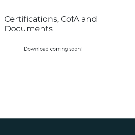
Certifications, CofA and
Documents
Download coming soon!