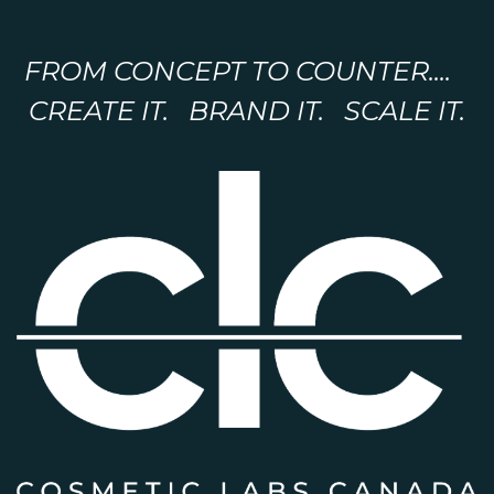
FROM CONCEPT TO COUNTER....
CREATE IT. BRAND IT. SCALE IT.