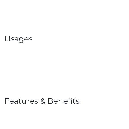
Usages
Features & Benefits