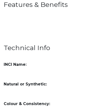
Features & Benefits
Technical Info
INCI Name:
Natural or Synthetic:
Colour & Consistency: