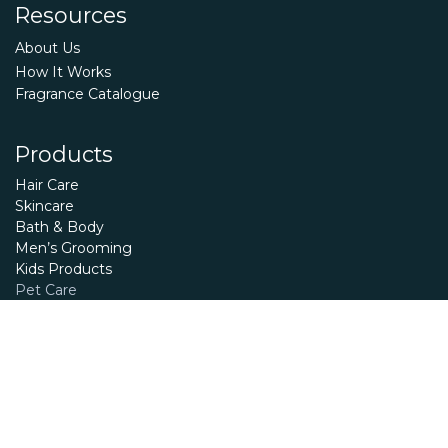
Resources
About Us
How It Works
Fragrance Catalogue
Products
Hair Care
Skincare
Bath & Body
Men’s Grooming
Kids Products
Pet Care
Essential Oils
Terms and Conditions
Privacy Policy