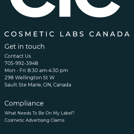
Get in touch
Contact Us
705-992-3948
Mon - Fri: 8:30 am-4:30 pm
298 Wellington St W
Sault Ste Marie, ON, Canada
Compliance
What Needs To Be On My Label?
Cosmetic Advertising Claims