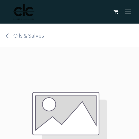
Skip to Content
Oils & Salves