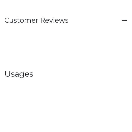
Customer Reviews
Usages