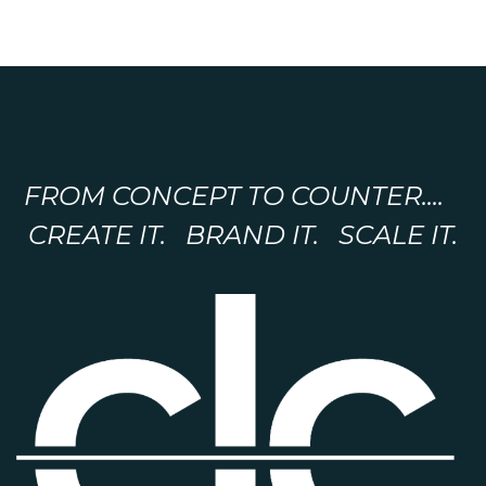
FROM CONCEPT TO COUNTER....
CREATE IT. BRAND IT. SCALE IT.