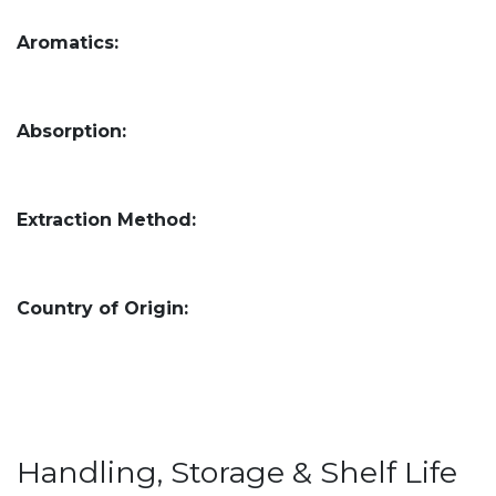
Aromatics:
Absorption:
Extraction Method:
Country of Origin:
Handling, Storage & Shelf Life