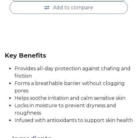
Add to compare
Key Benefits
Provides all-day protection against chafing and
friction
Forms a breathable barrier without clogging
pores
Helps soothe irritation and calm sensitive skin
Locks in moisture to prevent dryness and
roughness
Infused with antioxidants to support skin health