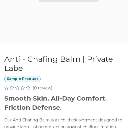
Anti - Chafing Balm | Private
Label
Sample Product
(0 review)
Smooth Skin. All-Day Comfort.
Friction Defense.
Our Anti-Chafing Balm is a rich, thick ointment designed to
provide long-lasting protection against chafing, irritation,