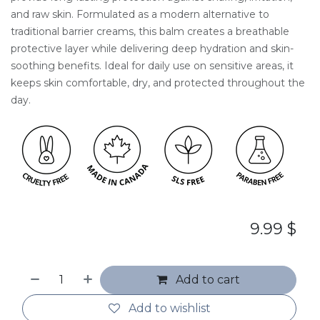
and raw skin. Formulated as a modern alternative to
traditional barrier creams, this balm creates a breathable
protective layer while delivering deep hydration and skin-
soothing benefits. Ideal for daily use on sensitive areas, it
keeps skin comfortable, dry, and protected throughout the
day.
9.99
$
Add to cart
Add to wishlist