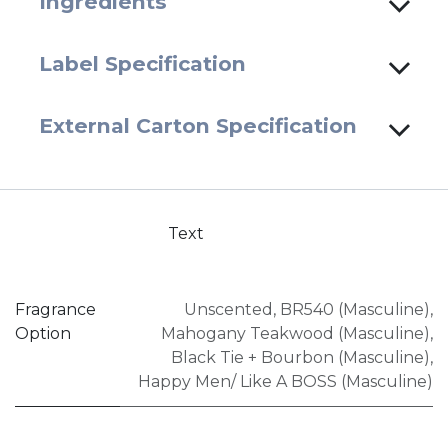
Ingredients
Label Specification
External Carton Specification
Text
Fragrance
Unscented
,
BR540 (Masculine)
,
Option
Mahogany Teakwood (Masculine)
,
Black Tie + Bourbon (Masculine)
,
Happy Men/ Like A BOSS (Masculine)