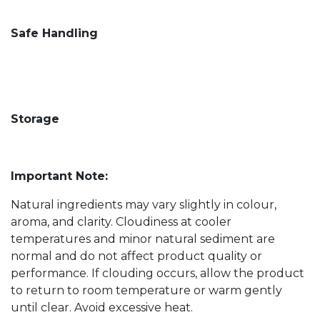
Safe Handling
Storage
Important Note:
Natural ingredients may vary slightly in colour,
aroma, and clarity. Cloudiness at cooler
temperatures and minor natural sediment are
normal and do not affect product quality or
performance. If clouding occurs, allow the product
to return to room temperature or warm gently
until clear. Avoid excessive heat.