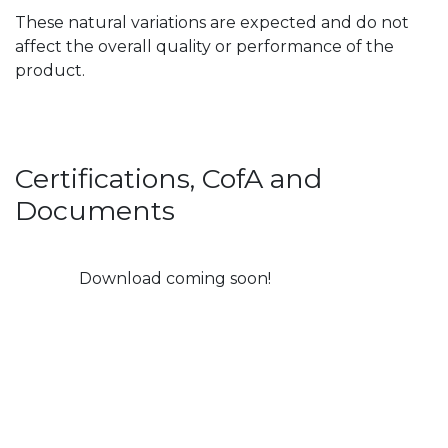
These natural variations are expected and do not
affect the overall quality or performance of the
product.
Certifications, CofA and
Documents
Download coming soon!