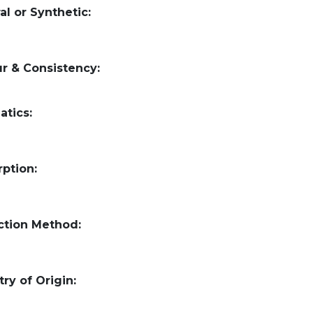
al or Synthetic:
r & Consistency:
atics:
ption:
ction Method:
ry of Origin: