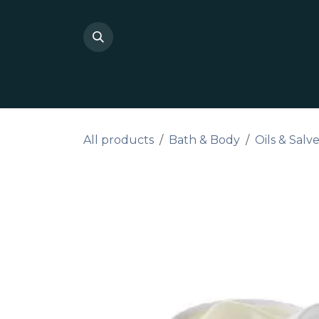
Skip to Content
Shop Private Label
Do I
All products
Bath & Body
Oils & Salv