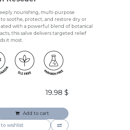
 deeply nourishing, multi-purpose
o soothe, protect, and restore dry or
ulated with a powerful blend of botanical
cts, this salve delivers targeted relief
s it most.
19.98
$
Add to cart
to wishlist