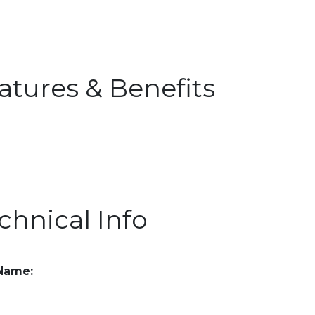
atures & Benefits
chnical Info
 Name: