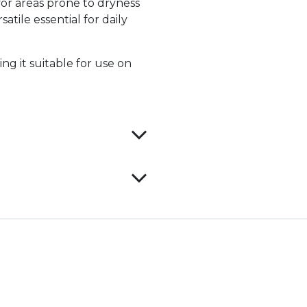
for areas prone to dryness
atile essential for daily
ng it suitable for use on