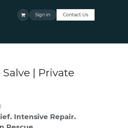
Sign in
Contact Us
About Us
Contact Us
 Salve | Private
)
ief. Intensive Repair.
n Rescue.