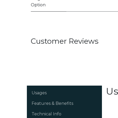
Option
Customer Reviews
Us
Usages
Features & Benefits
Technical Info