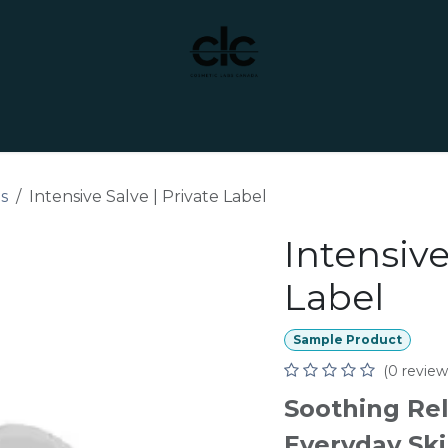
t Yourself
Services
Custom Manufacturing
es
Intensive Salve | Private Label
Intensive
Label
Sample Product
(0 review
Soothing Rel
Everyday Ski