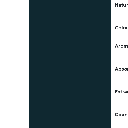
Natur
Colou
Arom
Absor
Extra
Count