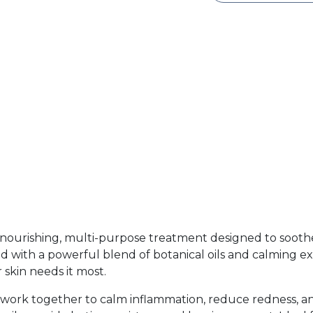
y nourishing, multi-purpose treatment designed to soothe
ed with a powerful blend of botanical oils and calming extr
 skin needs it most.
 work together to calm inflammation, reduce redness, an