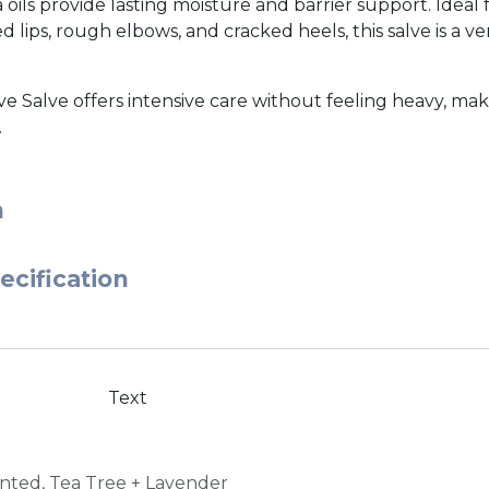
 oils provide lasting moisture and barrier support. Ideal 
ips, rough elbows, and cracked heels, this salve is a vers
ve Salve offers intensive care without feeling heavy, maki
.
n
ecification
Text
nted
,
Tea Tree + Lavender