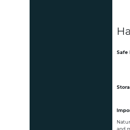
Ha
Safe
Stor
Impor
Natur
and m