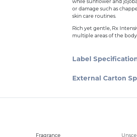
while sunflower and jojoba
or damage such as chapped l
skin care routines.
Rich yet gentle, Rx Intensi
multiple areas of the body
Label Specificatio
External Carton Sp
Fragrance
Unsce