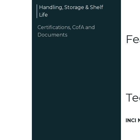
Handling, Storage & Shelf
Life
Certifications, CofA and
Documents
Fe
Te
INCI