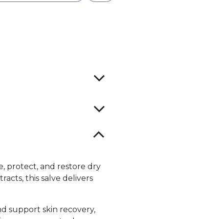
, protect, and restore dry
acts, this salve delivers
d support skin recovery,