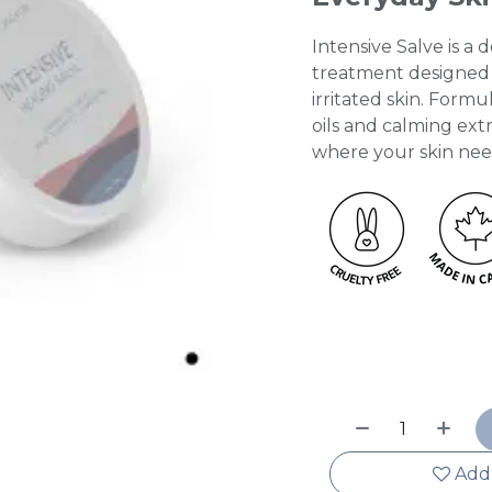
Intensive Salve is a
treatment designed t
irritated skin. Form
oils and calming extra
where your skin need
Add 