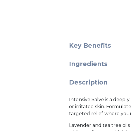
Key Benefits
Ingredients
Description
Intensive Salve is a deepl
or irritated skin. Formulat
targeted relief where your
Lavender and tea tree oils