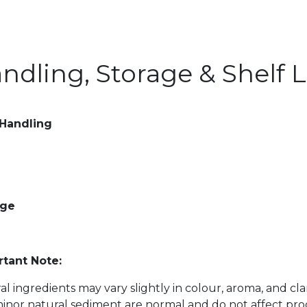
ndling, Storage & Shelf L
 Handling
age
tant Note:
al ingredients may vary slightly in colour, aroma, and cl
inor natural sediment are normal and do not affect prod