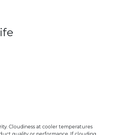
ife
arity. Cloudiness at cooler temperatures
uct quality or performance. If clouding