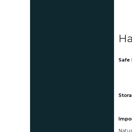
Ha
Safe
Stor
Impor
Natur