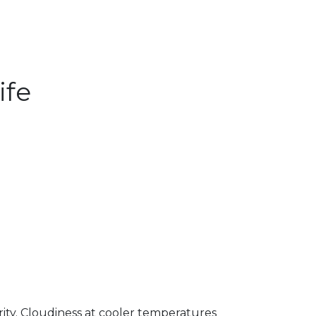
ife
arity. Cloudiness at cooler temperatures