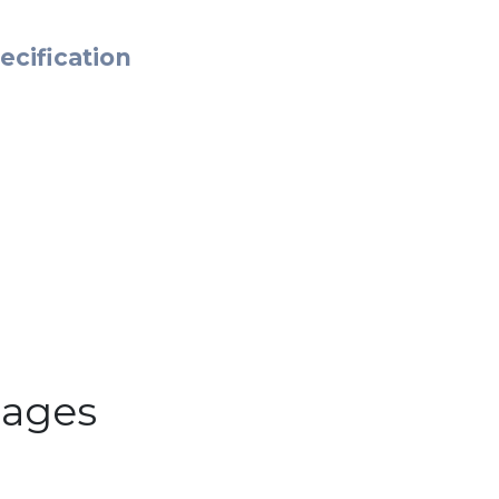
ecification
ages