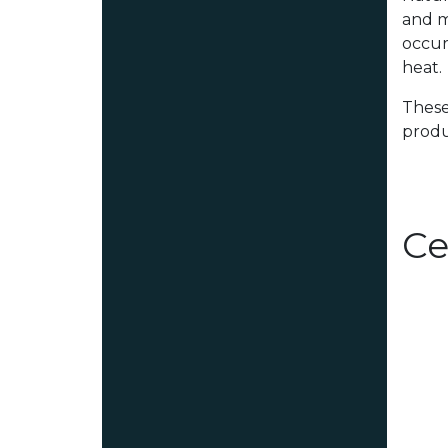
and m
occur
heat.
These
produ
Ce