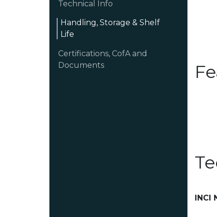
Technical Info
Handling, Storage & Shelf
Life
Certifications, CofA and
Documents
Fe
Te
INCI