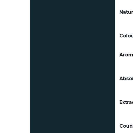
Natur
Colou
Arom
Absor
Extra
Count