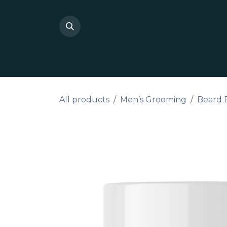
Skip to Content
Shop Private Label
Do I
All products
Men’s Grooming
Beard 