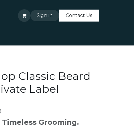
Sign in
Contact Us
About Us
Contact Us
op Classic Beard
ivate Label
)
h. Timeless Grooming.