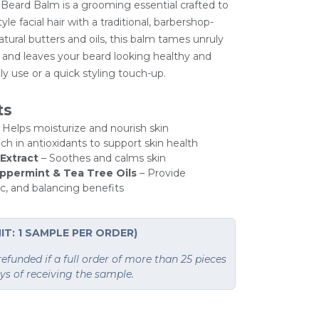
 Beard Balm is a grooming essential crafted to
yle facial hair with a traditional, barbershop-
natural butters and oils, this balm tames unruly
e, and leaves your beard looking healthy and
ily use or a quick styling touch-up.
ts
 Helps moisturize and nourish skin
ch in antioxidants to support skin health
Extract
– Soothes and calms skin
ppermint & Tea Tree Oils
– Provide
ic, and balancing benefits
IT: 1 SAMPLE PER ORDER)
funded if a full order of more than 25 pieces
ays of receiving the sample.