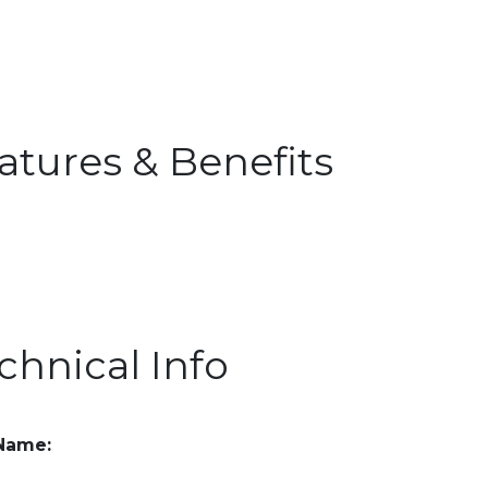
atures & Benefits
chnical Info
 Name: