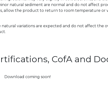
inor natural sediment are normal and do not affect prod
s, allow the product to return to room temperature or w
 natural variations are expected and do not affect the o
ct.
rtifications, CofA and 
Download coming soon!