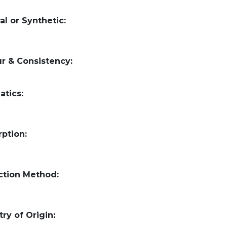
al or Synthetic:
r & Consistency:
atics:
ption:
ction Method:
ry of Origin: