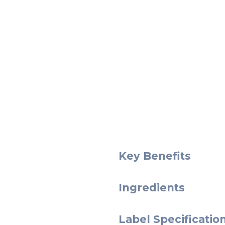
Key Benefits
Ingredients
Label Specificatio