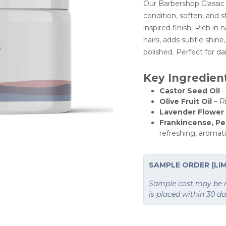
Our Barbershop Classic
condition, soften, and st
inspired finish. Rich in 
hairs, adds subtle shin
polished. Perfect for da
Key Ingredien
Castor Seed Oil
–
Olive Fruit Oil
– Ri
Lavender Flower 
Frankincense, Pe
refreshing, aromat
SAMPLE ORDER (LIM
Sample cost may be re
is placed within 30 d