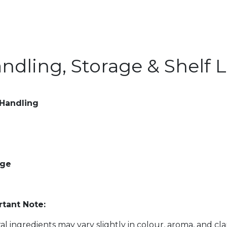
ndling, Storage & Shelf L
 Handling
age
tant Note:
al ingredients may vary slightly in colour, aroma, and cl