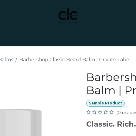
t Yourself
Services
Custom Manufacturing
Balms
Barbershop Classic Beard Balm | Private Label
Barbersh
Balm | Pr
Sample Product
(0 review
Classic. Ric