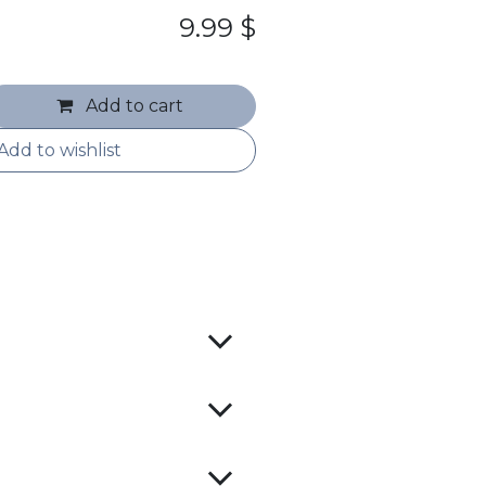
9.99
$
Add to cart
Add to wishlist