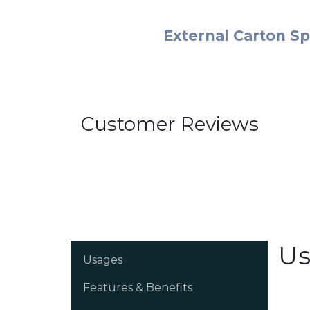
External Carton Sp
Customer Reviews
Us
Usages
Features & Benefits