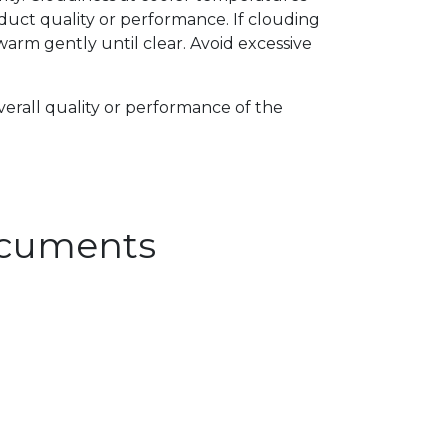
uct quality or performance. If clouding
arm gently until clear. Avoid excessive
verall quality or performance of the
Documents