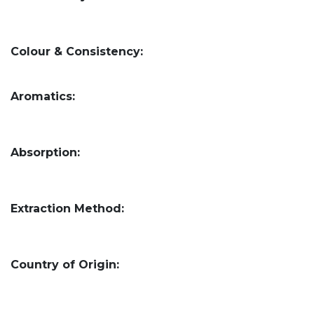
Colour & Consistency:
Aromatics:
Absorption:
Extraction Method:
Country of Origin: