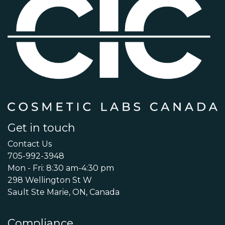
Get in touch
Contact Us
705-992-3948
Mon - Fri: 8:30 am-4:30 pm
298 Wellington St W
Sault Ste Marie, ON, Canada
Compliance