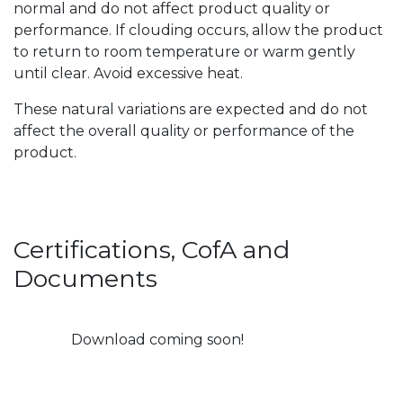
normal and do not affect product quality or
performance. If clouding occurs, allow the product
to return to room temperature or warm gently
until clear. Avoid excessive heat.
These natural variations are expected and do not
affect the overall quality or performance of the
product.
Certifications, CofA and
Documents
Download coming soon!