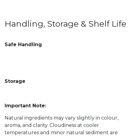
Handling, Storage & Shelf Life
Safe Handling
Storage
Important Note:
Natural ingredients may vary slightly in colour,
aroma, and clarity. Cloudiness at cooler
temperatures and minor natural sediment are