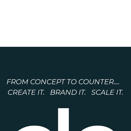
FROM CONCEPT TO COUNTER....
CREATE IT. BRAND IT. SCALE IT.