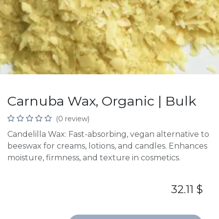
Carnuba Wax, Organic | Bulk
(0 review)
Candelilla Wax: Fast-absorbing, vegan alternative to
beeswax for creams, lotions, and candles. Enhances
moisture, firmness, and texture in cosmetics.
32.11
$