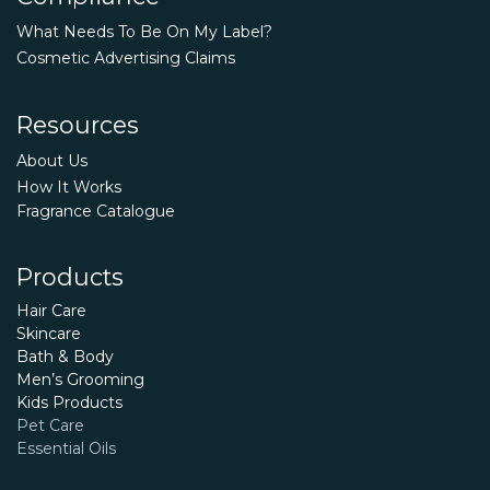
What Needs To Be On My Label?
Cosmetic Advertising Claims
Resources
About Us
How It Works
Fragrance Catalogue
Products
Hair Care
Skincare
Bath & Body
Men’s Grooming
Kids Products
Pet Care
Essential Oils