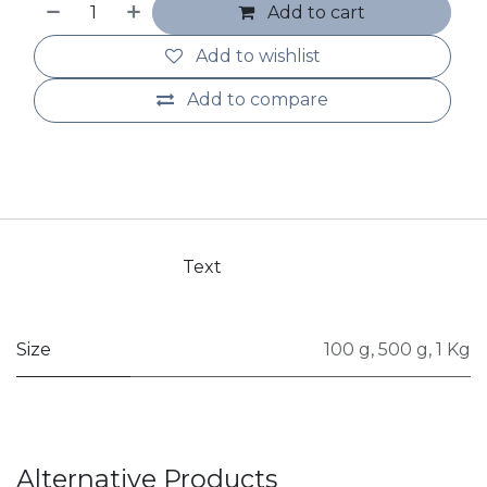
Add to cart
Add to wishlist
Add to compare
Text
Size
100 g
,
500 g
,
1 Kg
Alternative Products