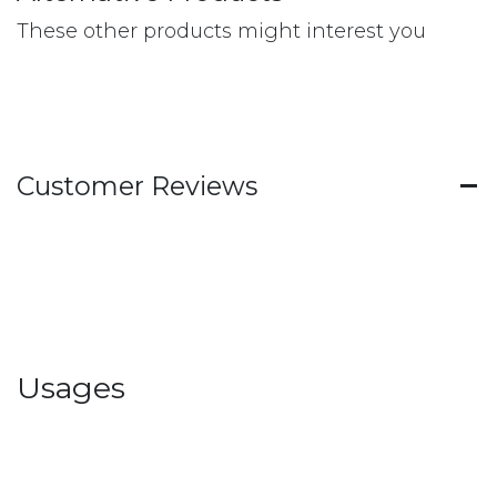
These other products might interest you
Customer Reviews
Usages