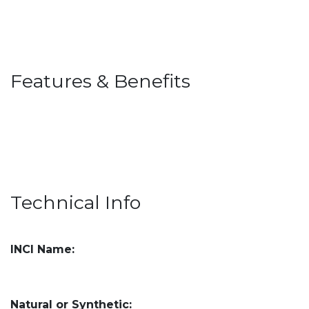
Features & Benefits
Technical Info
INCI Name:
Natural or Synthetic: