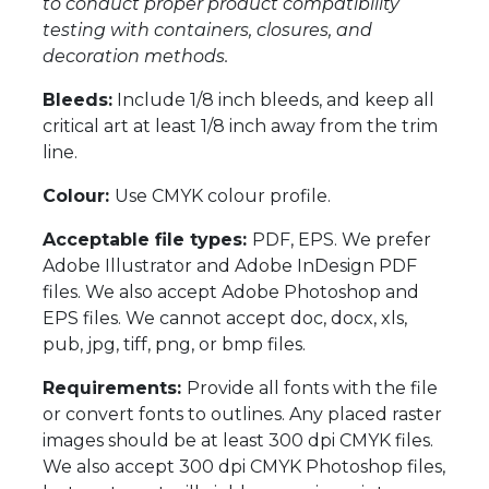
to conduct proper product compatibility
testing with containers, closures, and
decoration methods.
Bleeds:
Include 1/8 inch bleeds, and keep all
critical art at least 1/8 inch away from the trim
line.
Colour:
Use CMYK colour profile.
Acceptable file types:
PDF, EPS. We prefer
Adobe Illustrator and Adobe InDesign PDF
files. We also accept Adobe Photoshop and
EPS files. We cannot accept doc, docx, xls,
pub, jpg, tiff, png, or bmp files.
Requirements:
Provide all fonts with the file
or convert fonts to outlines. Any placed raster
images should be at least 300 dpi CMYK files.
We also accept 300 dpi CMYK Photoshop files,