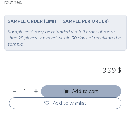
routines.
SAMPLE ORDER (LIMIT: 1 SAMPLE PER ORDER)
Sample cost may be refunded if a full order of more
than 25 pieces is placed within 30 days of receiving the
sample.
9.99
$
Add to cart
Add to wishlist