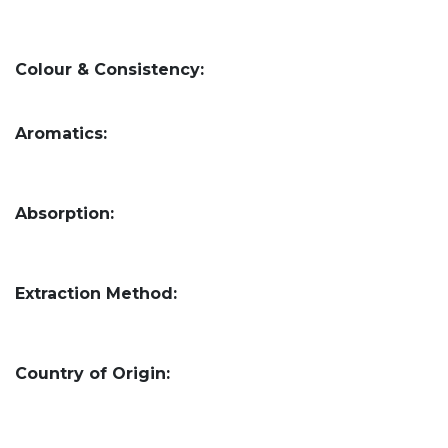
Colour & Consistency:
Aromatics:
Absorption:
Extraction Method:
Country of Origin: