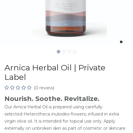
Arnica Herbal Oil | Private
Label
(0 review)
Nourish. Soothe. Revitalize.
Our Arnica Herbal Oil is prepared using carefully
selected Heterotheca inuloides flowers, infused in extra
virgin olive oil. It is intended for topical use only. Apply
externally on unbroken skin as part of cosmetic or skincare