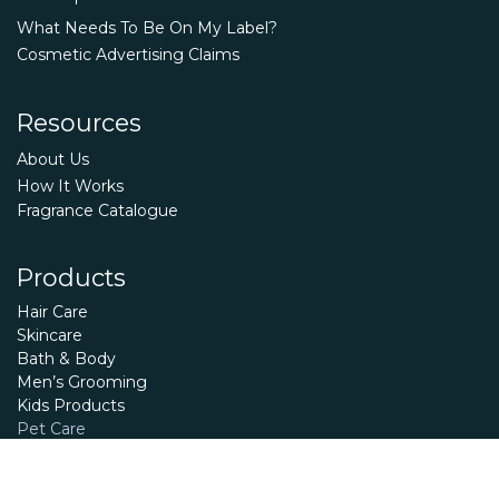
What Needs To Be On My Label?
Cosmetic Advertising Claims
Resources
About Us
How It Works
Fragrance Catalogue
Products
Hair Care
Skincare
Bath & Body
Men’s Grooming
Kids Products
Pet Care
Essential Oils