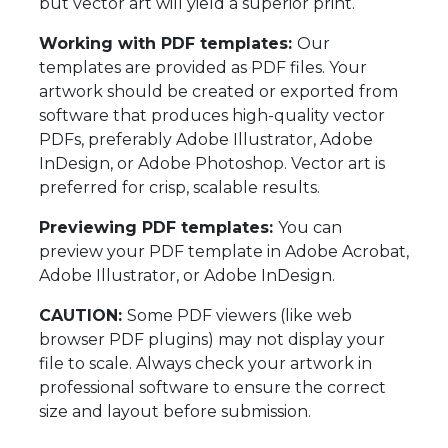
but vector art will yield a superior print.
Working with PDF templates:
Our
templates are provided as PDF files. Your
artwork should be created or exported from
software that produces high-quality vector
PDFs, preferably Adobe Illustrator, Adobe
InDesign, or Adobe Photoshop. Vector art is
preferred for crisp, scalable results.
Previewing PDF templates:
You can
preview your PDF template in Adobe Acrobat,
Adobe Illustrator, or Adobe InDesign.
CAUTION:
Some PDF viewers (like web
browser PDF plugins) may not display your
file to scale. Always check your artwork in
professional software to ensure the correct
size and layout before submission.