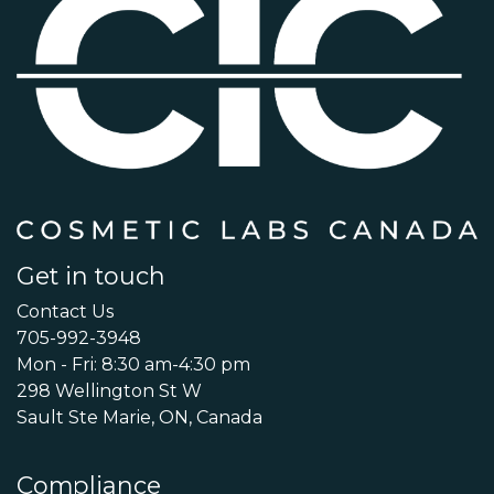
Get in touch
Contact Us
705-992-3948
Mon - Fri: 8:30 am-4:30 pm
298 Wellington St W
Sault Ste Marie, ON, Canada
Compliance