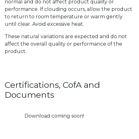
normal and do not affect product quality or
performance. If clouding occurs, allow the product
to return to room temperature or warm gently
until clear. Avoid excessive heat.
These natural variations are expected and do not
affect the overall quality or performance of the
product.
Certifications, CofA and
Documents
Download coming soon!