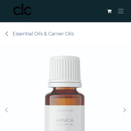
Skip to Content
Essential Oils & Carrier Oils