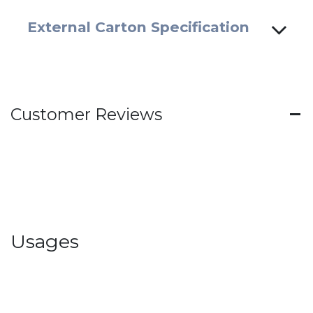
External Carton Specification
Customer Reviews
Usages