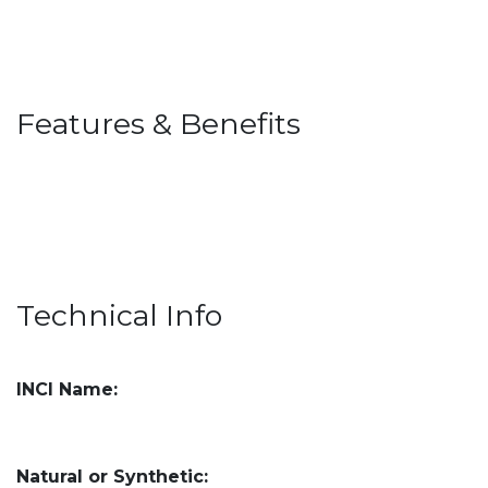
Features & Benefits
Technical Info
INCI Name:
Natural or Synthetic: