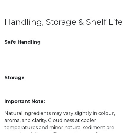
Handling, Storage & Shelf Life
Safe Handling
Storage
Important Note:
Natural ingredients may vary slightly in colour,
aroma, and clarity. Cloudiness at cooler
temperatures and minor natural sediment are