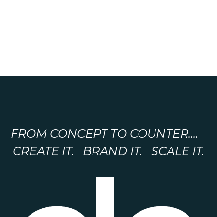
FROM CONCEPT TO COUNTER....
CREATE IT. BRAND IT. SCALE IT.