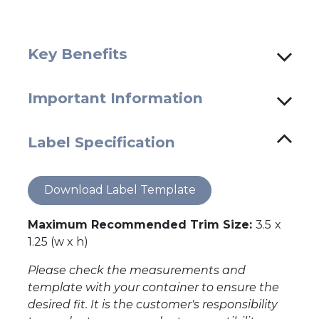
Key Benefits
Important Information
Label Specification
Download Label Template
Maximum Recommended Trim Size:
3.5
x
1.25 (w x h)
Please check the measurements and
template with your container to ensure the
desired fit. It is the customer's responsibility