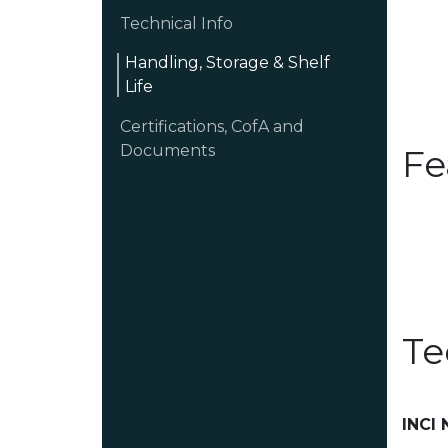
Technical Info
Handling, Storage & Shelf
Life
Certifications, CofA and
Documents
Fe
Te
INCI