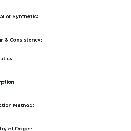
al or Synthetic:
r & Consistency:
atics:
ption:
ction Method:
ry of Origin: