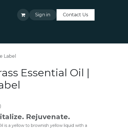
Sign in
Contact Us
About Us
Contact Us
te Label
ss Essential Oil |
abel
)
italize. Rejuvenate.
 is a yellow to brownish yellow liquid with a