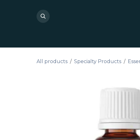
Skip to Content
Shop Private Label
Do I
All products
Specialty Products
Essen