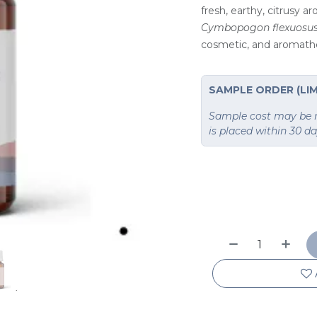
fresh, earthy, citrusy a
Cymbopogon flexuosu
cosmetic, and aromath
SAMPLE ORDER (LIM
Sample cost may be re
is placed within 30 d