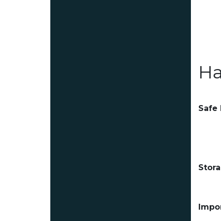
Ha
Safe
Stor
Impor