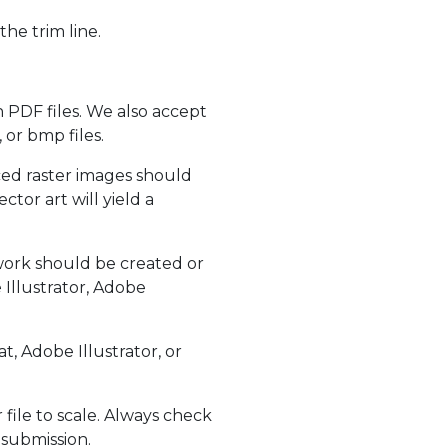
the trim line.
 PDF files. We also accept
 or bmp files.
aced raster images should
tor art will yield a
work should be created or
Illustrator, Adobe
, Adobe Illustrator, or
ile to scale. Always check
 submission.