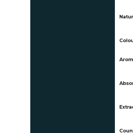
Natur
Colou
Arom
Absor
Extra
Count