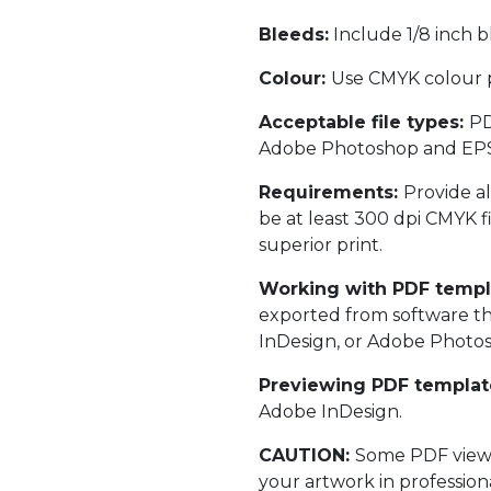
Bleeds:
Include 1/8 inch bl
Colour:
Use CMYK colour p
Acceptable file types:
PD
Adobe Photoshop and EPS fil
Requirements:
Provide al
be at least 300 dpi CMYK fi
superior print.
Working with PDF templ
exported from software th
InDesign, or Adobe Photosho
Previewing PDF templat
Adobe InDesign.
CAUTION:
Some PDF viewer
your artwork in profession