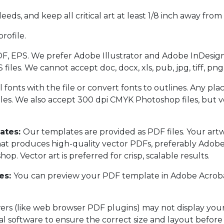
eeds, and keep all critical art at least 1/8 inch away from 
rofile.
F, EPS. We prefer Adobe Illustrator and Adobe InDesign
es. We cannot accept doc, docx, xls, pub, jpg, tiff, png,
l fonts with the file or convert fonts to outlines. Any pl
les. We also accept 300 dpi CMYK Photoshop files, but vec
ates:
Our templates are provided as PDF files. Your art
at produces high-quality vector PDFs, preferably Adobe 
p. Vector art is preferred for crisp, scalable results.
es:
You can preview your PDF template in Adobe Acrobat
s (like web browser PDF plugins) may not display your f
al software to ensure the correct size and layout before