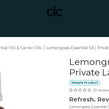
t Yourself
Services
Custom Manufacturing
tial Oils & Carrier Oils
Lemongrass Essential Oil | Priva
Lemongra
Private L
Sample Product
(0 review
Refresh. Rev
Lemongrass Essential Oil