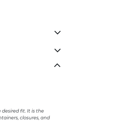
ired fit. It is the
tainers, closures, and