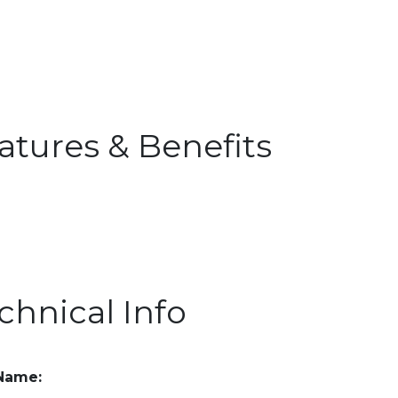
atures & Benefits
chnical Info
 Name: