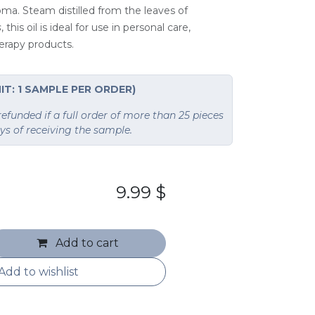
roma. Steam distilled from the leaves of
s
, this oil is ideal for use in personal care,
erapy products.
IT: 1 SAMPLE PER ORDER)
funded if a full order of more than 25 pieces
ays of receiving the sample.
9.99
$
Add to cart
Add to wishlist