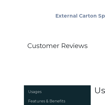
External Carton Sp
Customer Reviews
Us
Usages
Features & Benefits