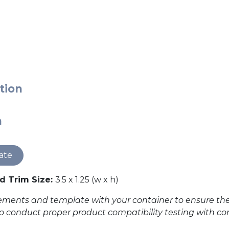
tion
n
ate
 Trim Size:
3.5 x 1.25 (w x h)
ents and template with your container to ensure the des
to conduct proper product compatibility testing with con