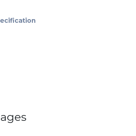
ecification
ages