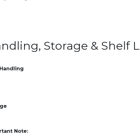
ndling, Storage & Shelf L
 Handling
age
tant Note: