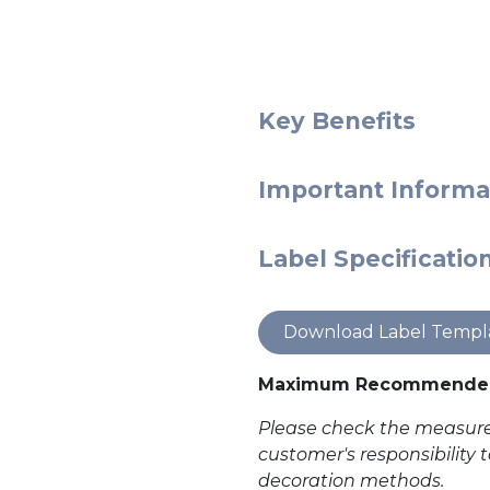
Key Benefits
Important Informa
Label Specificatio
Download Label Templ
Maximum Recommended
Please check the measurem
customer's responsibility 
decoration methods.