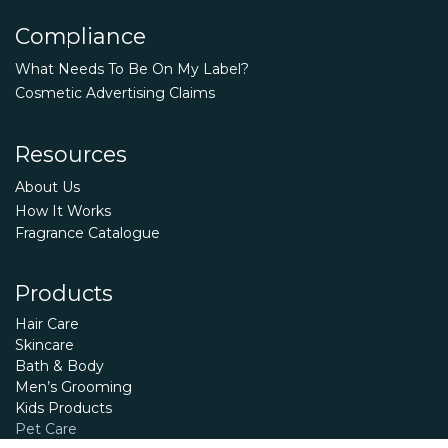
Compliance
What Needs To Be On My Label?
Cosmetic Advertising Claims
Resources
About Us
How It Works
Fragrance Catalogue
Products
Hair Care
Skincare
Bath & Body
Men’s Grooming
Kids Products
Pet Care