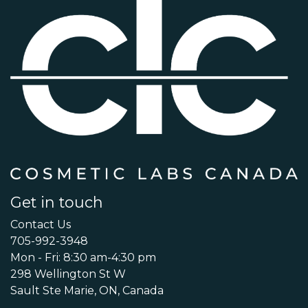
Get in touch
Contact Us
705-992-3948
Mon - Fri: 8:30 am-4:30 pm
298 Wellington St W
Sault Ste Marie, ON, Canada