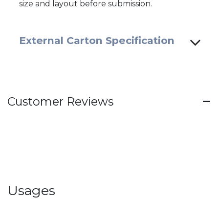
size and layout before submission.
External Carton Specification
Customer Reviews
Usages