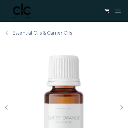
Skip to Content
Essential Oils & Carrier Oils