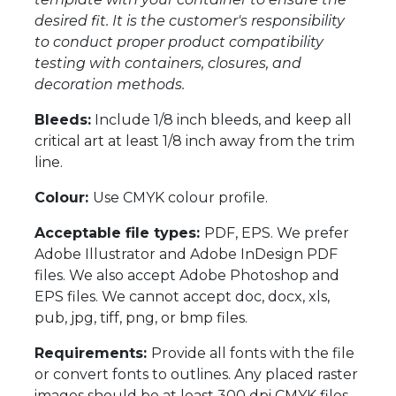
desired fit. It is the customer's responsibility
to conduct proper product compatibility
testing with containers, closures, and
decoration methods.
Bleeds:
Include 1/8 inch bleeds, and keep all
critical art at least 1/8 inch away from the trim
line.
Colour:
Use CMYK colour profile.
Acceptable file types:
PDF, EPS. We prefer
Adobe Illustrator and Adobe InDesign PDF
files. We also accept Adobe Photoshop and
EPS files. We cannot accept doc, docx, xls,
pub, jpg, tiff, png, or bmp files.
Requirements:
Provide all fonts with the file
or convert fonts to outlines. Any placed raster
images should be at least 300 dpi CMYK files.