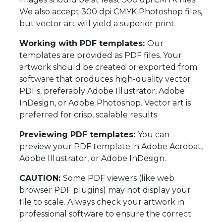
We also accept 300 dpi CMYK Photoshop files,
but vector art will yield a superior print.
Working with PDF templates:
Our
templates are provided as PDF files. Your
artwork should be created or exported from
software that produces high-quality vector
PDFs, preferably Adobe Illustrator, Adobe
InDesign, or Adobe Photoshop. Vector art is
preferred for crisp, scalable results.
Previewing PDF templates:
You can
preview your PDF template in Adobe Acrobat,
Adobe Illustrator, or Adobe InDesign.
CAUTION:
Some PDF viewers (like web
browser PDF plugins) may not display your
file to scale. Always check your artwork in
professional software to ensure the correct