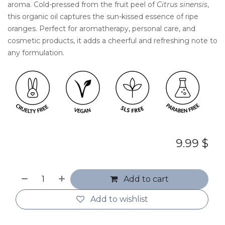
aroma. Cold-pressed from the fruit peel of
Citrus sinensis
,
this organic oil captures the sun-kissed essence of ripe
oranges. Perfect for aromatherapy, personal care, and
cosmetic products, it adds a cheerful and refreshing note to
any formulation.
9.99
$
Add to cart
Add to wishlist