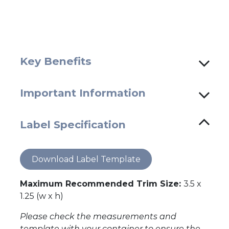
Key Benefits
Important Information
Label Specification
Download Label Template
Maximum Recommended Trim Size:
3.5 x
1.25 (w x h)
Please check the measurements and
template with your container to ensure the