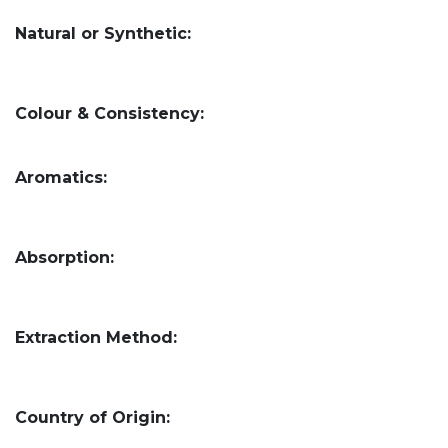
Natural or Synthetic:
Colour & Consistency:
Aromatics:
Absorption:
Extraction Method:
Country of Origin: