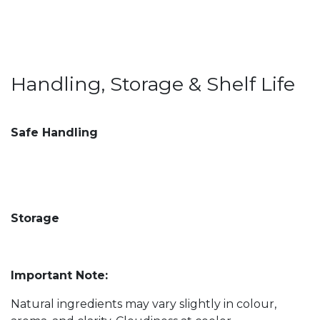
Handling, Storage & Shelf Life
Safe Handling
Storage
Important Note:
Natural ingredients may vary slightly in colour,