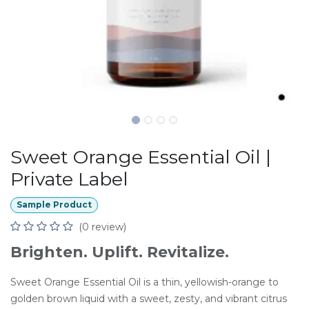
Sweet Orange Essential Oil |
Private Label
Sample Product
(0 review)
Brighten. Uplift. Revitalize.
Sweet Orange Essential Oil is a thin, yellowish-orange to
golden brown liquid with a sweet, zesty, and vibrant citrus