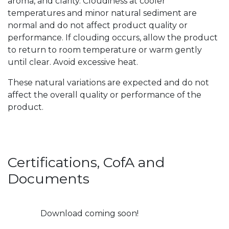
aroma, and clarity. Cloudiness at cooler
temperatures and minor natural sediment are
normal and do not affect product quality or
performance. If clouding occurs, allow the product
to return to room temperature or warm gently
until clear. Avoid excessive heat.
These natural variations are expected and do not
affect the overall quality or performance of the
product.
Certifications, CofA and
Documents
Download coming soon!