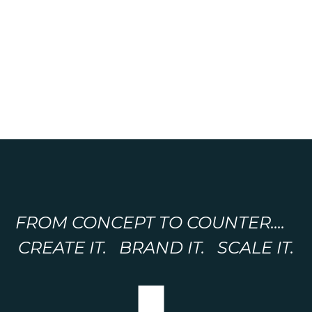
FROM CONCEPT TO COUNTER....
CREATE IT. BRAND IT. SCALE IT.