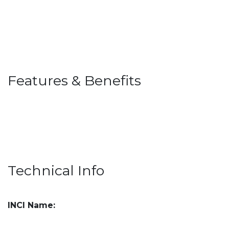
Features & Benefits
Technical Info
INCI Name: