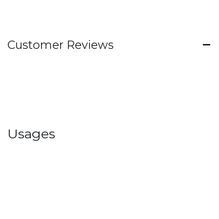
Customer Reviews
Usages