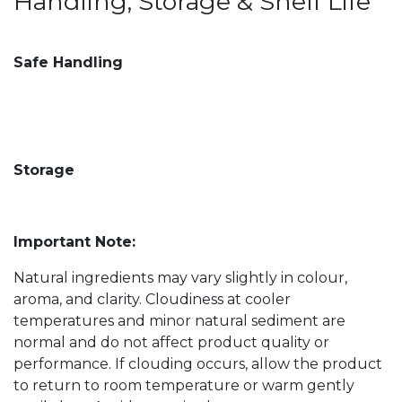
Handling, Storage & Shelf Life
Safe Handling
Storage
Important Note:
Natural ingredients may vary slightly in colour,
aroma, and clarity. Cloudiness at cooler
temperatures and minor natural sediment are
normal and do not affect product quality or
performance. If clouding occurs, allow the product
to return to room temperature or warm gently