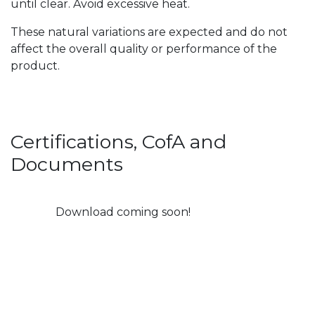
until clear. Avoid excessive heat.
These natural variations are expected and do not
affect the overall quality or performance of the
product.
Certifications, CofA and
Documents
Download coming soon!