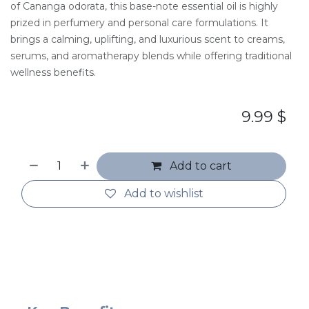
of Cananga odorata, this base-note essential oil is highly
prized in perfumery and personal care formulations. It
brings a calming, uplifting, and luxurious scent to creams,
serums, and aromatherapy blends while offering traditional
wellness benefits.
9.99
$
Add to cart
Add to wishlist