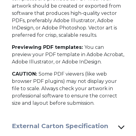
artwork should be created or exported from
software that produces high-quality vector
PDFs, preferably Adobe Illustrator, Adobe
InDesign, or Adobe Photoshop. Vector art is
preferred for crisp, scalable results.
Previewing PDF templates:
You can
preview your PDF template in Adobe Acrobat,
Adobe Illustrator, or Adobe InDesign.
CAUTION:
Some PDF viewers (like web
browser PDF plugins) may not display your
file to scale. Always check your artwork in
professional software to ensure the correct
size and layout before submission.
External Carton Specification