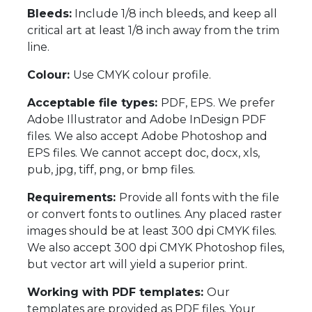
Bleeds:
Include 1/8 inch bleeds, and keep all
critical art at least 1/8 inch away from the trim
line.
Colour:
Use CMYK colour profile.
Acceptable file types:
PDF, EPS. We prefer
Adobe Illustrator and Adobe InDesign PDF
files. We also accept Adobe Photoshop and
EPS files. We cannot accept doc, docx, xls,
pub, jpg, tiff, png, or bmp files.
Requirements:
Provide all fonts with the file
or convert fonts to outlines. Any placed raster
images should be at least 300 dpi CMYK files.
We also accept 300 dpi CMYK Photoshop files,
but vector art will yield a superior print.
Working with PDF templates:
Our
templates are provided as PDF files. Your