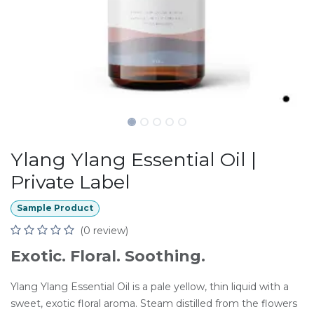
Ylang Ylang Essential Oil |
Private Label
Sample Product
(0 review)
Exotic. Floral. Soothing.
Ylang Ylang Essential Oil is a pale yellow, thin liquid with a
sweet, exotic floral aroma. Steam distilled from the flowers