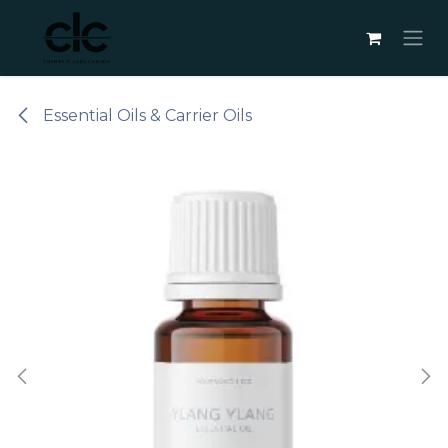
Skip to Content
Essential Oils & Carrier Oils