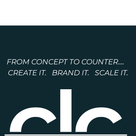
FROM CONCEPT TO COUNTER....
CREATE IT. BRAND IT. SCALE IT.