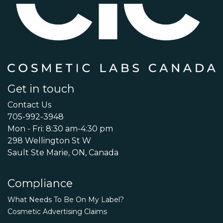
Get in touch
Contact Us
705-992-3948
Mon - Fri: 8:30 am-4:30 pm
298 Wellington St W
Sault Ste Marie, ON, Canada
Compliance
What Needs To Be On My Label?
Cosmetic Advertising Claims