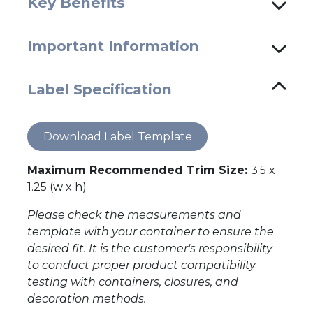
Key Benefits
Important Information
Label Specification
Download Label Template
Maximum Recommended Trim Size:
3.5 x
1.25 (w x h)
Please check the measurements and
template with your container to ensure the
desired fit. It is the customer's responsibility
to conduct proper product compatibility
testing with containers, closures, and
decoration methods.