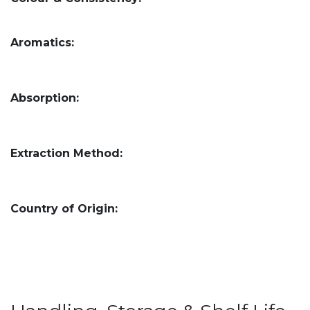
Aromatics:
Absorption:
Extraction Method:
Country of Origin: