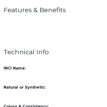
Features & Benefits
Technical Info
INCI Name:
Natural or Synthetic:
Colour & Consistency: