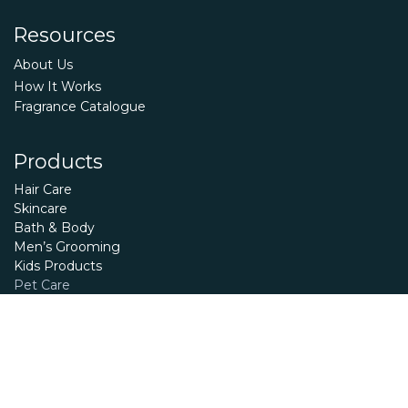
Resources
About Us
How It Works
Fragrance Catalogue
Products
Hair Care
Skincare
Bath & Body
Men’s Grooming
Kids Products
Pet Care
Essential Oils
Terms and Conditions