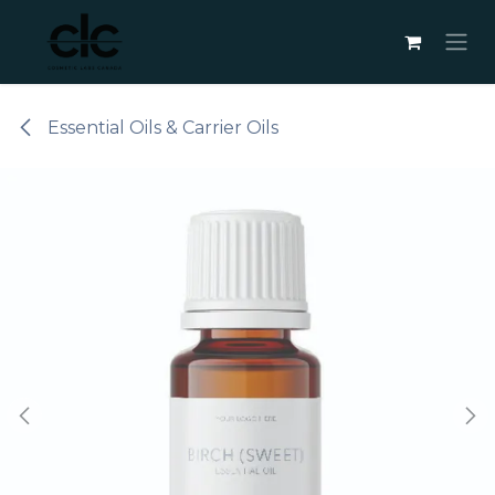
Skip to Content
Essential Oils & Carrier Oils