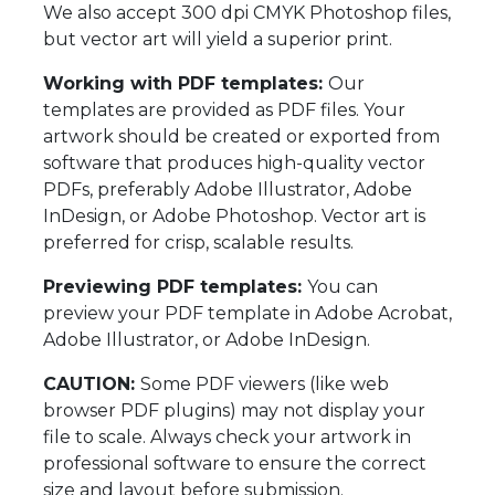
We also accept 300 dpi CMYK Photoshop files,
but vector art will yield a superior print.
Working with PDF templates:
Our
templates are provided as PDF files. Your
artwork should be created or exported from
software that produces high-quality vector
PDFs, preferably Adobe Illustrator, Adobe
InDesign, or Adobe Photoshop. Vector art is
preferred for crisp, scalable results.
Previewing PDF templates:
You can
preview your PDF template in Adobe Acrobat,
Adobe Illustrator, or Adobe InDesign.
CAUTION:
Some PDF viewers (like web
browser PDF plugins) may not display your
file to scale. Always check your artwork in
professional software to ensure the correct
size and layout before submission.