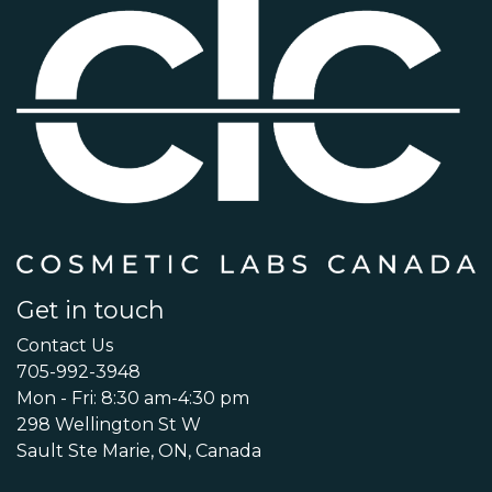
Get in touch
Contact Us
705-992-3948
Mon - Fri: 8:30 am-4:30 pm
298 Wellington St W
Sault Ste Marie, ON, Canada