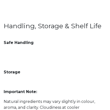
Handling, Storage & Shelf Life
Safe Handling
Storage
Important Note:
Natural ingredients may vary slightly in colour,
aroma, and clarity. Cloudiness at cooler