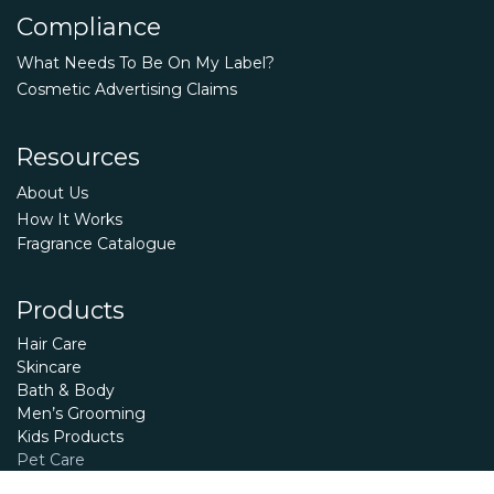
Compliance
What Needs To Be On My Label?
Cosmetic Advertising Claims
Resources
About Us
How It Works
Fragrance Catalogue
Products
Hair Care
Skincare
Bath & Body
Men’s Grooming
Kids Products
Pet Care
Essential Oils