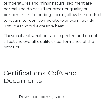
temperatures and minor natural sediment are
normal and do not affect product quality or
performance. If clouding occurs, allow the product
to return to room temperature or warm gently
until clear. Avoid excessive heat.
These natural variations are expected and do not
affect the overall quality or performance of the
product.
Certifications, CofA and
Documents
Download coming soon!