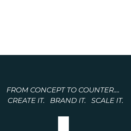
FROM CONCEPT TO COUNTER....
CREATE IT. BRAND IT. SCALE IT.