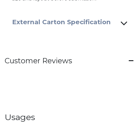
External Carton Specification
Customer Reviews
Usages