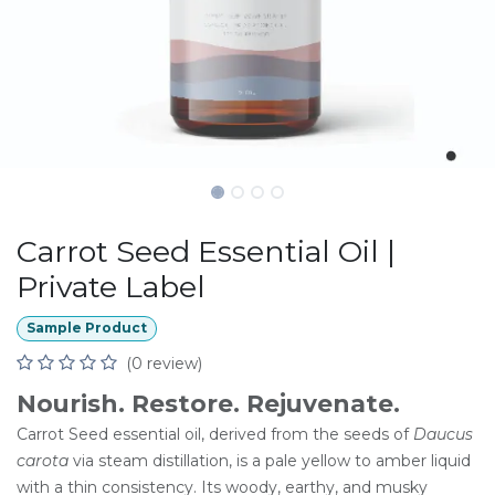
Carrot Seed Essential Oil |
Private Label
Sample Product
(0 review)
Nourish. Restore. Rejuvenate.
Carrot Seed essential oil, derived from the seeds of
Daucus
carota
via steam distillation, is a pale yellow to amber liquid
with a thin consistency. Its woody, earthy, and musky