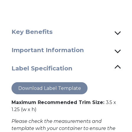
Key Benefits
Important Information
Label Specification
Download Label Template
Maximum Recommended Trim Size:
3.5 x
1.25 (w x h)
Please check the measurements and
template with your container to ensure the