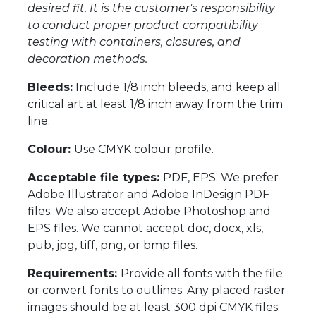
desired fit. It is the customer's responsibility
to conduct proper product compatibility
testing with containers, closures, and
decoration methods.
Bleeds:
Include 1/8 inch bleeds, and keep all
critical art at least 1/8 inch away from the trim
line.
Colour:
Use CMYK colour profile.
Acceptable file types:
PDF, EPS. We prefer
Adobe Illustrator and Adobe InDesign PDF
files. We also accept Adobe Photoshop and
EPS files. We cannot accept doc, docx, xls,
pub, jpg, tiff, png, or bmp files.
Requirements:
Provide all fonts with the file
or convert fonts to outlines. Any placed raster
images should be at least 300 dpi CMYK files.