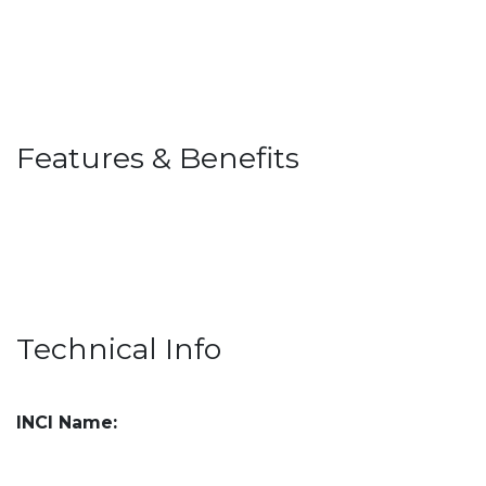
Features & Benefits
Technical Info
INCI Name: