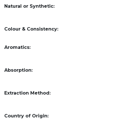
Natural or Synthetic:
Colour & Consistency:
Aromatics:
Absorption:
Extraction Method:
Country of Origin: