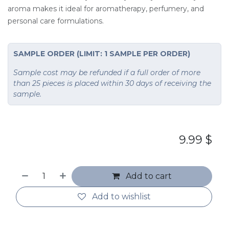
aroma makes it ideal for aromatherapy, perfumery, and
personal care formulations.
SAMPLE ORDER (LIMIT: 1 SAMPLE PER ORDER)
Sample cost may be refunded if a full order of more
than 25 pieces is placed within 30 days of receiving the
sample.
9.99
$
Add to cart
Add to wishlist