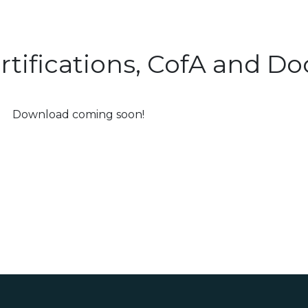
rtifications, CofA and 
Download coming soon!