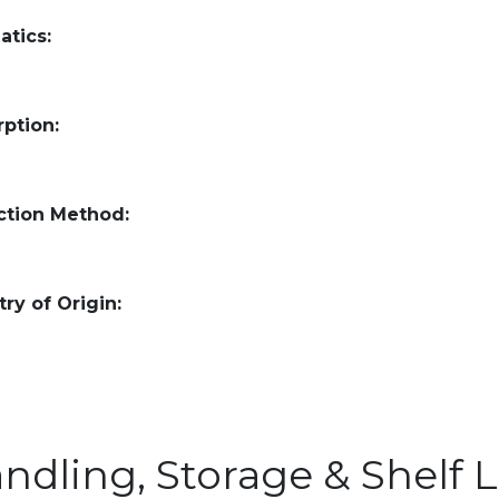
atics:
ption:
ction Method:
ry of Origin:
ndling, Storage & Shelf L