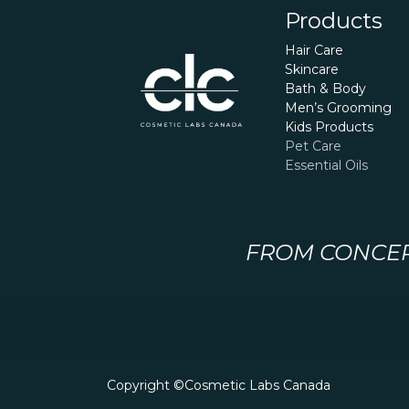
Products
Hair Care
Skincare
Bath & Body
Men’s Grooming
Kids Products
Pet Care
Essential Oils
FROM CONCEPT
Copyright ©Cosmetic Labs Canada