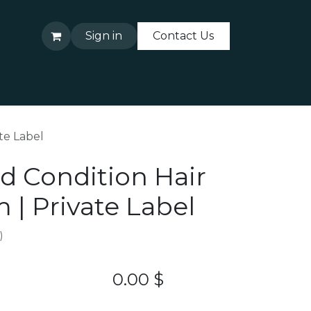
Sign in
Contact Us
About Us
Contact Us
te Label
d Condition Hair
 | Private Label
)
0.00
$