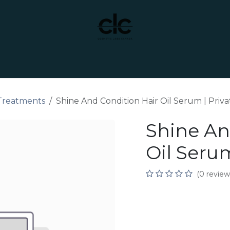
t Yourself
Services
Custom Manufacturing
 Treatments
Shine And Condition Hair Oil Serum | Priva
Shine An
Oil Serum
(0 review