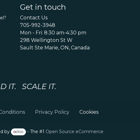
Get in touch
Contact Us
el?
705-992-3948
Mon - Fri: 8:30 am-4:30 pm
298 Wellington St W
Sault Ste Marie, ON, Canada
IT. SCALE IT.
Conditions
Privacy Policy
Cookies
d by
- The #1
Open Source eCommerce