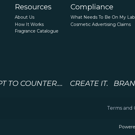
Resources
Compliance
About Us
What Needs To Be On My Lab
How It Works
Cosmetic Advertising Claims
Fragrance Catalogue
 TO COUNTER.... CREATE IT. BRAND 
Terms and 
Powere