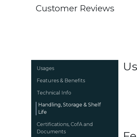
Customer Reviews
Us
Usages
Features & Benefits
Technical Info
Handling, Storage & Shelf
Life
Certifications, CofA and
Documents
Fe