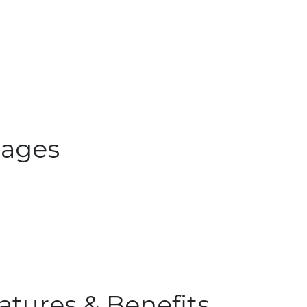
ages
atures & Benefits