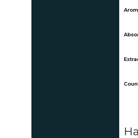
Arom
Absor
Extra
Count
Ha