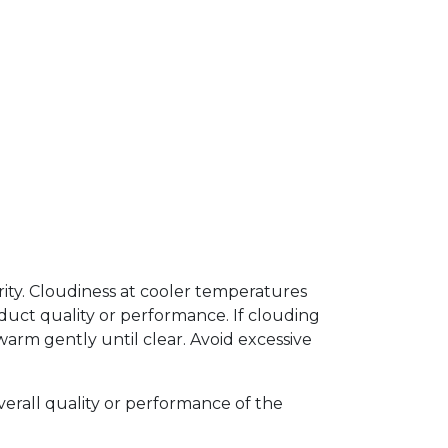
arity. Cloudiness at cooler temperatures
uct quality or performance. If clouding
arm gently until clear. Avoid excessive
verall quality or performance of the