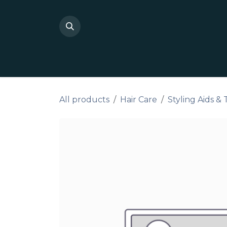
Skip to Content
Shop Private Label
Do I
All products
Hair Care
Styling Aids &