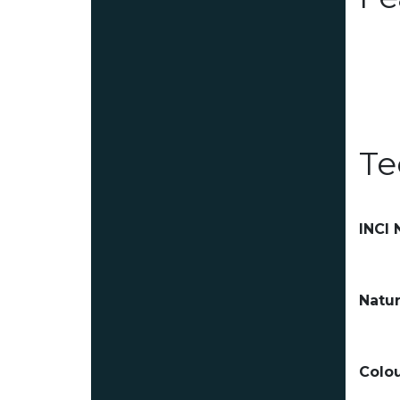
Te
INCI
Natur
Colou