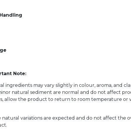
 Handling
age
tant Note:
al ingredients may vary slightly in colour, aroma, and cl
inor natural sediment are normal and do not affect prod
s, allow the product to return to room temperature or w
 natural variations are expected and do not affect the o
ct.