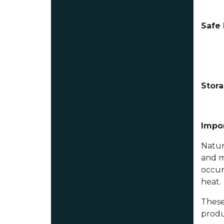
Safe
Stor
Impor
Natur
and m
occur
heat.
These
produ