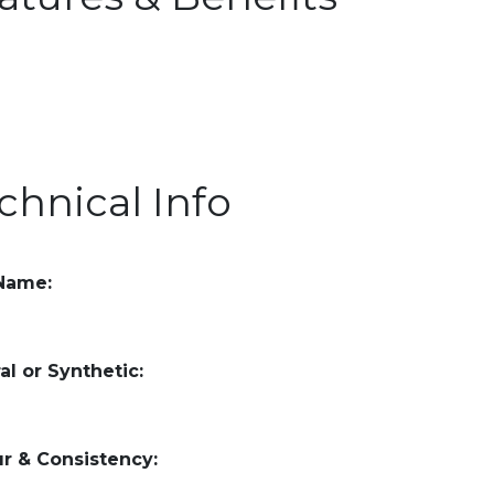
chnical Info
 Name:
al or Synthetic:
r & Consistency: