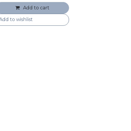
Add to cart
Add to wishlist