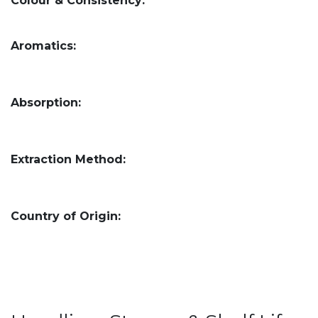
Colour & Consistency:
Aromatics:
Absorption:
Extraction Method:
Country of Origin: