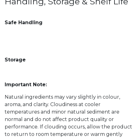
Handling, Storage & Shelf Life
Safe Handling
Storage
Important Note:
Natural ingredients may vary slightly in colour,
aroma, and clarity. Cloudiness at cooler
temperatures and minor natural sediment are
normal and do not affect product quality or
performance. If clouding occurs, allow the product
to return to room temperature or warm gently