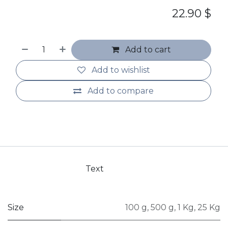
22.90
$
Add to cart
Add to wishlist
Add to compare
Text
Size
100 g
,
500 g
,
1 Kg
,
25 Kg