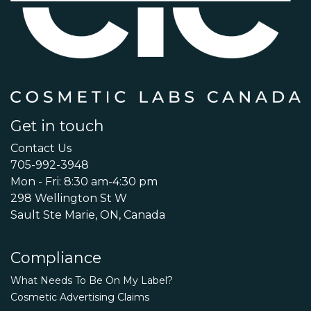
Get in touch
Contact Us
705-992-3948
Mon - Fri: 8:30 am-4:30 pm
298 Wellington St W
Sault Ste Marie, ON, Canada
Compliance
What Needs To Be On My Label?
Cosmetic Advertising Claims