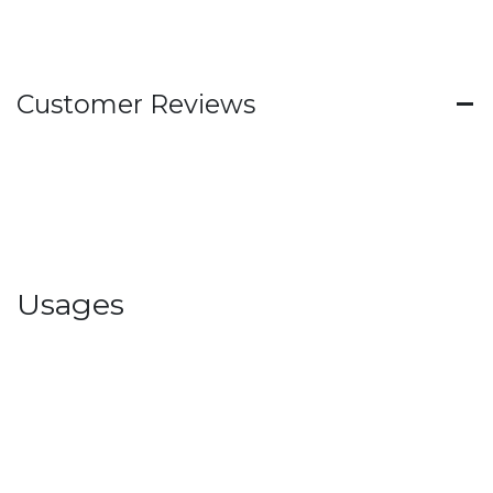
Customer Reviews
Usages