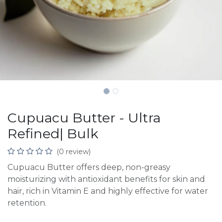
Cupuacu Butter - Ultra
Refined| Bulk
(0 review)
Cupuacu Butter offers deep, non-greasy
moisturizing with antioxidant benefits for skin and
hair, rich in Vitamin E and highly effective for water
retention.