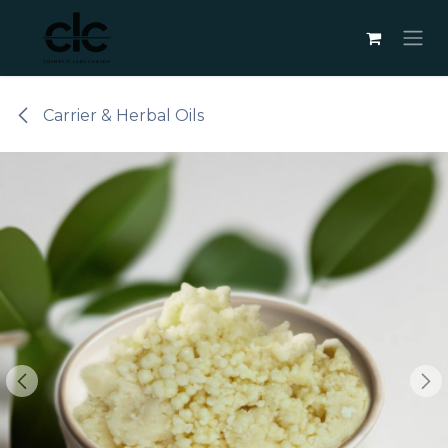
Skip to Content
Carrier & Herbal Oils