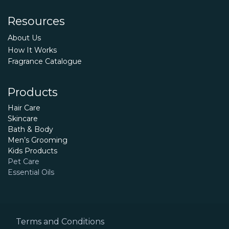
Resources
About Us
How It Works
Fragrance Catalogue
Products
Hair Care
Skincare
Bath & Body
Men’s Grooming
Kids Products
Pet Care
Essential Oils
Terms and Conditions