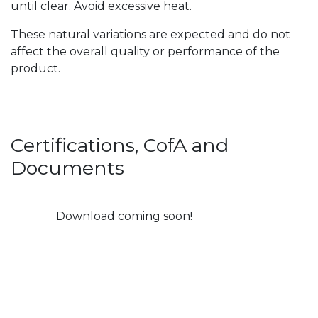
until clear. Avoid excessive heat.
These natural variations are expected and do not
affect the overall quality or performance of the
product.
Certifications, CofA and
Documents
Download coming soon!