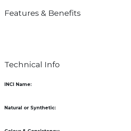
Features & Benefits
Technical Info
INCI Name:
Natural or Synthetic: