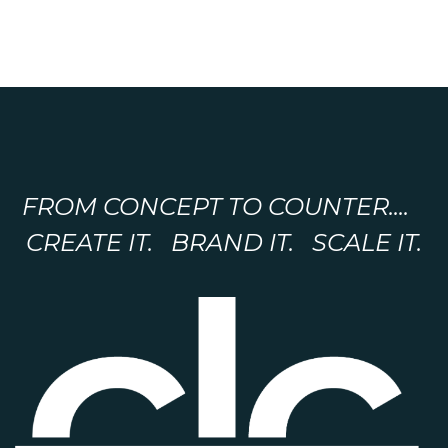
FROM CONCEPT TO COUNTER....
CREATE IT. BRAND IT. SCALE IT.