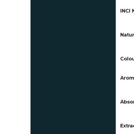
INCI
Natur
Colou
Arom
Absor
Extra