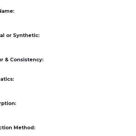
 Name:
al or Synthetic:
r & Consistency:
atics:
ption:
ction Method: