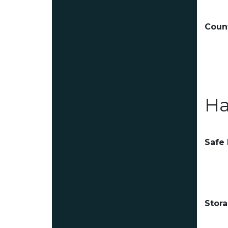
Count
Ha
Safe
Stor