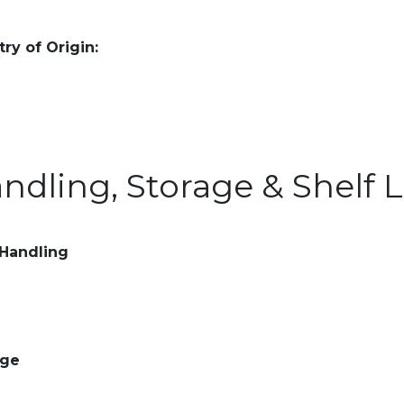
ry of Origin:
ndling, Storage & Shelf L
 Handling
age