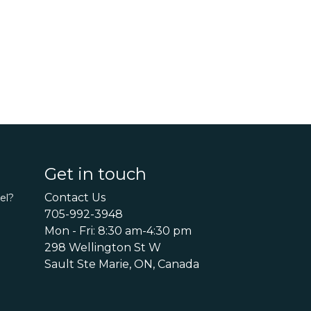
Get in touch
Contact Us
el?
705-992-3948
Mon - Fri: 8:30 am-4:30 pm
298 Wellington St W
Sault Ste Marie, ON, Canada