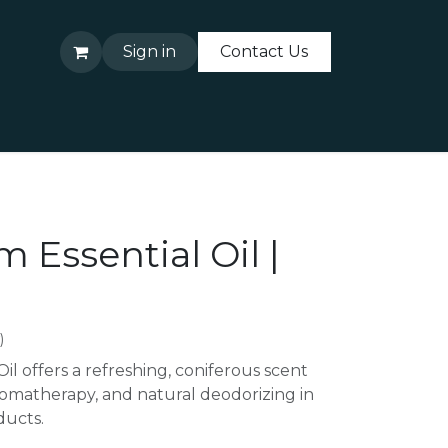
Sign in
Contact Us
About Us
Contact Us
m Essential Oil |
)
Oil offers a refreshing, coniferous scent
 aromatherapy, and natural deodorizing in
ucts.