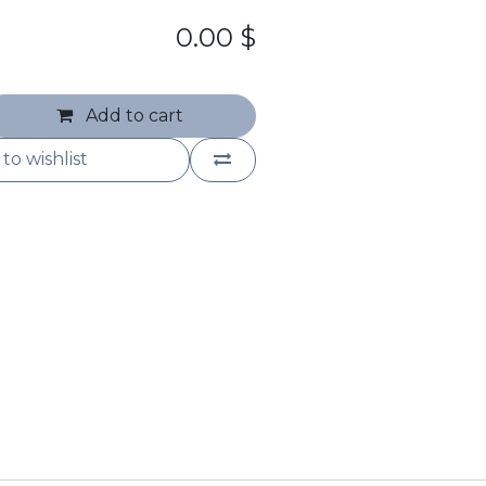
0.00
$
Add to cart
to wishlist