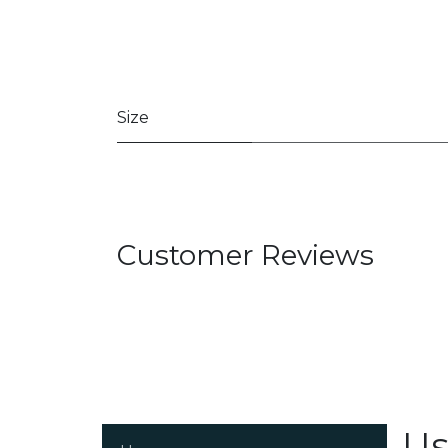
Size
Customer Reviews
Us