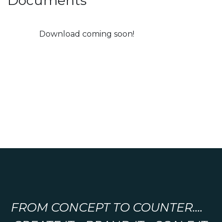
Documents
Download coming soon!
FROM CONCEPT TO COUNTER....