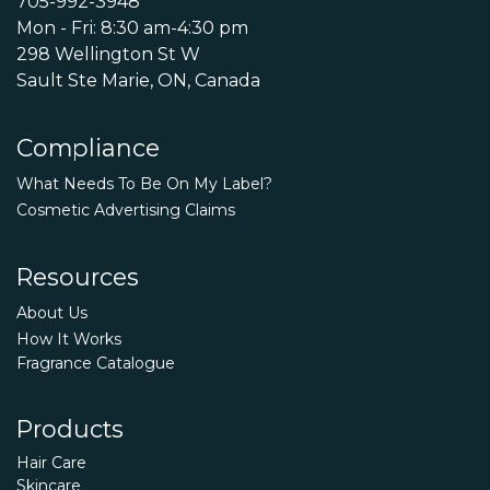
705-992-3948
Mon - Fri: 8:30 am-4:30 pm
298 Wellington St W
Sault Ste Marie, ON, Canada
Compliance
What Needs To Be On My Label?
Cosmetic Advertising Claims
Resources
About Us
How It Works
Fragrance Catalogue
Products
Hair Care
Skincare