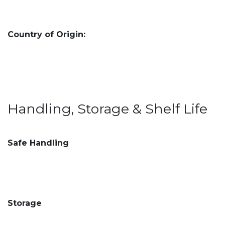
Country of Origin:
Handling, Storage & Shelf Life
Safe Handling
Storage