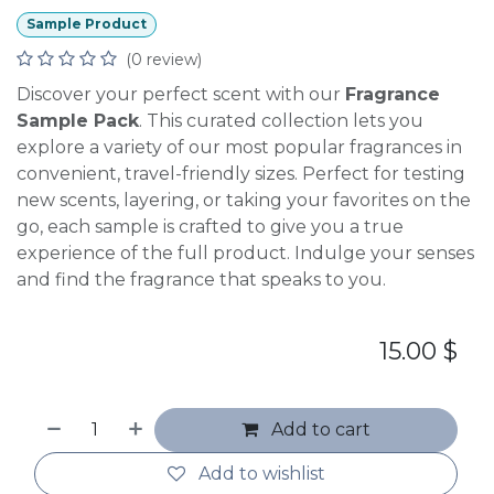
Sample Product
(0 review)
Discover your perfect scent with our
Fragrance
Sample Pack
. This curated collection lets you
explore a variety of our most popular fragrances in
convenient, travel-friendly sizes. Perfect for testing
new scents, layering, or taking your favorites on the
go, each sample is crafted to give you a true
experience of the full product. Indulge your senses
and find the fragrance that speaks to you.
15.00
$
Add to cart
Add to wishlist