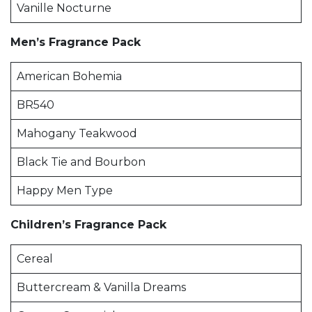
Vanille Nocturne
Men’s Fragrance Pack
American Bohemia
BR540
Mahogany Teakwood
Black Tie and Bourbon
Happy Men Type
Children’s Fragrance Pack
Cereal
Buttercream & Vanilla Dreams