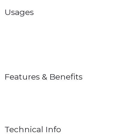
Usages
Features & Benefits
Technical Info