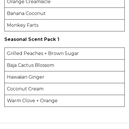
Orange Creamsicle
Banana Coconut
Monkey Farts
Seasonal Scent Pack 1
Grilled Peaches + Brown Sugar
Baja Cactus Blossom
Hawaiian Ginger
Coconut Cream
Warm Clove + Orange