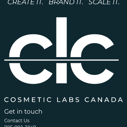
CREATE IT. BRAND IT. SCALE IT.
Get in touch
Contact Us