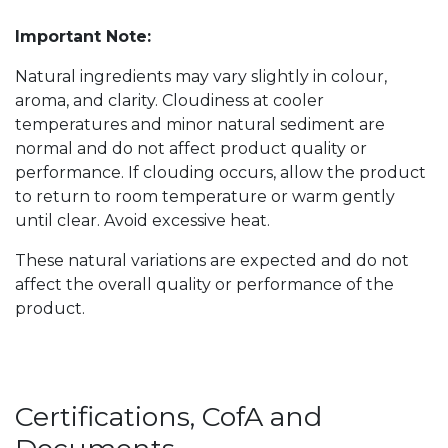
Important Note:
Natural ingredients may vary slightly in colour,
aroma, and clarity. Cloudiness at cooler
temperatures and minor natural sediment are
normal and do not affect product quality or
performance. If clouding occurs, allow the product
to return to room temperature or warm gently
until clear. Avoid excessive heat.
These natural variations are expected and do not
affect the overall quality or performance of the
product.
Certifications, CofA and