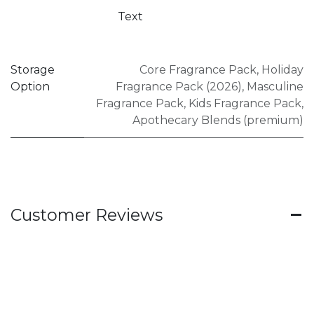
Text
Storage
Core Fragrance Pack
,
Holiday
Option
Fragrance Pack (2026)
,
Masculine
Fragrance Pack
,
Kids Fragrance Pack
,
Apothecary Blends (premium)
Customer Reviews