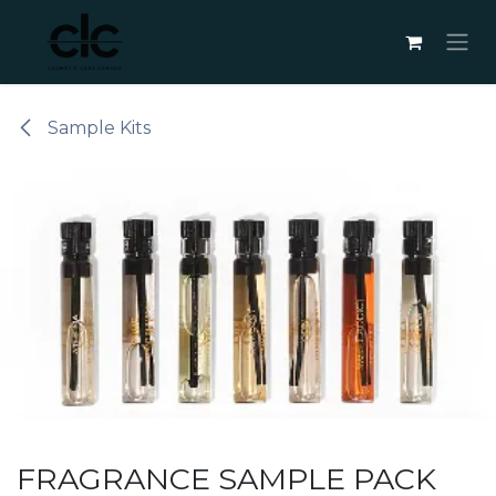
Skip to Content
Sample Kits
FRAGRANCE SAMPLE PACK