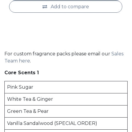
Add to compare
For custom fragrance packs please email our
Sales
Team here
.
Core Scents 1
Pink Sugar
White Tea & Ginger
Green Tea & Pear
Vanilla Sandalwood (SPECIAL ORDER)