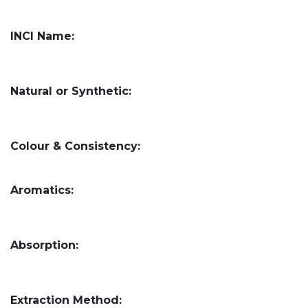
INCI Name:
Natural or Synthetic:
Colour & Consistency:
Aromatics:
Absorption:
Extraction Method: