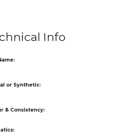
chnical Info
 Name:
al or Synthetic:
r & Consistency:
atics: