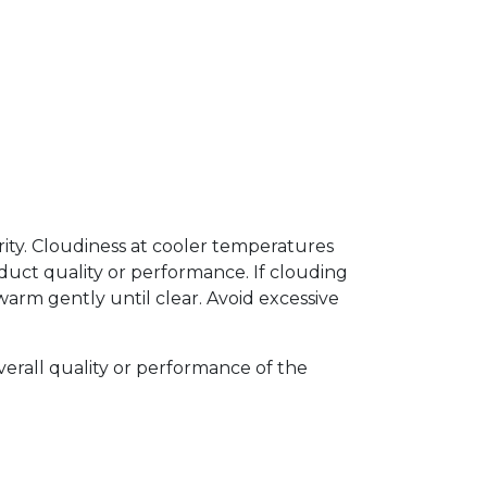
arity. Cloudiness at cooler temperatures
uct quality or performance. If clouding
arm gently until clear. Avoid excessive
verall quality or performance of the