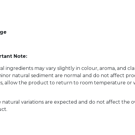
age
tant Note:
al ingredients may vary slightly in colour, aroma, and cl
inor natural sediment are normal and do not affect prod
s, allow the product to return to room temperature or w
 natural variations are expected and do not affect the o
ct.