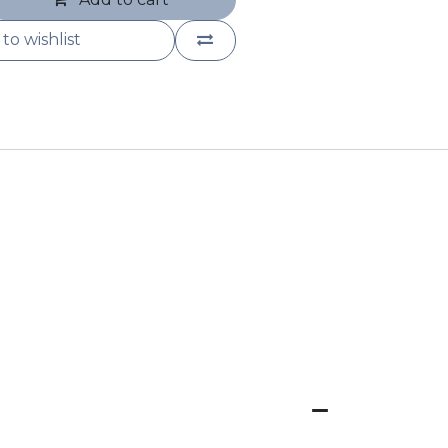
to wishlist