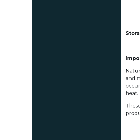
Stor
Impor
Natur
and m
occur
heat.
These
produ