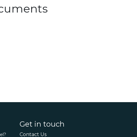
Documents
Get in touch
Contact Us
el?