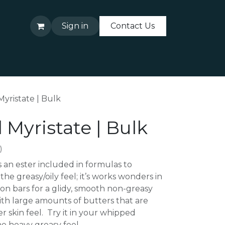
Sign in
Contact Us
About Us
Contact Us
Myristate | Bulk
 Myristate | Bulk
)
s an ester included in formulas to
he greasy/oily feel; it’s works wonders in
ion bars for a glidy, smooth non-greasy
ith large amounts of butters that are
r skin feel. Try it in your whipped
e heavy greasy feel.