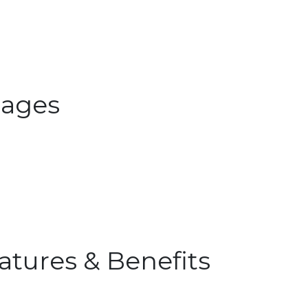
ages
atures & Benefits