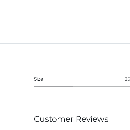
Size
2
Customer Reviews