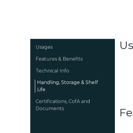
Us
Usages
Features & Benefits
Technical Info
Handling, Storage & Shelf
Life
Certifications, CofA and
Documents
Fe