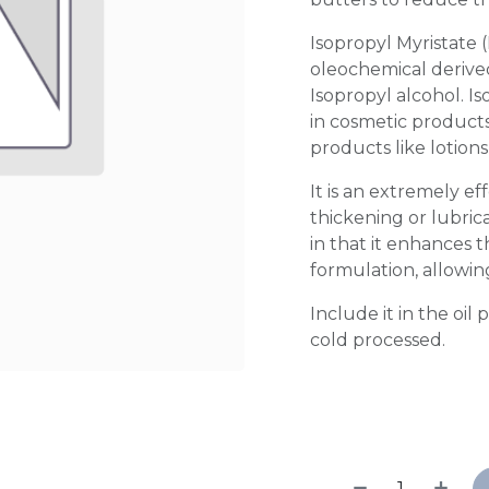
Isopropyl Myristate (
oleochemical derived
Isopropyl alcohol. I
in cosmetic products
products like lotions
It is an extremely ef
thickening or lubric
in that it enhances t
formulation, allowing
Include it in the oil
cold processed.