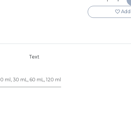
Add 
Text
50 ml
,
30 mL
,
60 mL
,
120 ml