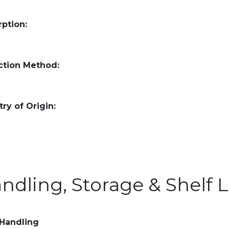
ption:
ction Method:
ry of Origin:
ndling, Storage & Shelf L
 Handling