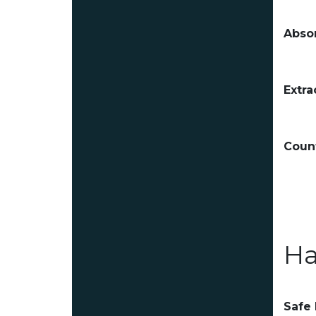
Absor
Extra
Count
Ha
Safe