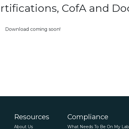
rtifications, CofA and 
Download coming soon!
Resources
Compliance
About Us
What Needs To Be On My Lab