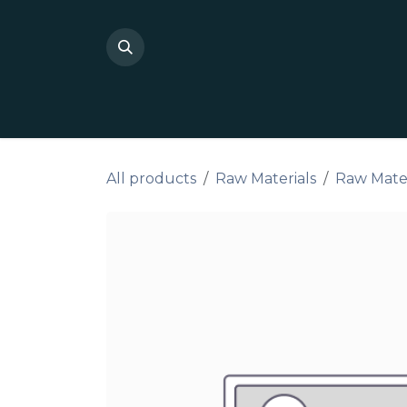
Skip to Content
Shop Private Label
Do I
All products
Raw Materials
Raw Materi