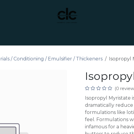
t Yourself
Services
Custom Manufacturing
als / Conditioning / Emulsifier / Thickeners
Isopropyl 
Isopropyl
(0 review
Isopropyl Myristate i
dramatically reduce t
formulations like lot
feel. Formulations w
infamous for a heavie
butters to reduce th