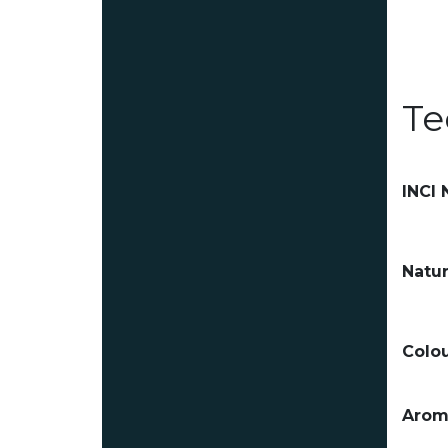
Te
INCI
Natur
Colou
Arom