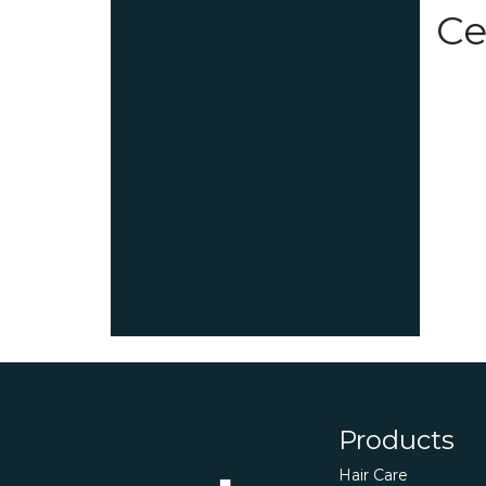
Ce
Products
Hair Care