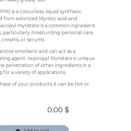
IPM) is a colourless, liquid synthetic
 from esterized Myristic acid and
sopropyl myristate is a common ingredient
, particularly moisturizing personal care
, creams, or serums.
fective emollient and can act as a
ating agent. Isopropyl Myristate is unique
he penetration of other ingredients in a
 for a variety of applications.
 phase of your products; it can be hot or
0.00
$
Add to cart