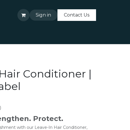
Sign in
Contact Us
About Us
Contact Us
Hair Conditioner |
abel
)
engthen. Protect.
ishment with our Leave-In Hair Conditioner,