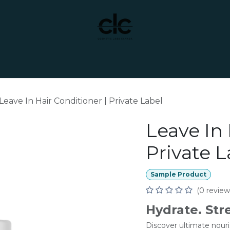
t Yourself
Services
Custom Manufacturing
Leave In Hair Conditioner | Private Label
Leave In 
Private L
Sample Product
(0 review
Hydrate. Str
Discover ultimate nour