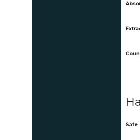
Absor
Extra
Count
Ha
Safe