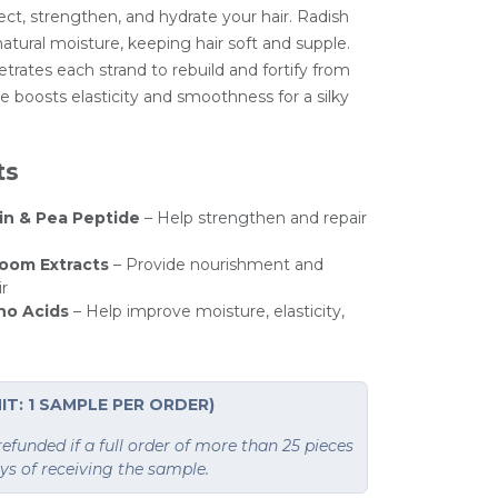
ect, strengthen, and hydrate your hair. Radish
atural moisture, keeping hair soft and supple.
trates each strand to rebuild and fortify from
e boosts elasticity and smoothness for a silky
ts
in & Pea Peptide
– Help strengthen and repair
oom Extracts
– Provide nourishment and
ir
no Acids
– Help improve moisture, elasticity,
IT: 1 SAMPLE PER ORDER)
funded if a full order of more than 25 pieces
ays of receiving the sample.