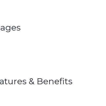
ages
atures & Benefits