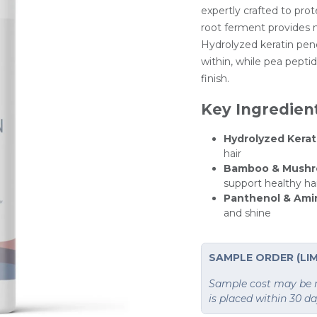
expertly crafted to prot
root ferment provides n
Hydrolyzed keratin pene
within, while pea peptid
finish.
Key Ingredien
Hydrolyzed Kerat
hair
Bamboo & Mushr
support healthy ha
Panthenol & Ami
and shine
SAMPLE ORDER (LIM
Sample cost may be re
is placed within 30 d