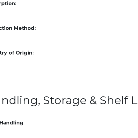
ption:
ction Method:
ry of Origin:
ndling, Storage & Shelf L
 Handling