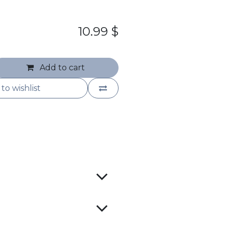
10.99
$
Add to cart
to wishlist