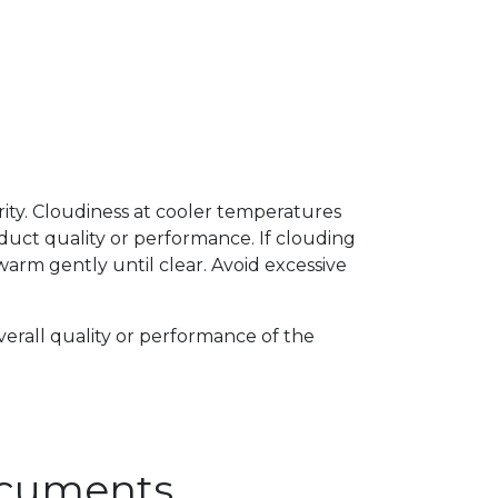
arity. Cloudiness at cooler temperatures
uct quality or performance. If clouding
arm gently until clear. Avoid excessive
verall quality or performance of the
Documents