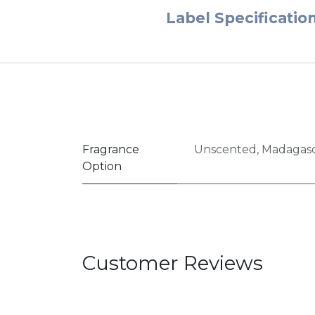
Label Specificatio
Fragrance
Unscented
,
Madagasc
Option
Customer Reviews