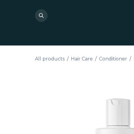
Skip to Content
Shop Private Label
Do I
All products
Hair Care
Conditioner