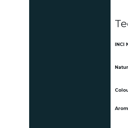
Te
INCI
Natur
Colou
Arom