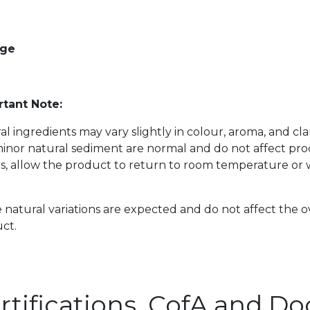
age
tant Note:
al ingredients may vary slightly in colour, aroma, and cl
inor natural sediment are normal and do not affect prod
s, allow the product to return to room temperature or w
 natural variations are expected and do not affect the o
ct.
rtifications, CofA and 