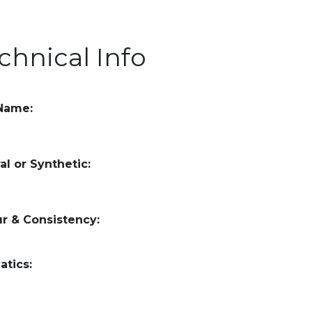
chnical Info
 Name:
al or Synthetic:
r & Consistency:
atics: