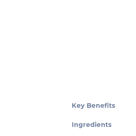
Key Benefits
Ingredients