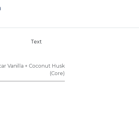
n
Text
ar Vanilla + Coconut Husk
(Core)