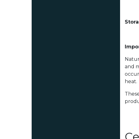
Stor
Impor
Natur
and m
occur
heat.
These
produ
Ce