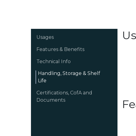
Us
Usages
Features & Benefits
Technical Info
Handling, Storage & Shelf
Life
Certifications, CofA and
Documents
Fe