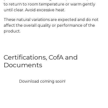
to return to room temperature or warm gently
until clear. Avoid excessive heat.
These natural variations are expected and do not
affect the overall quality or performance of the
product.
Certifications, CofA and
Documents
Download coming soon!