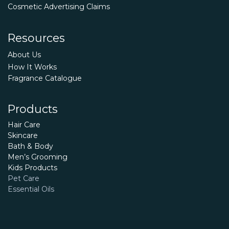
Cosmetic Advertising Claims
Resources
About Us
How It Works
Fragrance Catalogue
Products
Hair Care
Skincare
Bath & Body
Men’s Grooming
Kids Products
Pet Care
Essential Oils