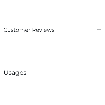
Customer Reviews
Usages