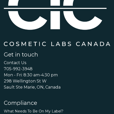
Get in touch
Contact Us
705-992-3948
Mon - Fri: 8:30 am-4:30 pm
298 Wellington St W
Sault Ste Marie, ON, Canada
Compliance
What Needs To Be On My Label?