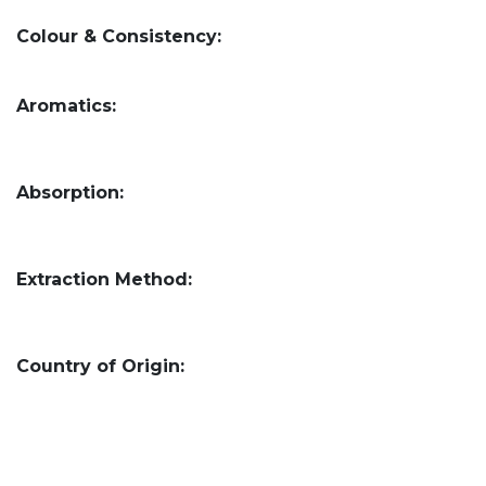
Colour & Consistency:
Aromatics:
Absorption:
Extraction Method:
Country of Origin: