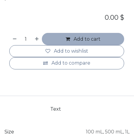
0.00
$
Add to cart
Add to wishlist
Add to compare
Text
Size
100 mL
,
500 mL
,
1L