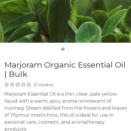
Marjoram Organic Essential Oil
| Bulk
(0 review)
Marjoram Essential Oil is a thin, clear, pale yellow
liquid with a warm, spicy aroma reminiscent of
nutmeg. Steam distilled from the flowers and leaves
of
Thymus mastichina
, this oil is ideal for use in
personal care, cosmetic, and aromatherapy
products.