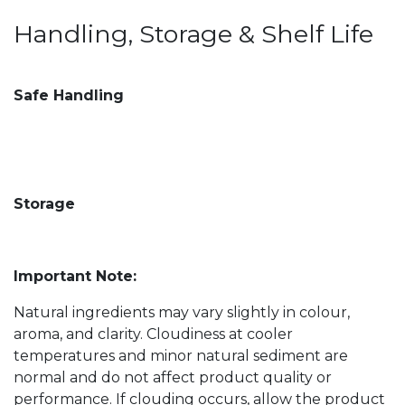
Handling, Storage & Shelf Life
Safe Handling
Storage
Important Note:
Natural ingredients may vary slightly in colour,
aroma, and clarity. Cloudiness at cooler
temperatures and minor natural sediment are
normal and do not affect product quality or
performance. If clouding occurs, allow the product