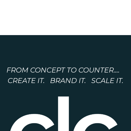
FROM CONCEPT TO COUNTER....
CREATE IT. BRAND IT. SCALE IT.