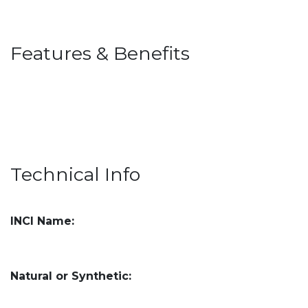
Features & Benefits
Technical Info
INCI Name:
Natural or Synthetic: