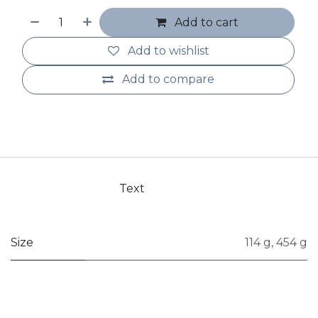
Add to cart
Add to wishlist
Add to compare
Text
Size
114 g
,
454 g