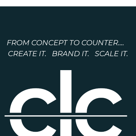
FROM CONCEPT TO COUNTER....
CREATE IT. BRAND IT. SCALE IT.