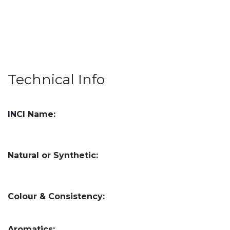
Technical Info
INCI Name:
Natural or Synthetic:
Colour & Consistency:
Aromatics: