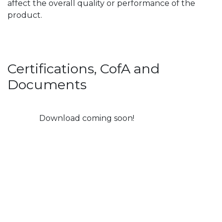
affect the overall quality or performance of the
product.
Certifications, CofA and
Documents
Download coming soon!