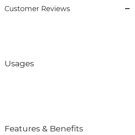
Customer Reviews
Usages
Features & Benefits