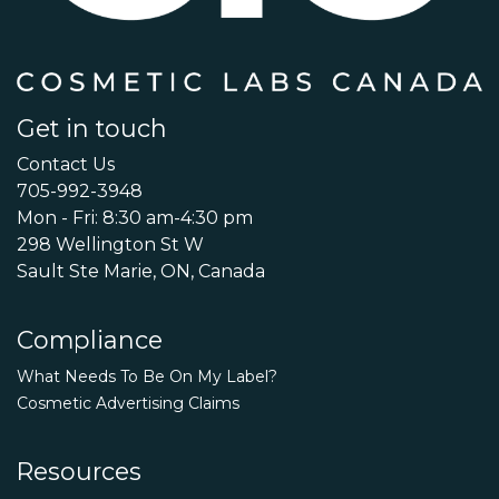
Get in touch
Contact Us
705-992-3948
Mon - Fri: 8:30 am-4:30 pm
298 Wellington St W
Sault Ste Marie, ON, Canada
Compliance
What Needs To Be On My Label?
Cosmetic Advertising Claims
Resources