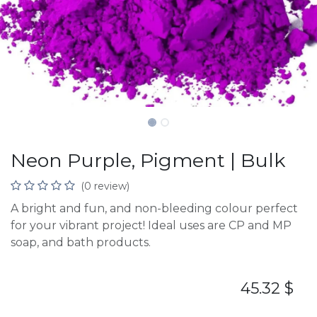
Neon Purple, Pigment | Bulk
(0 review)
A bright and fun, and non-bleeding colour perfect
for your vibrant project! Ideal uses are CP and MP
soap, and bath products.
45.32
$