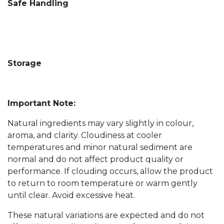
Safe Handling
Storage
Important Note:
Natural ingredients may vary slightly in colour,
aroma, and clarity. Cloudiness at cooler
temperatures and minor natural sediment are
normal and do not affect product quality or
performance. If clouding occurs, allow the product
to return to room temperature or warm gently
until clear. Avoid excessive heat.
These natural variations are expected and do not