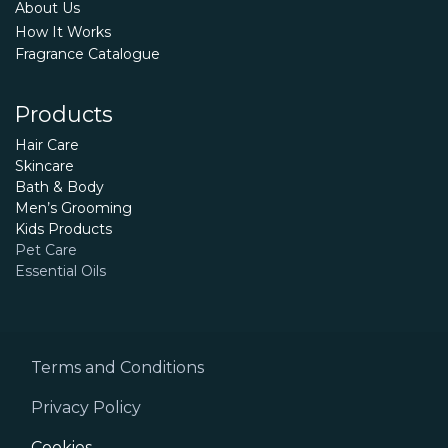
About Us
How It Works
Fragrance Catalogue
Products
Hair Care
Skincare
Bath & Body
Men’s Grooming
Kids Products
Pet Care
Essential Oils
Terms and Conditions
Privacy Policy
Cookies