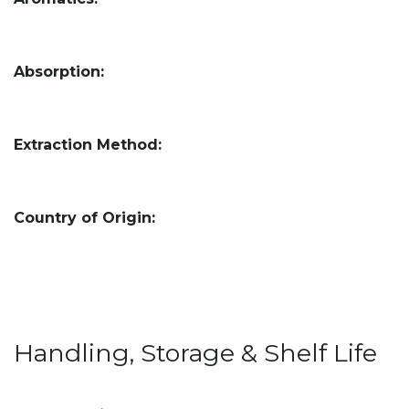
Absorption:
Extraction Method:
Country of Origin:
Handling, Storage & Shelf Life