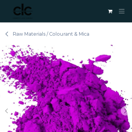
Skip to Content
Raw Materials / Colourant & Mica