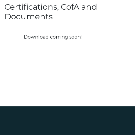
Certifications, CofA and
Documents
Download coming soon!