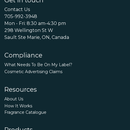
Contact Us
705-992-3948
Mon - Fri: 8:30 am-4:30 pm
298 Wellington St W
Sault Ste Marie, ON, Canada
Compliance
What Needs To Be On My Label?
Cosmetic Advertising Claims
Resources
About Us
How It Works
Fragrance Catalogue
Products