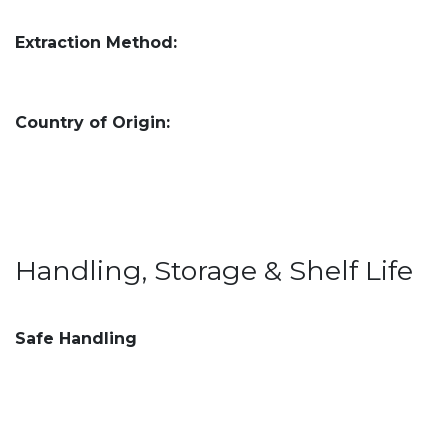
Extraction Method:
Country of Origin:
Handling, Storage & Shelf Life
Safe Handling