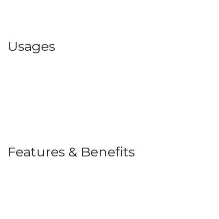
Usages
Features & Benefits