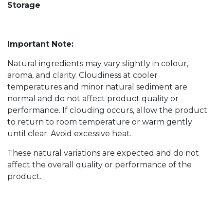
Storage
Important Note:
Natural ingredients may vary slightly in colour,
aroma, and clarity. Cloudiness at cooler
temperatures and minor natural sediment are
normal and do not affect product quality or
performance. If clouding occurs, allow the product
to return to room temperature or warm gently
until clear. Avoid excessive heat.
These natural variations are expected and do not
affect the overall quality or performance of the
product.