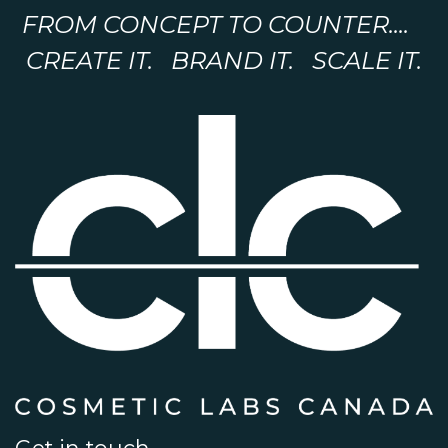
FROM CONCEPT TO COUNTER....
CREATE IT. BRAND IT. SCALE IT.
Get in touch