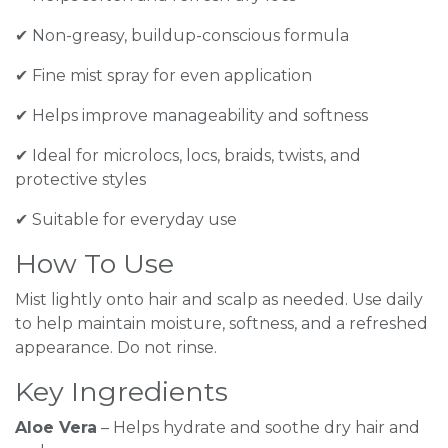
✔ Non-greasy, buildup-conscious formula
✔ Fine mist spray for even application
✔ Helps improve manageability and softness
✔ Ideal for microlocs, locs, braids, twists, and
protective styles
✔ Suitable for everyday use
How To Use
Mist lightly onto hair and scalp as needed. Use daily
to help maintain moisture, softness, and a refreshed
appearance. Do not rinse.
Key Ingredients
Aloe Vera
– Helps hydrate and soothe dry hair and