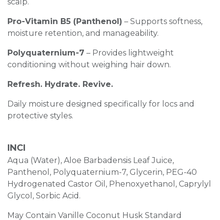
scalp.
Pro-Vitamin B5 (Panthenol)
– Supports softness,
moisture retention, and manageability.
Polyquaternium-7
– Provides lightweight
conditioning without weighing hair down.
Refresh. Hydrate. Revive.
Daily moisture designed specifically for locs and
protective styles.
INCI
Aqua (Water), Aloe Barbadensis Leaf Juice,
Panthenol, Polyquaternium-7, Glycerin, PEG-40
Hydrogenated Castor Oil, Phenoxyethanol, Caprylyl
Glycol, Sorbic Acid.
May Contain Vanille Coconut Husk Standard