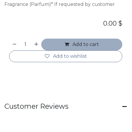
Fragrance (Parfum)* If requested by customer
0.00
$
Add to cart
Add to wishlist
Customer Reviews