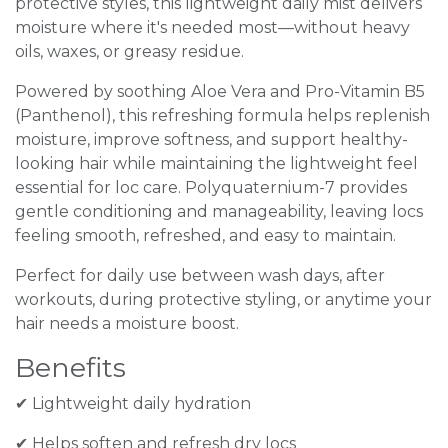
protective styles, this lightweight daily mist delivers
moisture where it's needed most—without heavy
oils, waxes, or greasy residue.
Powered by soothing Aloe Vera and Pro-Vitamin B5
(Panthenol), this refreshing formula helps replenish
moisture, improve softness, and support healthy-
looking hair while maintaining the lightweight feel
essential for loc care. Polyquaternium-7 provides
gentle conditioning and manageability, leaving locs
feeling smooth, refreshed, and easy to maintain.
Perfect for daily use between wash days, after
workouts, during protective styling, or anytime your
hair needs a moisture boost.
Benefits
✔ Lightweight daily hydration
✔ Helps soften and refresh dry locs