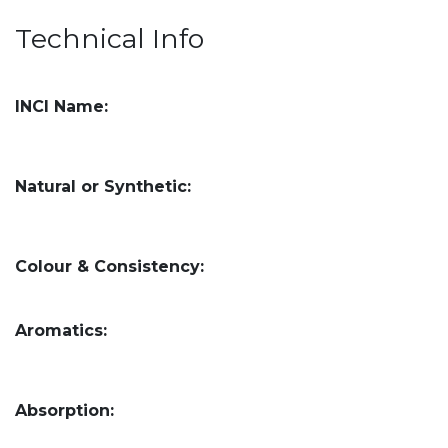
Technical Info
INCI Name:
Natural or Synthetic:
Colour & Consistency:
Aromatics:
Absorption: