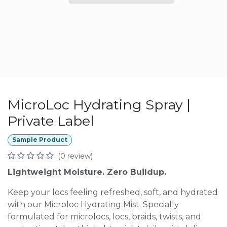
MicroLoc Hydrating Spray |
Private Label
Sample Product
(0 review)
Lightweight Moisture. Zero Buildup.
Keep your locs feeling refreshed, soft, and hydrated
with our Microloc Hydrating Mist. Specially
formulated for microlocs, locs, braids, twists, and