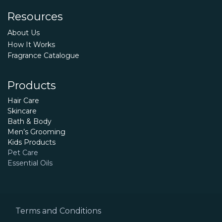
Resources
About Us
How It Works
Fragrance Catalogue
Products
Hair Care
Skincare
Bath & Body
Men’s Grooming
Kids Products
Pet Care
Essential Oils
Terms and Conditions