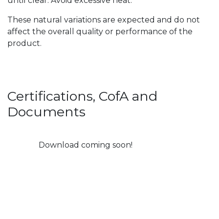
until clear. Avoid excessive heat.
These natural variations are expected and do not
affect the overall quality or performance of the
product.
Certifications, CofA and
Documents
Download coming soon!