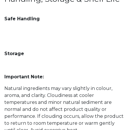
Safe Handling
Storage
Important Note:
Natural ingredients may vary slightly in colour,
aroma, and clarity. Cloudiness at cooler
temperatures and minor natural sediment are
normal and do not affect product quality or
performance. If clouding occurs, allow the product
to return to room temperature or warm gently