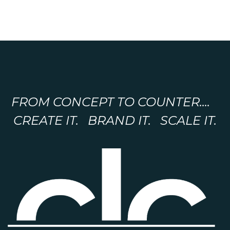
FROM CONCEPT TO COUNTER....
CREATE IT. BRAND IT. SCALE IT.