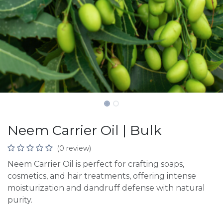
Neem Carrier Oil | Bulk
(0 review)
Neem Carrier Oil is perfect for crafting soaps,
cosmetics, and hair treatments, offering intense
moisturization and dandruff defense with natural
purity.