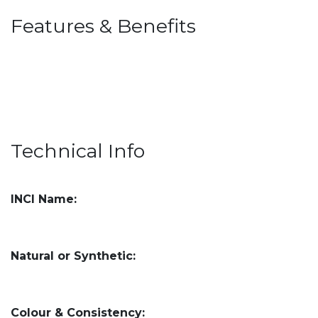
Features & Benefits
Technical Info
INCI Name:
Natural or Synthetic:
Colour & Consistency: