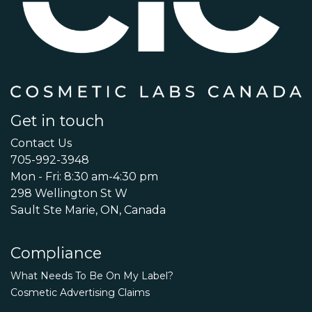
Get in touch
Contact Us
705-992-3948
Mon - Fri: 8:30 am-4:30 pm
298 Wellington St W
Sault Ste Marie, ON, Canada
Compliance
What Needs To Be On My Label?
Cosmetic Advertising Claims