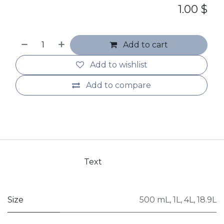
1.00
$
Add to cart
Add to wishlist
Add to compare
Text
Size
500 mL
,
1L
,
4L
,
18.9L