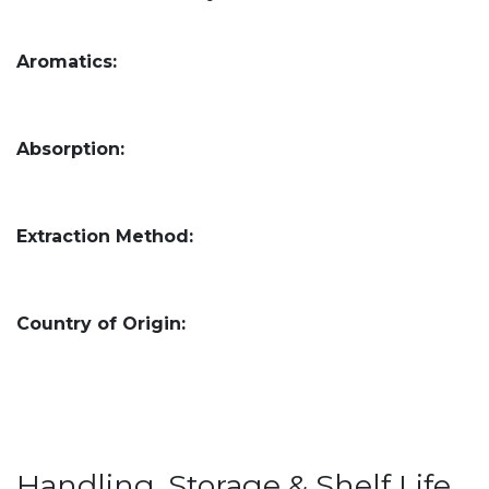
Aromatics:
Absorption:
Extraction Method:
Country of Origin:
Handling, Storage & Shelf Life