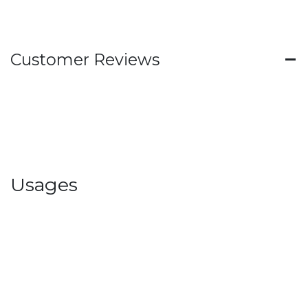
Customer Reviews
Usages