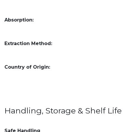
Absorption:
Extraction Method:
Country of Origin:
Handling, Storage & Shelf Life
Safe Handling