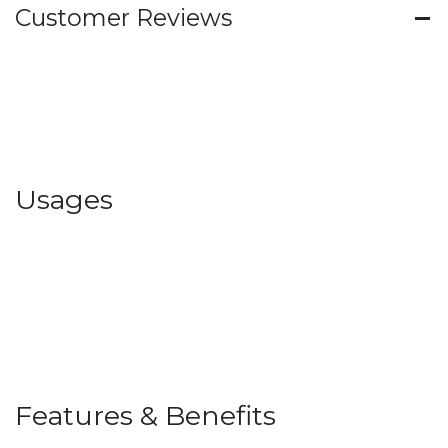
Customer Reviews
Usages
Features & Benefits