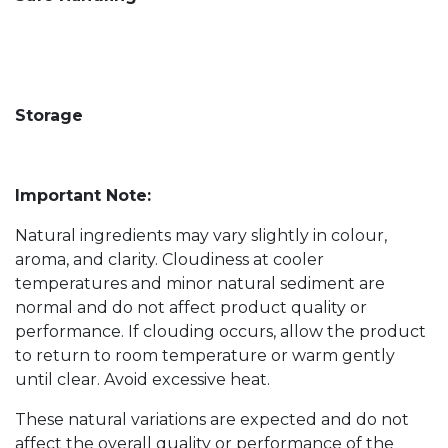
Storage
Important Note:
Natural ingredients may vary slightly in colour,
aroma, and clarity. Cloudiness at cooler
temperatures and minor natural sediment are
normal and do not affect product quality or
performance. If clouding occurs, allow the product
to return to room temperature or warm gently
until clear. Avoid excessive heat.
These natural variations are expected and do not
affect the overall quality or performance of the