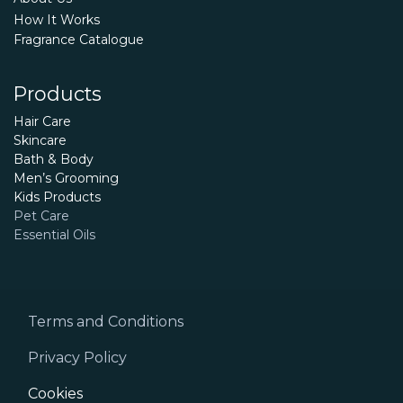
How It Works
Fragrance Catalogue
Products
Hair Care
Skincare
Bath & Body
Men’s Grooming
Kids Products
Pet Care
Essential Oils
Terms and Conditions
Privacy Policy
Cookies