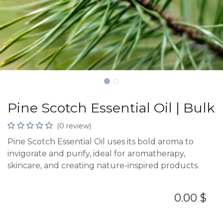
Pine Scotch Essential Oil | Bulk
(0 review)
Pine Scotch Essential Oil uses its bold aroma to
invigorate and purify, ideal for aromatherapy,
skincare, and creating nature-inspired products.
0.00
$