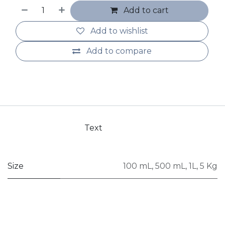
Add to cart
Add to wishlist
Add to compare
Text
Size
100 mL
,
500 mL
,
1L
,
5 Kg