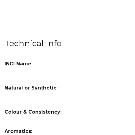
Technical Info
INCI Name:
Natural or Synthetic:
Colour & Consistency:
Aromatics: