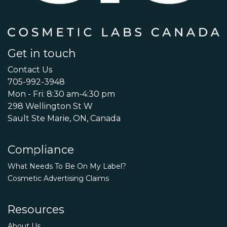
Get in touch
Contact Us
705-992-3948
Mon - Fri: 8:30 am-4:30 pm
298 Wellington St W
Sault Ste Marie, ON, Canada
Compliance
What Needs To Be On My Label?
Cosmetic Advertising Claims
Resources
About Us