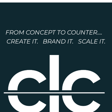
FROM CONCEPT TO COUNTER....
CREATE IT. BRAND IT. SCALE IT.