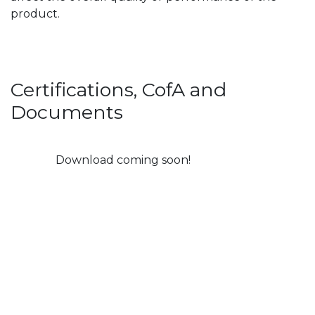
product.
Certifications, CofA and
Documents
Download coming soon!