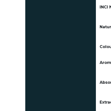
INCI
Natur
Colou
Arom
Absor
Extra