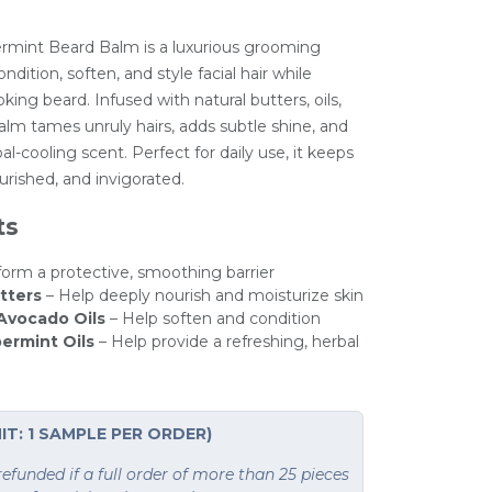
mint Beard Balm is a luxurious grooming
ndition, soften, and style facial hair while
ing beard. Infused with natural butters, oils,
 balm tames unruly hairs, adds subtle shine, and
al-cooling scent. Perfect for daily use, it keeps
urished, and invigorated.
ts
form a protective, smoothing barrier
tters
– Help deeply nourish and moisturize skin
 Avocado Oils
– Help soften and condition
ermint Oils
– Help provide a refreshing, herbal
IT: 1 SAMPLE PER ORDER)
funded if a full order of more than 25 pieces