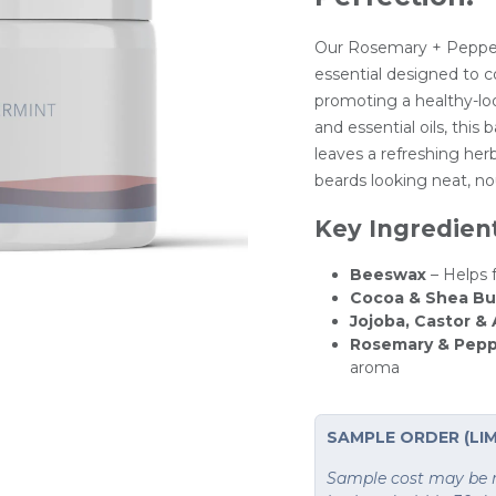
Our Rosemary + Pepper
essential designed to co
promoting a healthy-look
and essential oils, this
leaves a refreshing herb
beards looking neat, no
Key Ingredien
Beeswax
– Helps 
Cocoa & Shea Bu
Jojoba, Castor &
Rosemary & Pepp
aroma
SAMPLE ORDER (LIM
Sample cost may be re