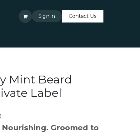
Sign in
Contact Us
About Us
Contact Us
y Mint Beard
ivate Label
)
. Nourishing. Groomed to