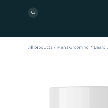
Skip to Content
Shop Private Label
Do I
All products
Men’s Grooming
Beard 