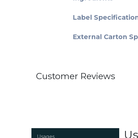
Label Specificatio
External Carton Sp
Customer Reviews
Us
Usages