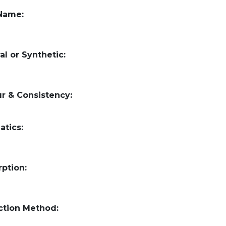
 Name:
al or Synthetic:
r & Consistency:
atics:
ption:
ction Method: