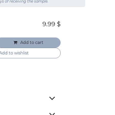
ays of receiving the sample.
9.99
$
Add to cart
Add to wishlist