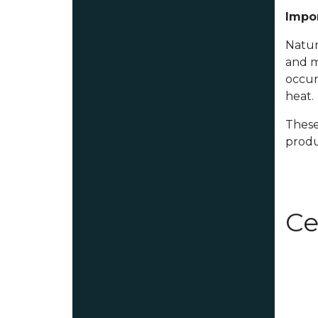
Impor
Natur
and m
occur
heat.
These
produ
Ce