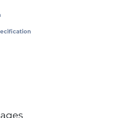
n
ecification
ages