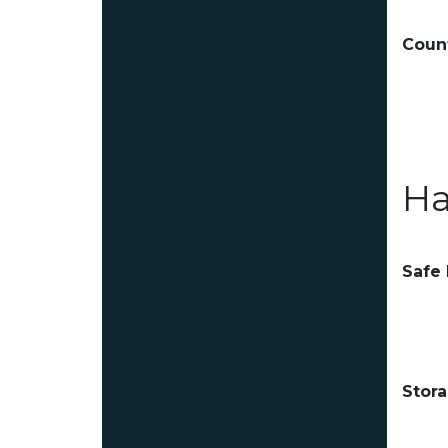
Count
Ha
Safe
Stor