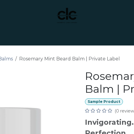
t Yourself
Services
Custom Manufacturing
Balms
Rosemary Mint Beard Balm | Private Label
Rosemar
Balm | Pr
Sample Product
(0 review
Invigorating
Perfection.