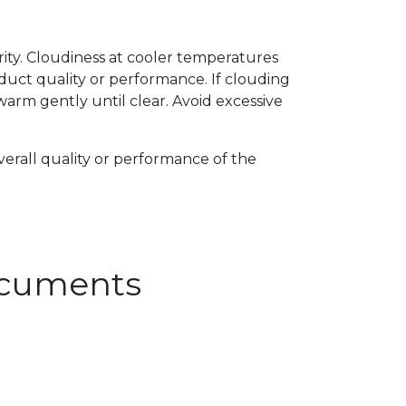
arity. Cloudiness at cooler temperatures
uct quality or performance. If clouding
arm gently until clear. Avoid excessive
verall quality or performance of the
Documents