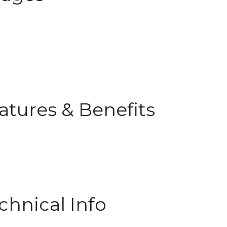
atures & Benefits
chnical Info