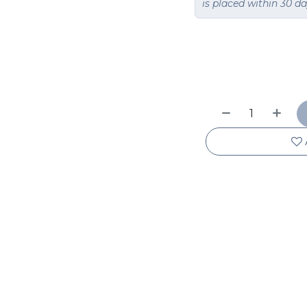
is placed within 30 d