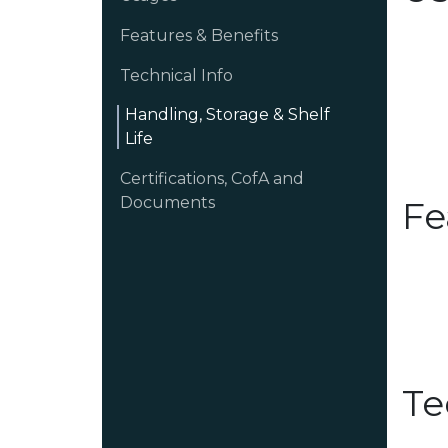
Features & Benefits
Technical Info
Handling, Storage & Shelf
Life
Certifications, CofA and
Documents
Fe
Te