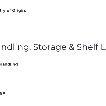
ry of Origin:
ndling, Storage & Shelf L
 Handling
age