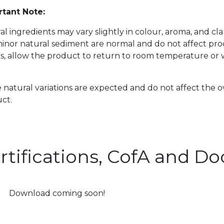
tant Note:
al ingredients may vary slightly in colour, aroma, and cl
inor natural sediment are normal and do not affect prod
s, allow the product to return to room temperature or w
 natural variations are expected and do not affect the o
ct.
rtifications, CofA and 
Download coming soon!