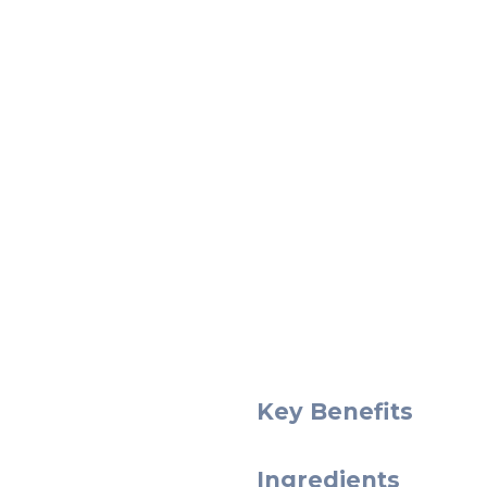
Key Benefits
Ingredients