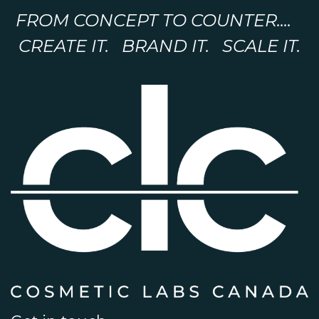
FROM CONCEPT TO COUNTER....
CREATE IT. BRAND IT. SCALE IT.