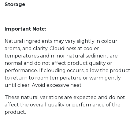
Storage
Important Note:
Natural ingredients may vary slightly in colour,
aroma, and clarity. Cloudiness at cooler
temperatures and minor natural sediment are
normal and do not affect product quality or
performance. If clouding occurs, allow the product
to return to room temperature or warm gently
until clear. Avoid excessive heat.
These natural variations are expected and do not
affect the overall quality or performance of the
product.