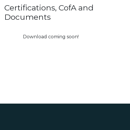
Certifications, CofA and
Documents
Download coming soon!