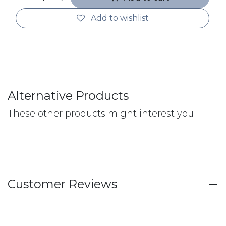
Add to wishlist
Alternative Products
These other products might interest you
Customer Reviews