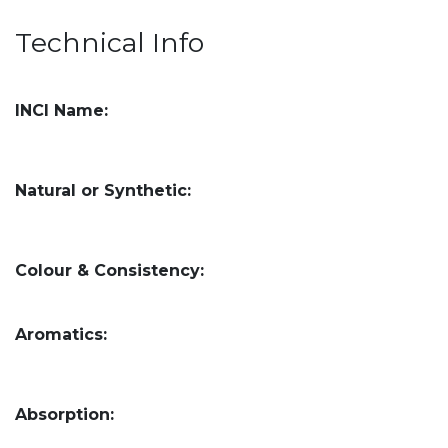
Technical Info
INCI Name:
Natural or Synthetic:
Colour & Consistency:
Aromatics:
Absorption: