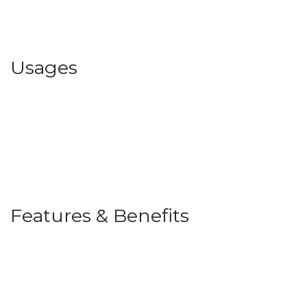
Usages
Features & Benefits