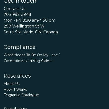
Get in touch
Contact Us
705-992-3948
Mon - Fri: 8:30 am-4:30 pm
298 Wellington St W
Sault Ste Marie, ON, Canada
Compliance
What Needs To Be On My Label?
Cosmetic Advertising Claims
Resources
About Us
How It Works
Fragrance Catalogue