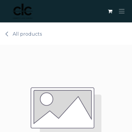
Skip to Content
All products