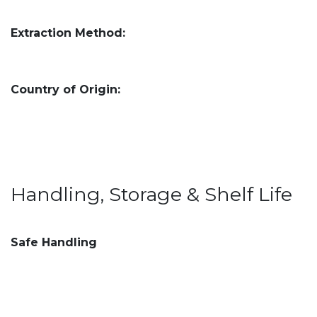
Extraction Method:
Country of Origin:
Handling, Storage & Shelf Life
Safe Handling