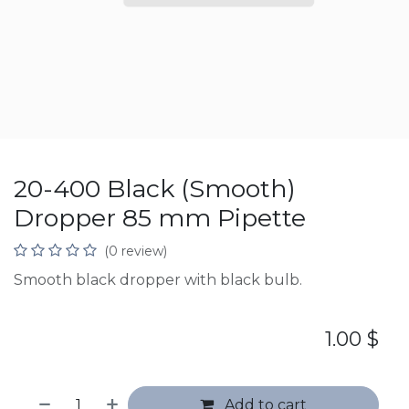
20-400 Black (Smooth)
Dropper 85 mm Pipette
(0 review)
Smooth black dropper with black bulb.
1.00
$
Add to cart