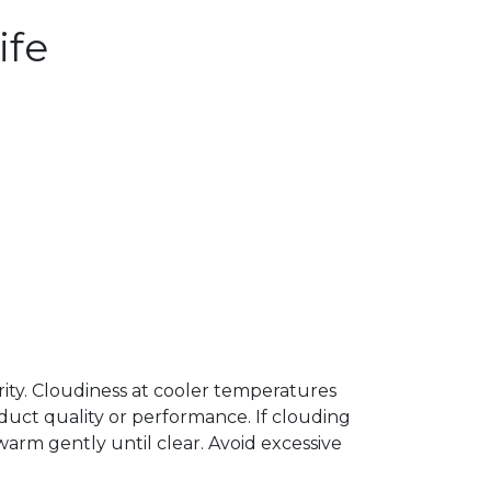
ife
arity. Cloudiness at cooler temperatures
uct quality or performance. If clouding
arm gently until clear. Avoid excessive