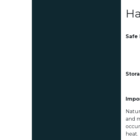
Ha
Safe
Stor
Impor
Natur
and m
occur
heat.