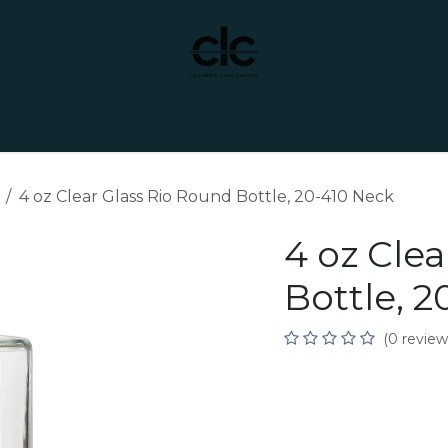
t Yourself
Services
Custom Manufacturing
4 oz Clear Glass Rio Round Bottle, 20-410 Neck
4 oz Cle
Bottle, 
(0 review