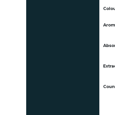
Colou
Arom
Absor
Extra
Count