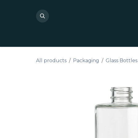
Skip to Content
Shop Private Label
Do I
All products
Packaging
Glass Bottles