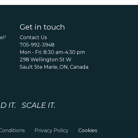
Get in touch
Contact Us
el?
705-992-3948
Mon - Fri: 8:30 am-4:30 pm
298 Wellington St W
Sault Ste Marie, ON, Canada
IT. SCALE IT.
Conditions
Privacy Policy
Cookies