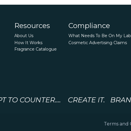
Resources
Compliance
About Us
What Needs To Be On My Lab
How It Works
Cosmetic Advertising Claims
Fragrance Catalogue
 TO COUNTER.... CREATE IT. BRAND 
Terms and 