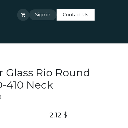
Sign in
Contact Us
About Us
Contact Us
ar Glass Rio Round
20-410 Neck
)
2.12
$