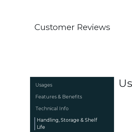
Customer Reviews
Us
Usages
Features & Benefits
Technical Info
Handling, Storage & Shelf
Life