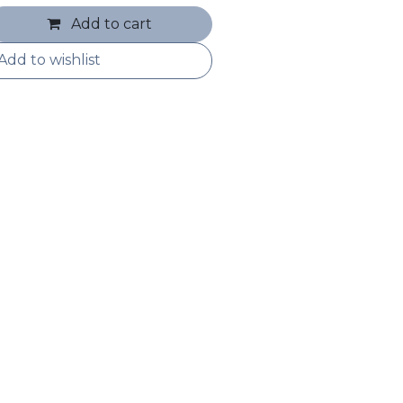
Add to cart
Add to wishlist