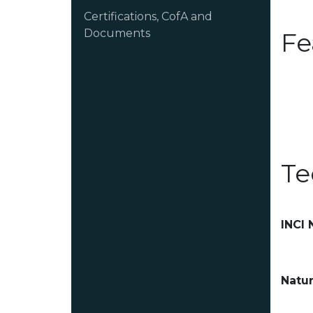
Certifications, CofA and
Documents
Fe
Te
INCI
Natur