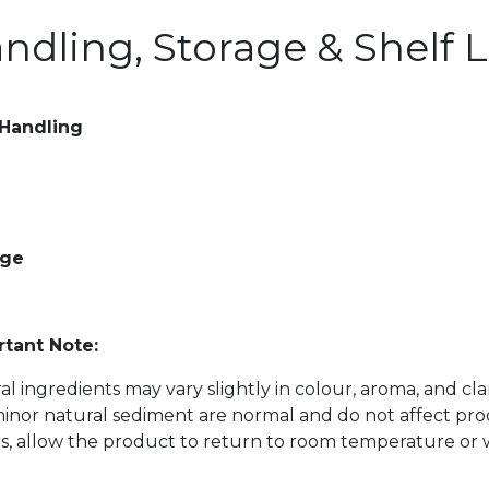
ndling, Storage & Shelf L
 Handling
age
tant Note:
al ingredients may vary slightly in colour, aroma, and cl
inor natural sediment are normal and do not affect prod
s, allow the product to return to room temperature or w