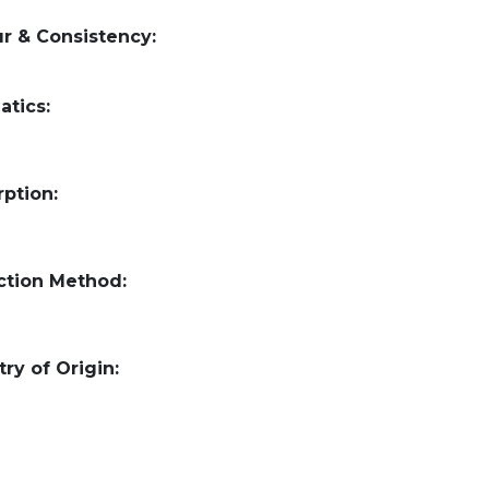
r & Consistency:
atics:
ption:
ction Method:
ry of Origin: