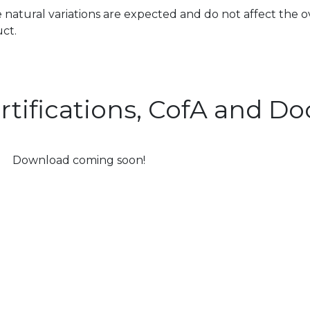
 natural variations are expected and do not affect the o
ct.
rtifications, CofA and 
Download coming soon!