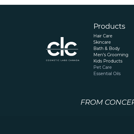
Products
Hair Care
Skincare
Bath & Body
Men’s Grooming
Kids Products
Pet Care
Essential Oils
FROM CONCEPT