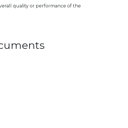
verall quality or performance of the
Documents