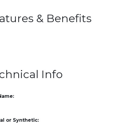
atures & Benefits
chnical Info
 Name:
al or Synthetic: