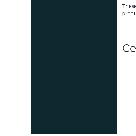
These
produ
Ce