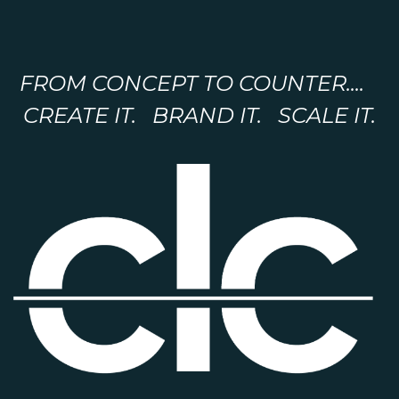
FROM CONCEPT TO COUNTER....
CREATE IT. BRAND IT. SCALE IT.