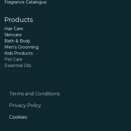
Fragrance Catalogue
Products
Hair Care
Skincare
Bath & Body
Men’s Grooming
Kids Products
Pet Care
Essential Oils
Terms and Conditions
Privacy Policy
Cookies