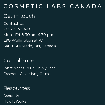
Get in touch
Contact Us
705-992-3948
Mon - Fri: 8:30 am-4:30 pm
298 Wellington St W
Sault Ste Marie, ON, Canada
Compliance
What Needs To Be On My Label?
Cosmetic Advertising Claims
Resources
About Us
How It Works