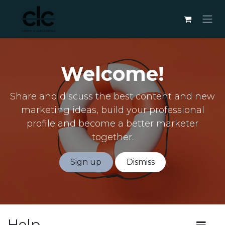
Skip to Content
Welcome!
Share and discuss the best content and new
marketing ideas, build your professional
profile and become a better marketer
together.
Sign up
Dismiss
Help