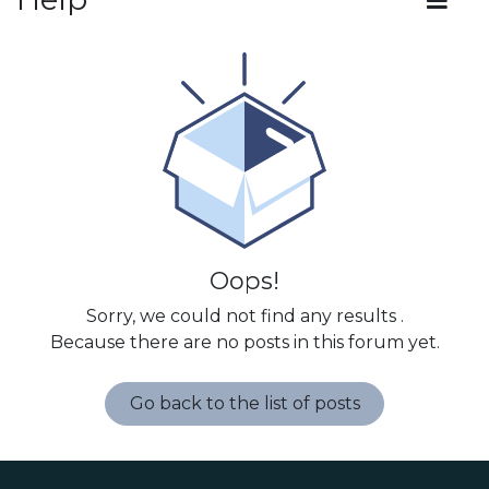
Oops!
Sorry, we could not find any results
.
Because there are no posts in this forum yet.
Go back to the list of posts