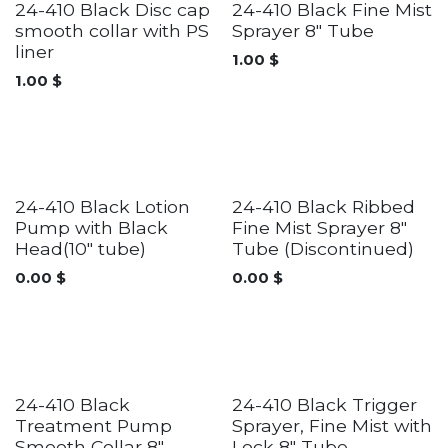
24-410 Black Disc cap
24-410 Black Fine Mist
smooth collar with PS
Sprayer 8" Tube
liner
1.00
$
1.00
$
Discontinued
24-410 Black Lotion
24-410 Black Ribbed
Pump with Black
Fine Mist Sprayer 8"
Head(10" tube)
Tube (Discontinued)
0.00
$
0.00
$
24-410 Black
24-410 Black Trigger
Treatment Pump
Sprayer, Fine Mist with
Smooth Collar 8"
Lock 8" Tube