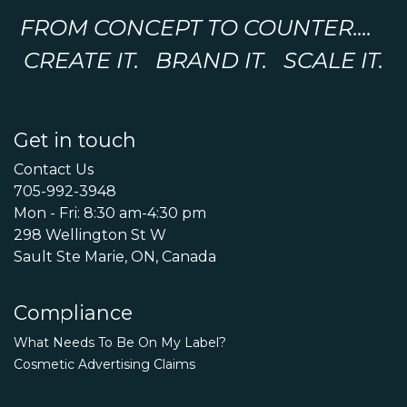
FROM CONCEPT TO COUNTER....
CREATE IT. BRAND IT. SCALE IT.
Get in touch
Contact Us
705-992-3948
Mon - Fri: 8:30 am-4:30 pm
298 Wellington St W
Sault Ste Marie, ON, Canada
Compliance
What Needs To Be On My Label?
Cosmetic Advertising Claims