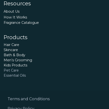
Resources
About Us
How It Works
Fragrance Catalogue
Products
Hair Care
Skincare
Bath & Body
Men’s Grooming
Kids Products
Pet Care
Essential Oils
Terms and Conditions
Privacy Policy