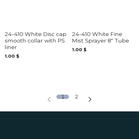
24-410 White Disc cap
24-410 White Fine
smooth collar with PS
Mist Sprayer 8" Tube
liner
1.00
$
1.00
$
1
2