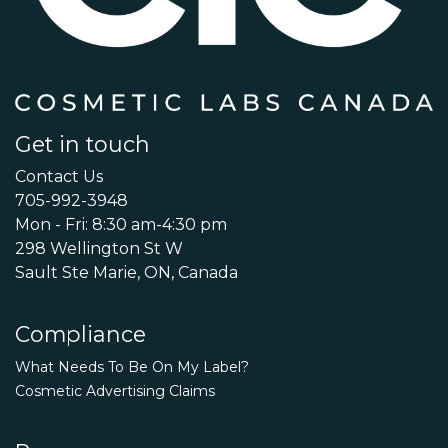
Get in touch
Contact Us
705-992-3948
Mon - Fri: 8:30 am-4:30 pm
298 Wellington St W
Sault Ste Marie, ON, Canada
Compliance
What Needs To Be On My Label?
Cosmetic Advertising Claims