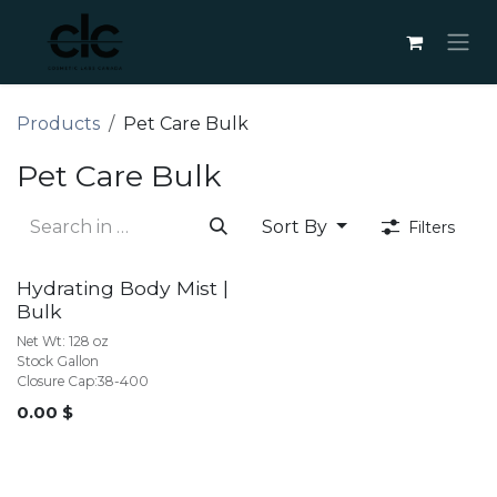
Skip to Content
Products
Pet Care Bulk
Pet Care Bulk
Sort By
Filters
BULK
Hydrating Body Mist |
Bulk
Net Wt: 128 oz
Stock Gallon
Closure Cap:38-400
0.00
$