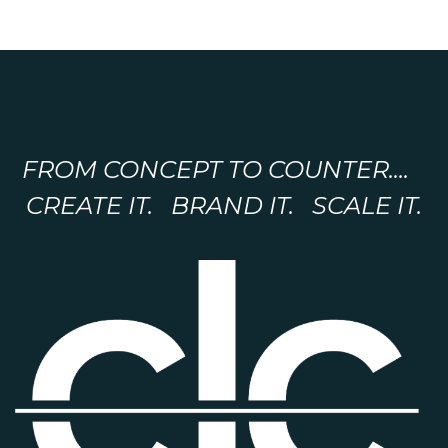
FROM CONCEPT TO COUNTER....
CREATE IT. BRAND IT. SCALE IT.