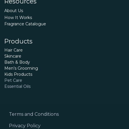
Resources
About Us
How It Works
Fragrance Catalogue
Products
Hair Care
Skincare
Bath & Body
Men’s Grooming
Kids Products
Pet Care
Essential Oils
Terms and Conditions
Privacy Policy