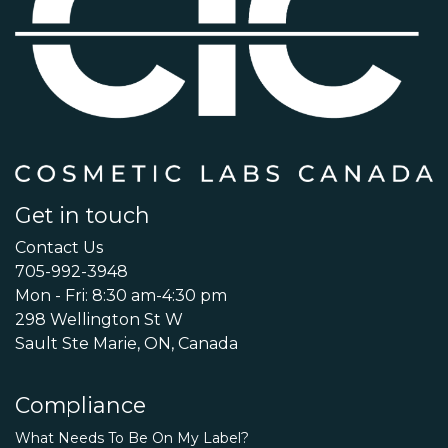
Get in touch
Contact Us
705-992-3948
Mon - Fri: 8:30 am-4:30 pm
298 Wellington St W
Sault Ste Marie, ON, Canada
Compliance
What Needs To Be On My Label?