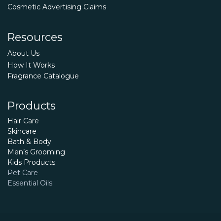
Cosmetic Advertising Claims
Resources
About Us
How It Works
Fragrance Catalogue
Products
Hair Care
Skincare
Bath & Body
Men’s Grooming
Kids Products
Pet Care
Essential Oils