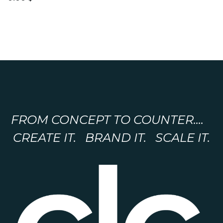
FROM CONCEPT TO COUNTER....
CREATE IT. BRAND IT. SCALE IT.