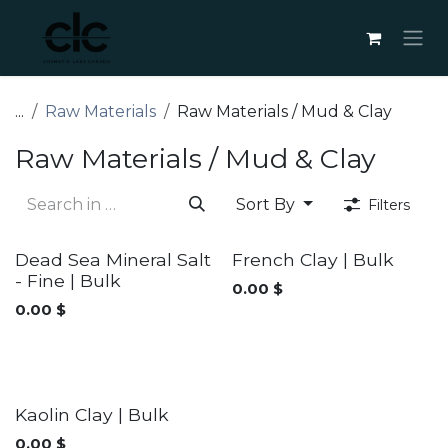
Skip to Content
...
Raw Materials
Raw Materials / Mud & Clay
Raw Materials / Mud & Clay
Sort By
Filters
Dead Sea Mineral Salt
French Clay | Bulk
- Fine | Bulk
0.00
$
0.00
$
Kaolin Clay | Bulk
0.00
$