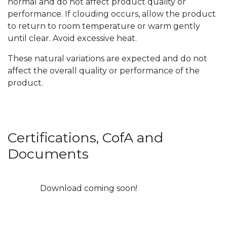
normal and do not affect product quality or
performance. If clouding occurs, allow the product
to return to room temperature or warm gently
until clear. Avoid excessive heat.
These natural variations are expected and do not
affect the overall quality or performance of the
product.
Certifications, CofA and
Documents
Download coming soon!