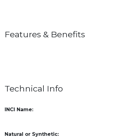
Features & Benefits
Technical Info
INCI Name:
Natural or Synthetic: