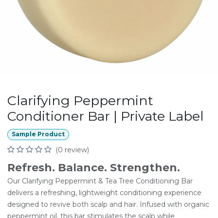
Clarifying Peppermint
Conditioner Bar | Private Label
Sample Product
(0 review)
Refresh. Balance. Strengthen.
Our Clarifying Peppermint & Tea Tree Conditioning Bar
delivers a refreshing, lightweight conditioning experience
designed to revive both scalp and hair. Infused with organic
peppermint oil, this bar stimulates the scalp while