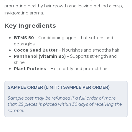
promoting healthy hair growth and leaving behind a crisp,
invigorating aroma.
Key Ingredients
BTMS 50
– Conditioning agent that softens and
detangles
Cocoa Seed Butter
– Nourishes and smooths hair
Panthenol (Vitamin B5)
– Supports strength and
shine
Plant Proteins
– Help fortify and protect hair
SAMPLE ORDER (LIMIT: 1 SAMPLE PER ORDER)
Sample cost may be refunded if a full order of more
than 25 pieces is placed within 30 days of receiving the
sample.