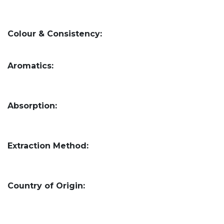
Colour & Consistency:
Aromatics:
Absorption:
Extraction Method:
Country of Origin: