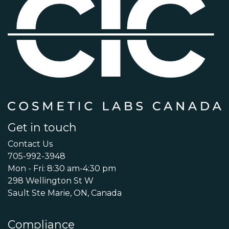
Get in touch
Contact Us
705-992-3948
Mon - Fri: 8:30 am-4:30 pm
298 Wellington St W
Sault Ste Marie, ON, Canada
Compliance