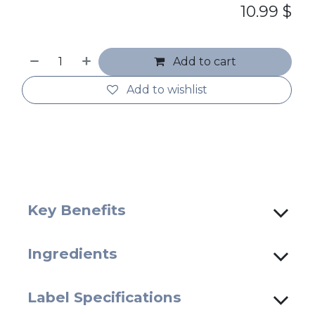
10.99
$
Add to cart
Add to wishlist
Key Benefits
Ingredients
Label Specifications