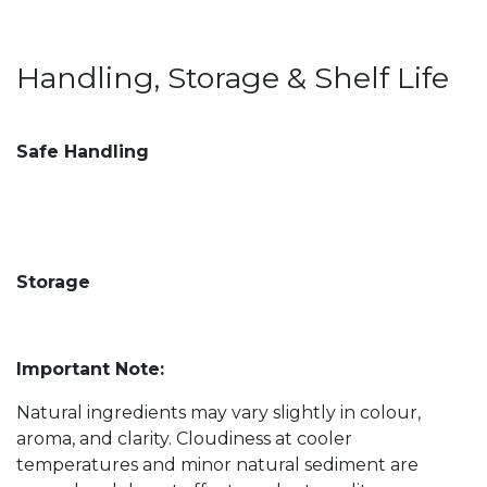
Handling, Storage & Shelf Life
Safe Handling
Storage
Important Note:
Natural ingredients may vary slightly in colour,
aroma, and clarity. Cloudiness at cooler
temperatures and minor natural sediment are