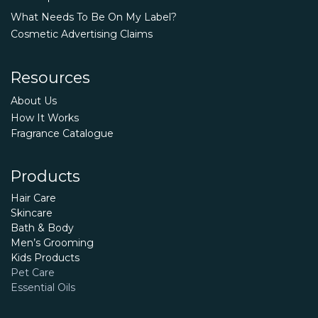
What Needs To Be On My Label?
Cosmetic Advertising Claims
Resources
About Us
How It Works
Fragrance Catalogue
Products
Hair Care
Skincare
Bath & Body
Men’s Grooming
Kids Products
Pet Care
Essential Oils