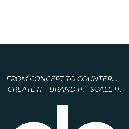
FROM CONCEPT TO COUNTER....
CREATE IT. BRAND IT. SCALE IT.