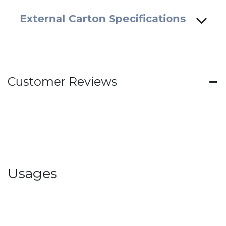
External Carton Specifications
Customer Reviews
Usages