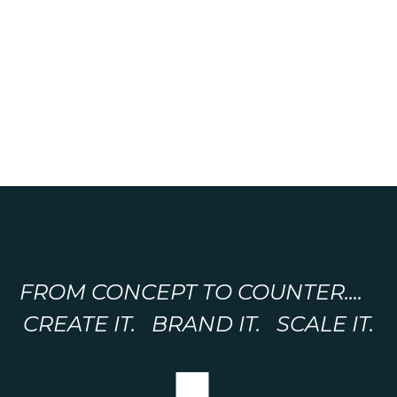
FROM CONCEPT TO COUNTER....
CREATE IT. BRAND IT. SCALE IT.