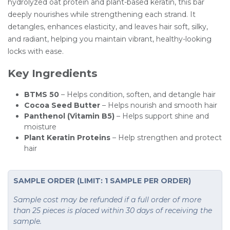
hydrolyzed oat protein and plant-based keratin, this bar
deeply nourishes while strengthening each strand. It
detangles, enhances elasticity, and leaves hair soft, silky,
and radiant, helping you maintain vibrant, healthy-looking
locks with ease.
Key Ingredients
BTMS 50
– Helps condition, soften, and detangle hair
Cocoa Seed Butter
– Helps nourish and smooth hair
Panthenol (Vitamin B5)
– Helps support shine and
moisture
Plant Keratin Proteins
– Help strengthen and protect
hair
SAMPLE ORDER (LIMIT: 1 SAMPLE PER ORDER)
Sample cost may be refunded if a full order of more
than 25 pieces is placed within 30 days of receiving the
sample.