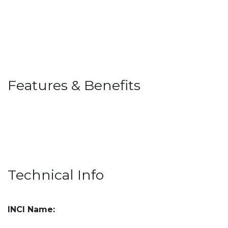
Features & Benefits
Technical Info
INCI Name: