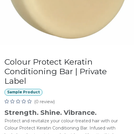
Colour Protect Keratin
Conditioning Bar | Private
Label
Sample Product
(0 review)
Strength. Shine. Vibrance.
Protect and revitalize your colour-treated hair with our
Colour Protect Keratin Conditioning Bar. Infused with