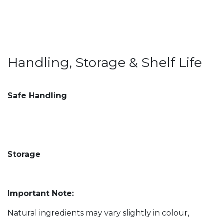
Handling, Storage & Shelf Life
Safe Handling
Storage
Important Note:
Natural ingredients may vary slightly in colour,