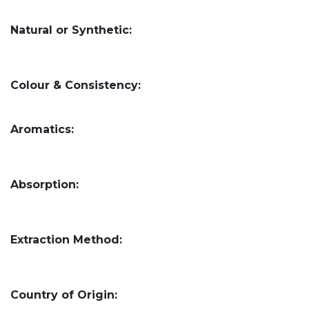
Natural or Synthetic:
Colour & Consistency:
Aromatics:
Absorption:
Extraction Method:
Country of Origin: