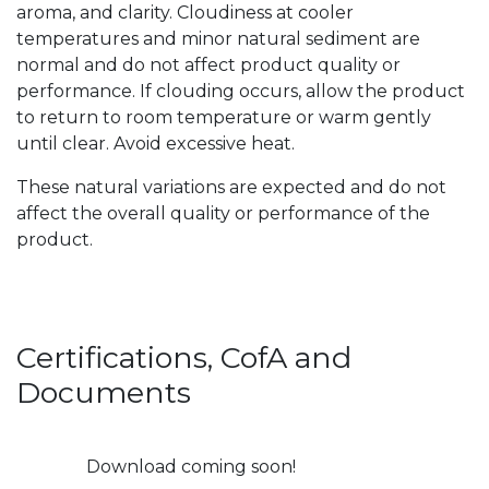
aroma, and clarity. Cloudiness at cooler
temperatures and minor natural sediment are
normal and do not affect product quality or
performance. If clouding occurs, allow the product
to return to room temperature or warm gently
until clear. Avoid excessive heat.
These natural variations are expected and do not
affect the overall quality or performance of the
product.
Certifications, CofA and
Documents
Download coming soon!