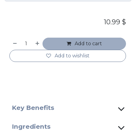
10.99
$
Add to cart
Add to wishlist
Key Benefits
Ingredients