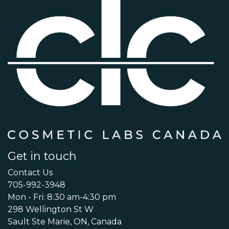
Get in touch
Contact Us
705-992-3948
Mon - Fri: 8:30 am-4:30 pm
298 Wellington St W
Sault Ste Marie, ON, Canada