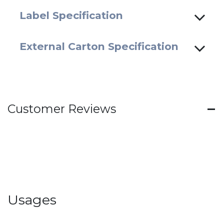
Label Specification
External Carton Specification
Customer Reviews
Usages