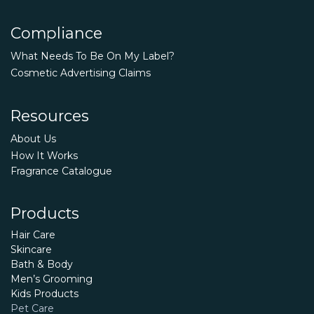
Compliance
What Needs To Be On My Label?
Cosmetic Advertising Claims
Resources
About Us
How It Works
Fragrance Catalogue
Products
Hair Care
Skincare
Bath & Body
Men’s Grooming
Kids Products
Pet Care