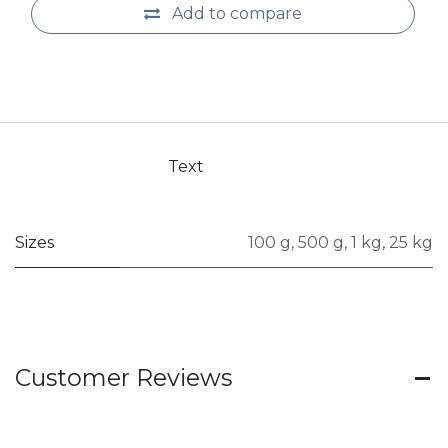
Add to compare
Text
Sizes
100 g
,
500 g
,
1 kg
,
25 kg
Customer Reviews