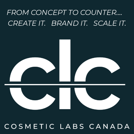
FROM CONCEPT TO COUNTER....
CREATE IT. BRAND IT. SCALE IT.