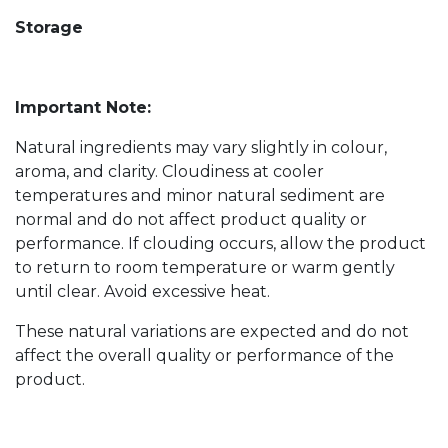
Storage
Important Note:
Natural ingredients may vary slightly in colour,
aroma, and clarity. Cloudiness at cooler
temperatures and minor natural sediment are
normal and do not affect product quality or
performance. If clouding occurs, allow the product
to return to room temperature or warm gently
until clear. Avoid excessive heat.
These natural variations are expected and do not
affect the overall quality or performance of the
product.