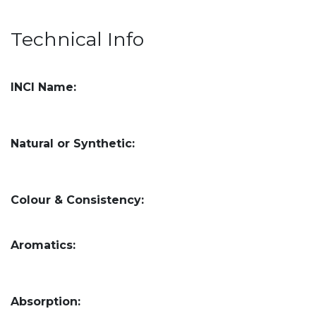
Technical Info
INCI Name:
Natural or Synthetic:
Colour & Consistency:
Aromatics:
Absorption: