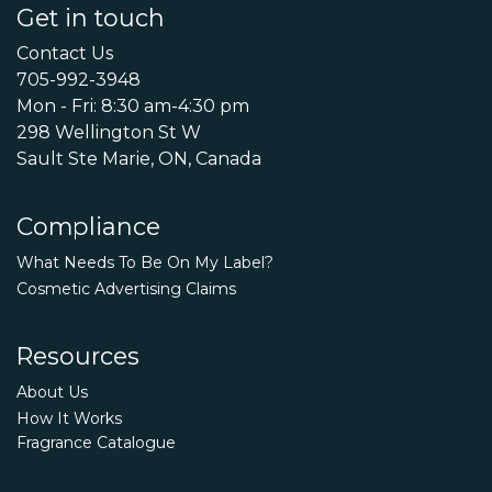
Get in touch
Contact Us
705-992-3948
Mon - Fri: 8:30 am-4:30 pm
298 Wellington St W
Sault Ste Marie, ON, Canada
Compliance
What Needs To Be On My Label?
Cosmetic Advertising Claims
Resources
About Us
How It Works
Fragrance Catalogue