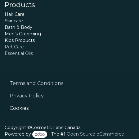
Products
Hair Care
Skincare
Bath & Body
Men’s Grooming
Kids Products
Pet Care
Essential Oils
Terms and Conditions
Privacy Policy
Cookies
Copyright ©Cosmetic Labs Canada
Powered by
- The #1
Open Source eCommerce