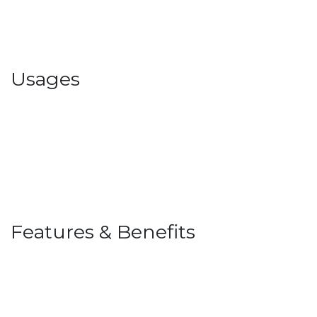
Usages
Features & Benefits