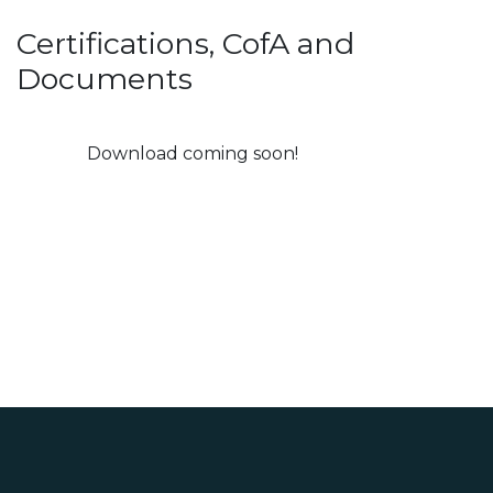
Certifications, CofA and
Documents
Download coming soon!