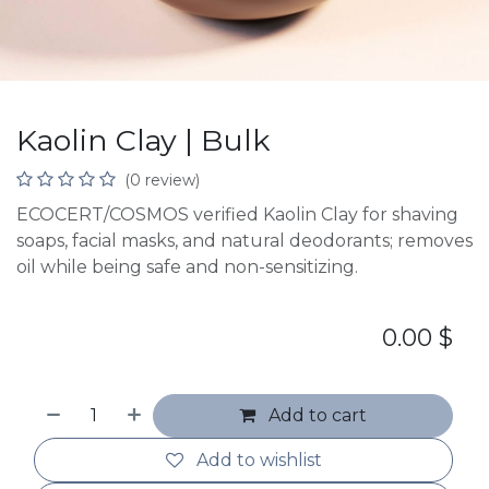
Kaolin Clay | Bulk
(0 review)
ECOCERT/COSMOS verified Kaolin Clay for shaving
soaps, facial masks, and natural deodorants; removes
oil while being safe and non-sensitizing.
0.00
$
Add to cart
Add to wishlist