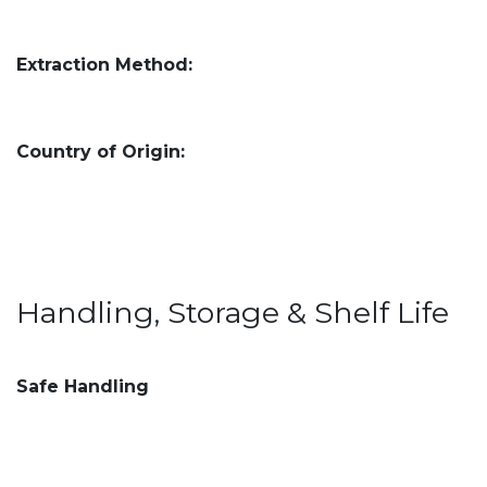
Extraction Method:
Country of Origin:
Handling, Storage & Shelf Life
Safe Handling