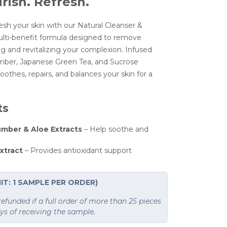
rish. Refresh.
esh your skin with our Natural Cleanser &
ti-benefit formula designed to remove
g and revitalizing your complexion. Infused
ber, Japanese Green Tea, and Sucrose
oothes, repairs, and balances your skin for a
ts
mber & Aloe Extracts
– Help soothe and
xtract
– Provides antioxidant support
IT: 1 SAMPLE PER ORDER)
funded if a full order of more than 25 pieces
ays of receiving the sample.