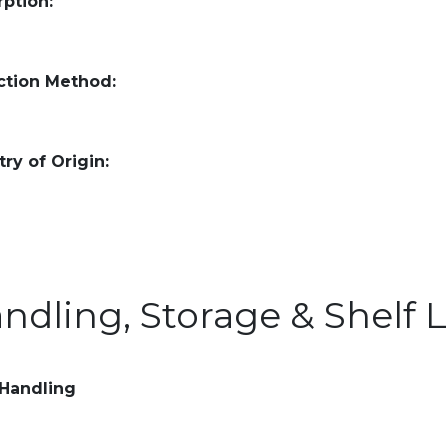
ption:
ction Method:
ry of Origin:
ndling, Storage & Shelf L
 Handling