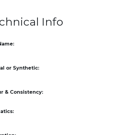
chnical Info
 Name:
al or Synthetic:
r & Consistency:
atics: