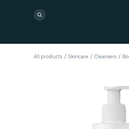
Skip to Content
Shop Private Label
Do I
All products
Skincare
Cleansers
Bo