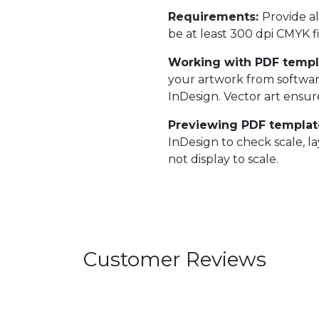
Requirements:
Provide al
be at least 300 dpi CMYK fi
Working with PDF templ
your artwork from softwar
InDesign. Vector art ensure
Previewing PDF templat
InDesign to check scale, l
not display to scale.
Customer Reviews