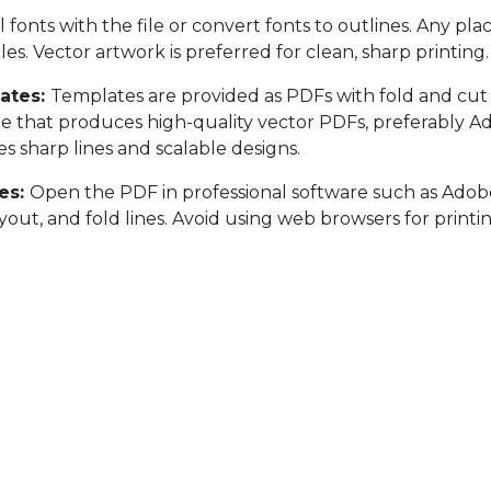
l fonts with the file or convert fonts to outlines. Any pl
les. Vector artwork is preferred for clean, sharp printing.
ates:
Templates are provided as PDFs with fold and cut 
e that produces high-quality vector PDFs, preferably Ad
s sharp lines and scalable designs.
es:
Open the PDF in professional software such as Adobe 
ayout, and fold lines. Avoid using web browsers for print