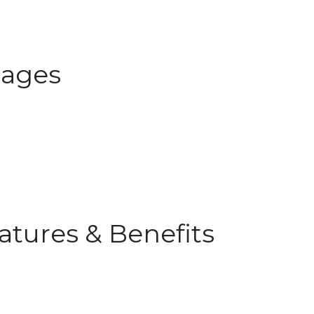
ages
atures & Benefits