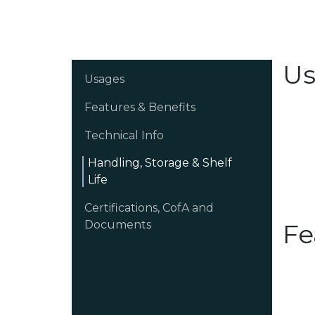
Us
Usages
Features & Benefits
Technical Info
Handling, Storage & Shelf
Life
Certifications, CofA and
Documents
Fe