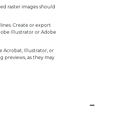
aced raster images should
lines. Create or export
obe Illustrator or Adobe
Acrobat, Illustrator, or
ing previews, as they may