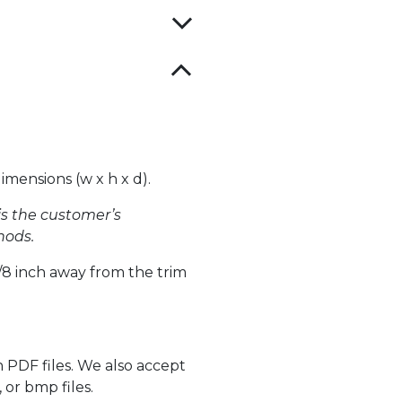
mensions (w x h x d).
 is the customer’s
hods.
 1/8 inch away from the trim
 PDF files. We also accept
 or bmp files.