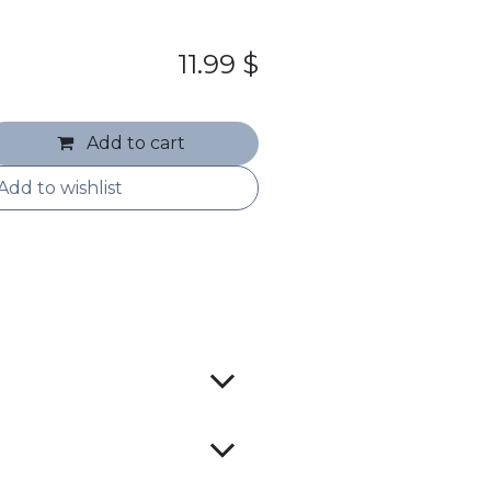
11.99
$
Add to cart
Add to wishlist