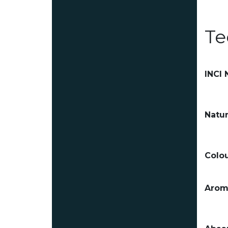
Te
INCI
Natur
Colou
Arom