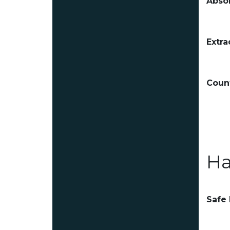
Absor
Extra
Count
Ha
Safe