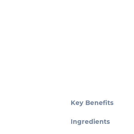
Key Benefits
Ingredients