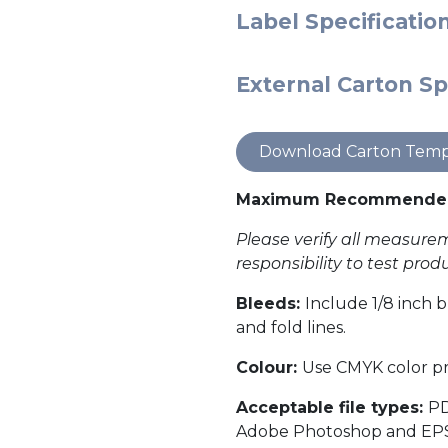
Label Specificatio
External Carton Sp
Download Carton Temp
Maximum Recommended 
Please verify all measurem
responsibility to test pro
Bleeds:
Include 1/8 inch b
and fold lines.
Colour:
Use CMYK color pro
Acceptable file types:
PD
Adobe Photoshop and EPS fil