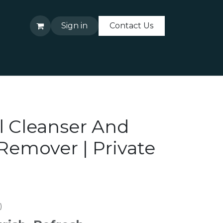
Sign in
Contact Us
About Us
Contact Us
l Cleanser And
emover | Private
)