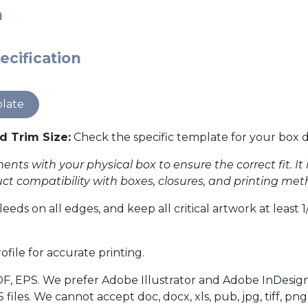
n
ecification
late
Trim Size:
Check the specific template for your box di
ents with your physical box to ensure the correct fit. It
duct compatibility with boxes, closures, and printing met
leeds on all edges, and keep all critical artwork at least
file for accurate printing.
F, EPS. We prefer Adobe Illustrator and Adobe InDesign
es. We cannot accept doc, docx, xls, pub, jpg, tiff, png,