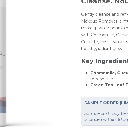
Cleanse. Nou
Gently cleanse and refr
Makeup Remover, a mul
makeup while nourishin
with Chamomile, Cucum
Cocoate, this cleanser s
healthy, radiant glow.
Key Ingredien
Chamomile, Cucu
refresh skin
Green Tea Leaf E
SAMPLE ORDER (LIM
Sample cost may be re
is placed within 30 d