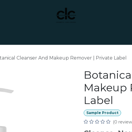
t Yourself
Services
Custom Manufacturing
tanical Cleanser And Makeup Remover | Private Label
Botanica
Makeup R
Label
Sample Product
(0 review