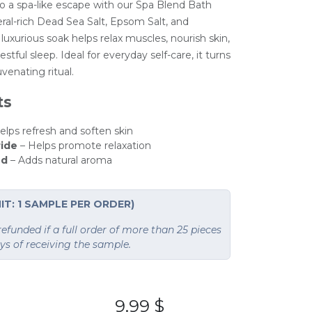
o a spa-like escape with our Spa Blend Bath
ral-rich Dead Sea Salt, Epsom Salt, and
luxurious soak helps relax muscles, nourish skin,
stful sleep. Ideal for everyday self-care, it turns
uvenating ritual.
ts
helps refresh and soften skin
ide
– Helps promote relaxation
nd
– Adds natural aroma
IT: 1 SAMPLE PER ORDER)
funded if a full order of more than 25 pieces
ays of receiving the sample.
9.99
$