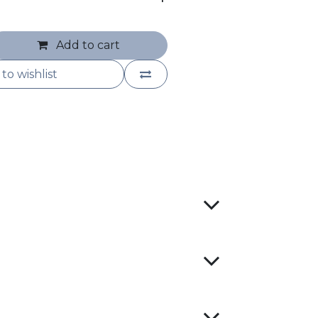
Add to cart
to wishlist