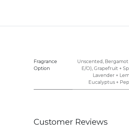
Fragrance
Unscented
,
Bergamot 
Option
E/O)
,
Grapefruit + S
Lavender + Lem
Eucalyptus + Pep
Customer Reviews