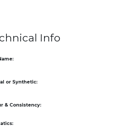
chnical Info
 Name:
al or Synthetic:
r & Consistency:
atics: