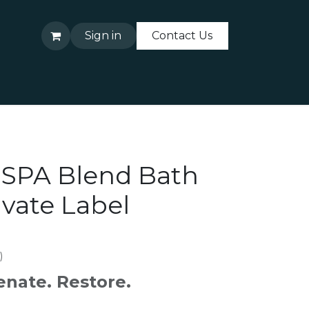
Sign in
Contact Us
About Us
Contact Us
 SPA Blend Bath
ivate Label
)
enate. Restore.