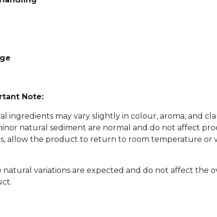
age
tant Note:
al ingredients may vary slightly in colour, aroma, and cl
inor natural sediment are normal and do not affect prod
s, allow the product to return to room temperature or w
 natural variations are expected and do not affect the o
ct.