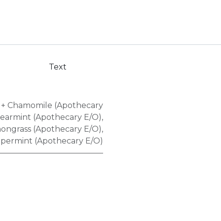
Text
+ Chamomile (Apothecary
pearmint (Apothecary E/O)
,
ongrass (Apothecary E/O)
,
permint (Apothecary E/O)