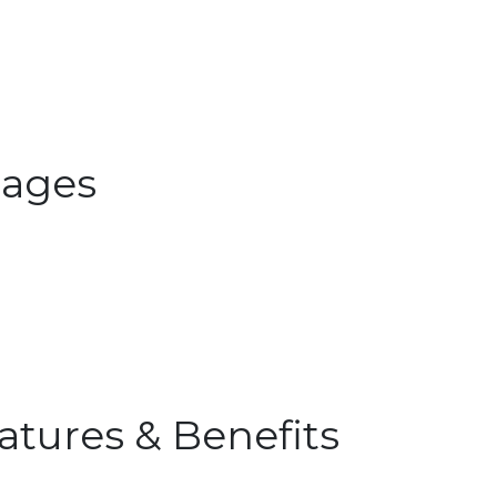
ages
atures & Benefits