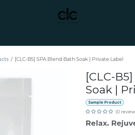
t Yourself
Services
Custom Manufacturing
ucts
[CLC-B5] SPA Blend Bath Soak | Private Label
[CLC-B5]
Soak | Pr
Sample Product
(0 review
Relax. Rejuv