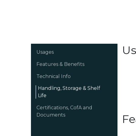
Us
Usages
Features & Benefits
Technical Info
Handling, Storage & Shelf
Life
Certifications, CofA and
Documents
Fe