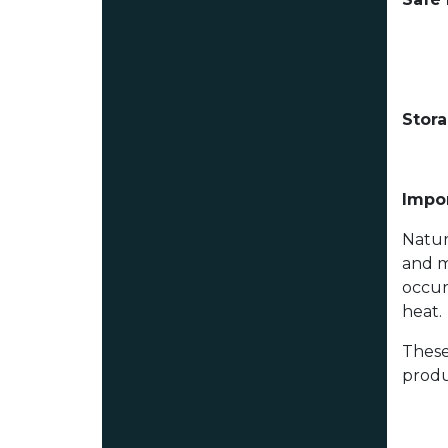
Stor
Impor
Natur
and m
occur
heat.
These
produ