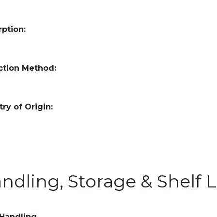
ption:
ction Method:
ry of Origin:
ndling, Storage & Shelf L
 Handling