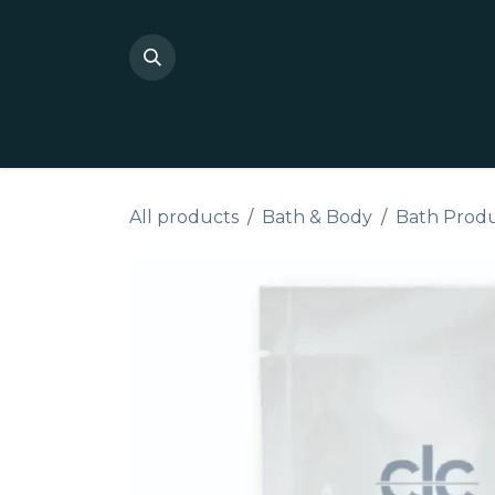
Skip to Content
Shop Private Label
Do I
All products
Bath & Body
Bath Prod