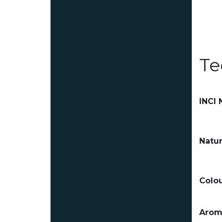
Te
INCI
Natur
Colou
Arom