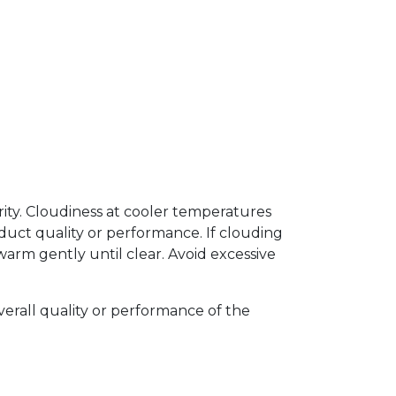
arity. Cloudiness at cooler temperatures
uct quality or performance. If clouding
arm gently until clear. Avoid excessive
verall quality or performance of the