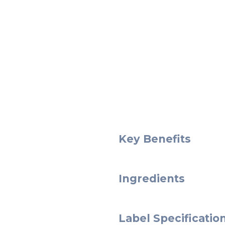
Key Benefits
Ingredients
Label Specificatio