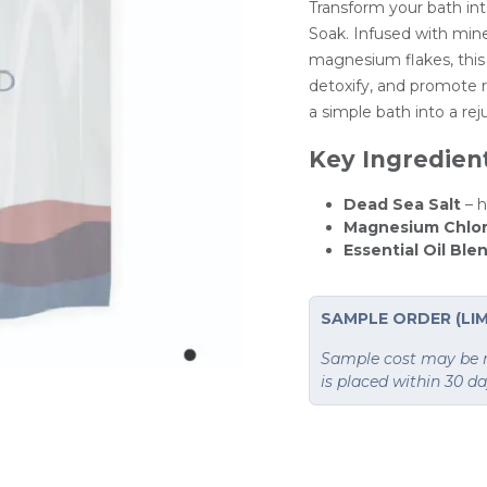
Transform your bath int
Soak. Infused with mine
magnesium flakes, this 
detoxify, and promote re
a simple bath into a rej
Key Ingredien
Dead Sea Salt
– 
Magnesium Chlor
Essential Oil Ble
SAMPLE ORDER (LIM
Sample cost may be re
is placed within 30 d