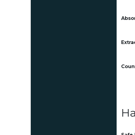
Absor
Extra
Count
Ha
Safe