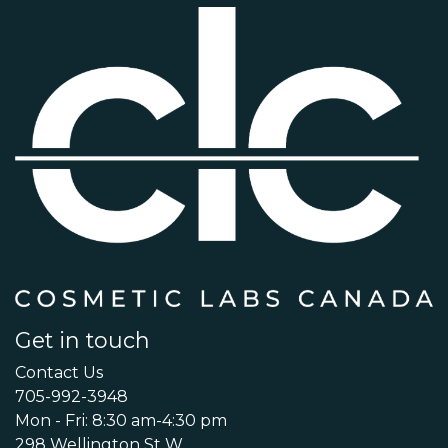
Get in touch
Contact Us
705-992-3948
Mon - Fri: 8:30 am-4:30 pm
298 Wellington St W