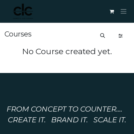
Skip to Content
Courses
No Course created yet.
FROM CONCEPT TO COUNTER....
CREATE IT. BRAND IT. SCALE IT.