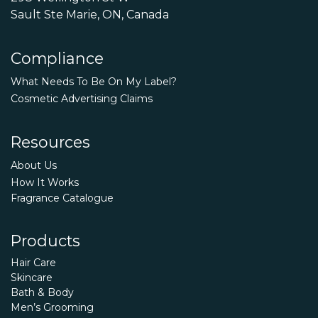
Sault Ste Marie, ON, Canada
Compliance
What Needs To Be On My Label?
Cosmetic Advertising Claims
Resources
About Us
How It Works
Fragrance Catalogue
Products
Hair Care
Skincare
Bath & Body
Men’s Grooming